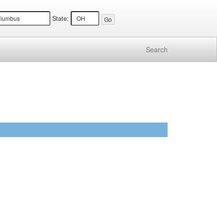
State:
Search