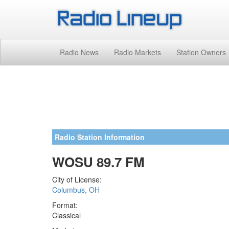
Radio News
Radio Markets
Station Owners
Radio Station Information
WOSU 89.7 FM
City of License:
Columbus, OH
Format:
Classical