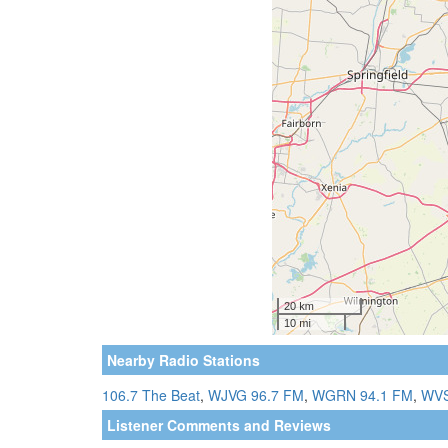
Nearby Radio Stations
106.7 The Beat
,
WJVG 96.7 FM
,
WGRN 94.1 FM
,
WVS
Listener Comments and Reviews