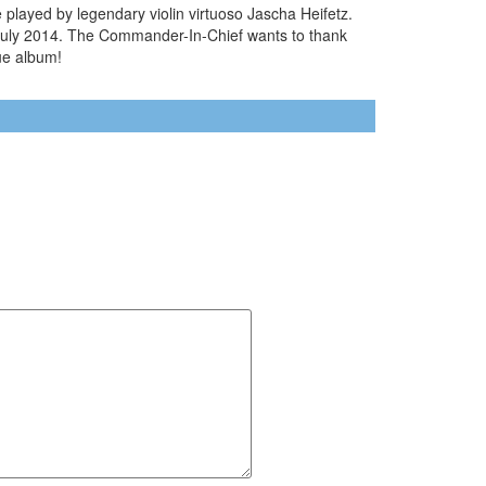
played by legendary violin virtuoso Jascha Heifetz.
n July 2014. The Commander-In-Chief wants to thank
que album!