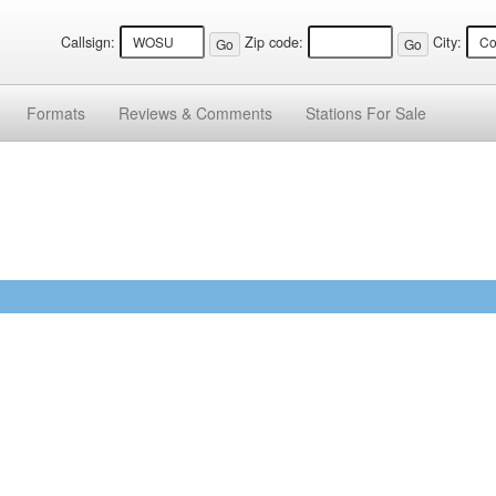
Callsign:
Zip code:
City:
Formats
Reviews &
Comments
Stations
For Sale