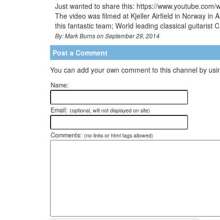
Just wanted to share this: https://www.youtube.com/
The video was filmed at Kjeller Airfield in Norway 
this fantastic team; World leading classical guitarist
By: Mark Burns on September 29, 2014
Post a Comment
You can add your own comment to this channel by usin
Name:
Email:
(optional, will not displayed on site)
Comments:
(no links or html tags allowed)