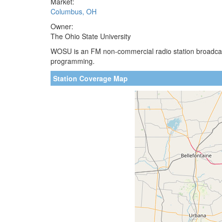
Market:
Columbus, OH
Owner:
The Ohio State University
WOSU is an FM non-commercial radio station broadcasti
programming.
Station Coverage Map