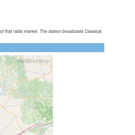
f that radio market. The station broadcasts Classical