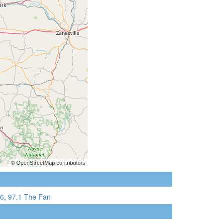
6
,
97.1 The Fan