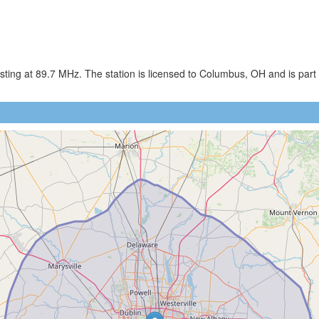
ng at 89.7 MHz. The station is licensed to Columbus, OH and is part o