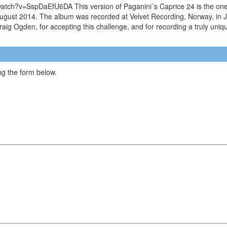
watch?v=SspDaEfU6DA This version of Paganini´s Caprice 24 is the one 
in August 2014. The album was recorded at Velvet Recording, Norway, i
 Craig Ogden, for accepting this challenge, and for recording a truly uni
g the form below.