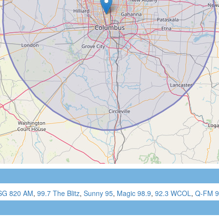
G 820 AM
,
99.7 The Blitz
,
Sunny 95
,
Magic 98.9
,
92.3 WCOL
,
Q-FM 9