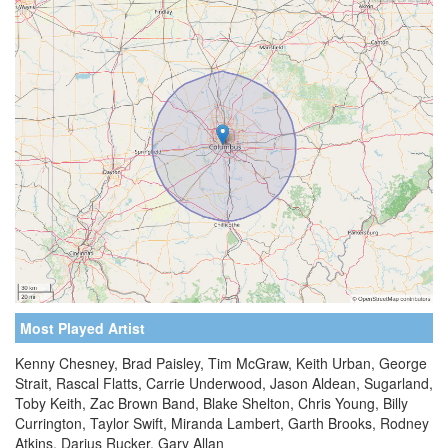
Most Played Artist
Kenny Chesney, Brad Paisley, Tim McGraw, Keith Urban, George
Strait, Rascal Flatts, Carrie Underwood, Jason Aldean, Sugarland,
Toby Keith, Zac Brown Band, Blake Shelton, Chris Young, Billy
Currington, Taylor Swift, Miranda Lambert, Garth Brooks, Rodney
Atkins, Darius Rucker, Gary Allan