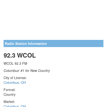
Radio Station Information
92.3 WCOL
WCOL 92.3 FM
Columbus' #1 for New Country
City of License:
Columbus, OH
Format:
Country
Market:
Columbus, OH