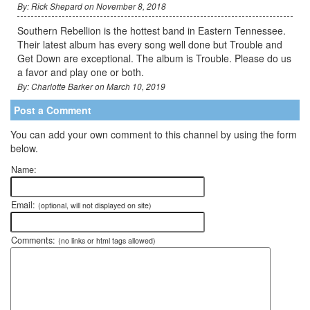
By: Rick Shepard on November 8, 2018
Southern Rebellion is the hottest band in Eastern Tennessee.
Their latest album has every song well done but Trouble and
Get Down are exceptional. The album is Trouble. Please do us
a favor and play one or both.
By: Charlotte Barker on March 10, 2019
Post a Comment
You can add your own comment to this channel by using the form
below.
Name:
Email:
(optional, will not displayed on site)
Comments:
(no links or html tags allowed)