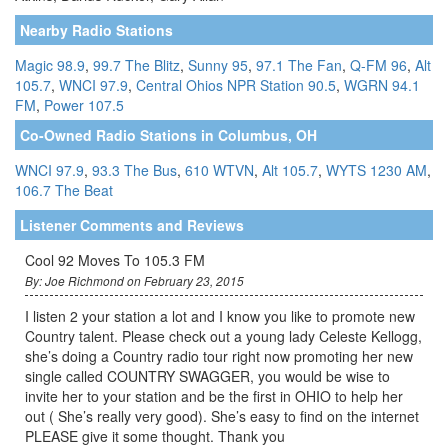
Nearby Radio Stations
Magic 98.9
,
99.7 The Blitz
,
Sunny 95
,
97.1 The Fan
,
Q-FM 96
,
Alt
105.7
,
WNCI 97.9
,
Central Ohios NPR Station 90.5
,
WGRN 94.1
FM
,
Power 107.5
Co-Owned Radio Stations in Columbus, OH
WNCI 97.9
,
93.3 The Bus
,
610 WTVN
,
Alt 105.7
,
WYTS 1230 AM
,
106.7 The Beat
Listener Comments and Reviews
Cool 92 Moves To 105.3 FM
By: Joe Richmond on February 23, 2015
I listen 2 your station a lot and I know you like to promote new
Country talent. Please check out a young lady Celeste Kellogg,
she’s doing a Country radio tour right now promoting her new
single called COUNTRY SWAGGER, you would be wise to
invite her to your station and be the first in OHIO to help her
out ( She’s really very good). She’s easy to find on the internet
PLEASE give it some thought. Thank you