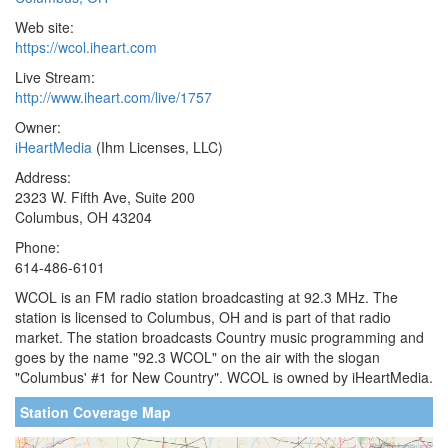
Web site:
https://wcol.iheart.com
Live Stream:
http://www.iheart.com/live/1757
Owner:
iHeartMedia
(Ihm Licenses, LLC)
Address:
2323 W. Fifth Ave, Suite 200
Columbus, OH 43204
Phone:
614-486-6101
WCOL is an FM radio station broadcasting at 92.3 MHz. The
station is licensed to Columbus, OH and is part of that radio
market. The station broadcasts Country music programming and
goes by the name "92.3 WCOL" on the air with the slogan
"Columbus' #1 for New Country". WCOL is owned by iHeartMedia.
Station Coverage Map