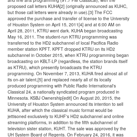
proposed call letters KUHA[2] (originally announced as KUHC,
but those call letters were already in use).[3] The FCC
approved the purchase and transfer of license to the University
of Houston System on April 15, 2011[4] and at 6:00 AM on
April 28, 2011, KTRU went dark. KUHA began broadcasting
May 16, 2011. The student-run KTRU programming was
transferred to the HD2 subchannel of local Pacifica Radio
member station KPFT. KPFT dropped KTRU on its HD2
subchannel in October 2015, when KTRU programming began
broadcasting on KBLT-LP (regardless, the station brands itself
as KTRU), which presently broadcasts the KTRU
programming. On November 7, 2013, KUHA fired almost all of
its on-air talent,[5] and replaced nearly all of its locally
produced programming with Public Radio International's
Classical 24, a nationally syndicated program produced in
Minnesota. KSBJ Ownership[edit] On August 20, 2015, the
University of Houston System announced its intention to sell
KUHA, after which the classical music format would be
jettisoned exclusively to KUHF's HD2 subchannel and online
streaming platforms, in addition to the fifth subchannel of
television sister station, KUHT. The sale was approved by the
UH System Board of Regents. On February 24, 2016, it was