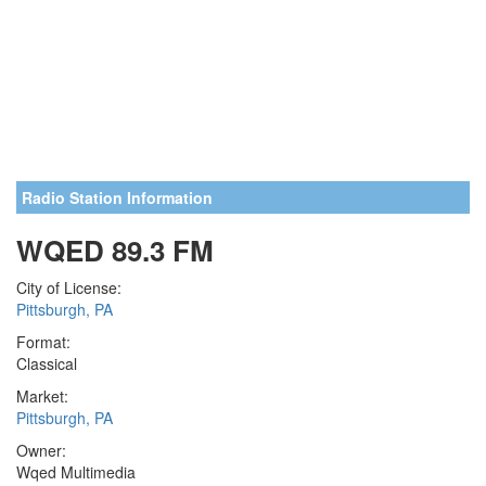
Radio Station Information
WQED 89.3 FM
City of License:
Pittsburgh, PA
Format:
Classical
Market:
Pittsburgh, PA
Owner:
Wqed Multimedia