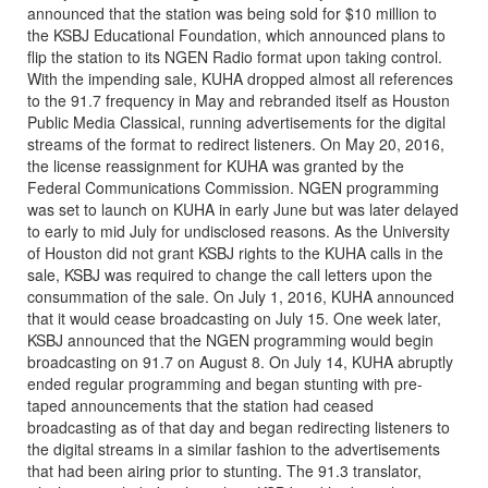
announced that the station was being sold for $10 million to
the KSBJ Educational Foundation, which announced plans to
flip the station to its NGEN Radio format upon taking control.
With the impending sale, KUHA dropped almost all references
to the 91.7 frequency in May and rebranded itself as Houston
Public Media Classical, running advertisements for the digital
streams of the format to redirect listeners. On May 20, 2016,
the license reassignment for KUHA was granted by the
Federal Communications Commission. NGEN programming
was set to launch on KUHA in early June but was later delayed
to early to mid July for undisclosed reasons. As the University
of Houston did not grant KSBJ rights to the KUHA calls in the
sale, KSBJ was required to change the call letters upon the
consummation of the sale. On July 1, 2016, KUHA announced
that it would cease broadcasting on July 15. One week later,
KSBJ announced that the NGEN programming would begin
broadcasting on 91.7 on August 8. On July 14, KUHA abruptly
ended regular programming and began stunting with pre-
taped announcements that the station had ceased
broadcasting as of that day and began redirecting listeners to
the digital streams in a similar fashion to the advertisements
that had been airing prior to stunting. The 91.3 translator,