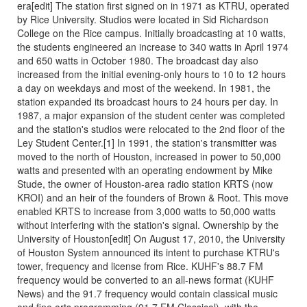
era[edit] The station first signed on in 1971 as KTRU, operated
by Rice University. Studios were located in Sid Richardson
College on the Rice campus. Initially broadcasting at 10 watts,
the students engineered an increase to 340 watts in April 1974
and 650 watts in October 1980. The broadcast day also
increased from the initial evening-only hours to 10 to 12 hours
a day on weekdays and most of the weekend. In 1981, the
station expanded its broadcast hours to 24 hours per day. In
1987, a major expansion of the student center was completed
and the station's studios were relocated to the 2nd floor of the
Ley Student Center.[1] In 1991, the station's transmitter was
moved to the north of Houston, increased in power to 50,000
watts and presented with an operating endowment by Mike
Stude, the owner of Houston-area radio station KRTS (now
KROI) and an heir of the founders of Brown & Root. This move
enabled KRTS to increase from 3,000 watts to 50,000 watts
without interfering with the station's signal. Ownership by the
University of Houston[edit] On August 17, 2010, the University
of Houston System announced its intent to purchase KTRU's
tower, frequency and license from Rice. KUHF's 88.7 FM
frequency would be converted to an all-news format (KUHF
News) and the 91.7 frequency would contain classical music
and fine arts programming (91.7 FM Classical), with the