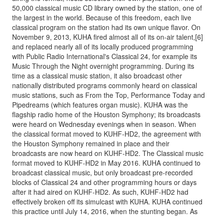
50,000 classical music CD library owned by the station, one of
the largest in the world. Because of this freedom, each live
classical program on the station had its own unique flavor. On
November 9, 2013, KUHA fired almost all of its on-air talent,[6]
and replaced nearly all of its locally produced programming
with Public Radio International's Classical 24, for example its
Music Through the Night overnight programming. During its
time as a classical music station, it also broadcast other
nationally distributed programs commonly heard on classical
music stations, such as From the Top, Performance Today and
Pipedreams (which features organ music). KUHA was the
flagship radio home of the Houston Symphony; its broadcasts
were heard on Wednesday evenings when in season. When
the classical format moved to KUHF-HD2, the agreement with
the Houston Symphony remained in place and their
broadcasts are now heard on KUHF-HD2. The Classical music
format moved to KUHF-HD2 in May 2016. KUHA continued to
broadcast classical music, but only broadcast pre-recorded
blocks of Classical 24 and other programming hours or days
after it had aired on KUHF-HD2. As such, KUHF-HD2 had
effectively broken off its simulcast with KUHA. KUHA continued
this practice until July 14, 2016, when the stunting began. As