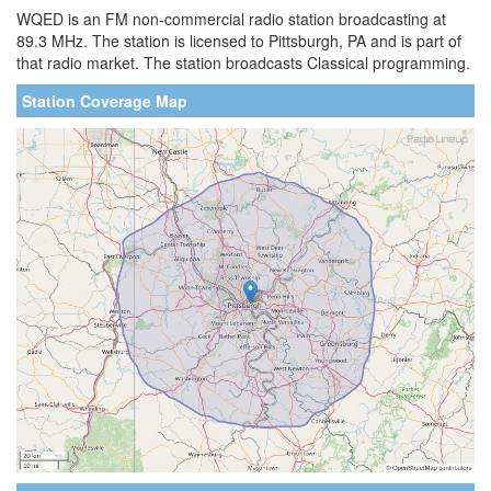
WQED is an FM non-commercial radio station broadcasting at
89.3 MHz. The station is licensed to Pittsburgh, PA and is part of
that radio market. The station broadcasts Classical programming.
Station Coverage Map