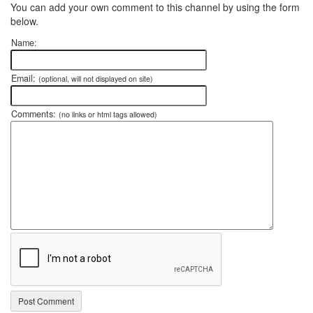
You can add your own comment to this channel by using the form
below.
Name:
Email:
(optional, will not displayed on site)
Comments:
(no links or html tags allowed)