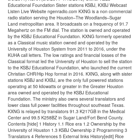
Educational Foundation Sister stations KSBJ, KXBJ Webcast
Listen Live Website ngenradio.com KXNG is a non commercial
radio station serving the Houston–The Woodlands–Sugar
Land metropolitan area. It broadcasts on a frequency of 91.7
Megahertz on the FM dial. The station is owned and operated
by the KSBJ Educational Foundation. KXNG formerly operated
as a Classical music station owned and operated by the
University of Houston System from 2011 to 2016, under the
KUHA call letters. The low ratings and financial losses of the
Classical format led the University of Houston to sell the station
to the KSBJ Educational Foundation, who launched the current
Christian CHR/Hip Hop format in 2016. KXNG, along with sister
stations KSBJ and KXBJ, are the only full powered stations
operating at 50 kilowatts or greater in the Greater Houston
area owned and operated by the KSBJ Educational
Foundation. The ministry also owns several translators and
lower class full power facilities throughout southeast Texas.
KXNG is relayed by translators 91.3 K217GB in the Medical
Center and 99.5 K258BZ in Sugar Land/Fort Bend County.
Contents [hide] 1 History 1.1 Rice era 1.2 Ownership by the
University of Houston 1.3 KSBJ Ownership 2 Programming 3
Translators 4 References 5 External links History[edit] Rice