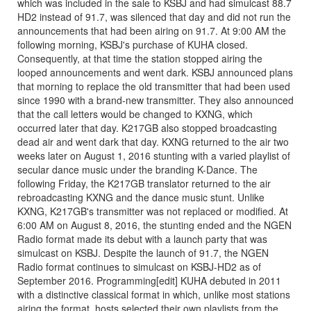
which was included in the sale to KSBJ and had simulcast 88.7
HD2 instead of 91.7, was silenced that day and did not run the
announcements that had been airing on 91.7. At 9:00 AM the
following morning, KSBJ's purchase of KUHA closed.
Consequently, at that time the station stopped airing the
looped announcements and went dark. KSBJ announced plans
that morning to replace the old transmitter that had been used
since 1990 with a brand-new transmitter. They also announced
that the call letters would be changed to KXNG, which
occurred later that day. K217GB also stopped broadcasting
dead air and went dark that day. KXNG returned to the air two
weeks later on August 1, 2016 stunting with a varied playlist of
secular dance music under the branding K-Dance. The
following Friday, the K217GB translator returned to the air
rebroadcasting KXNG and the dance music stunt. Unlike
KXNG, K217GB's transmitter was not replaced or modified. At
6:00 AM on August 8, 2016, the stunting ended and the NGEN
Radio format made its debut with a launch party that was
simulcast on KSBJ. Despite the launch of 91.7, the NGEN
Radio format continues to simulcast on KSBJ-HD2 as of
September 2016. Programming[edit] KUHA debuted in 2011
with a distinctive classical format in which, unlike most stations
airing the format, hosts selected their own playlists from the