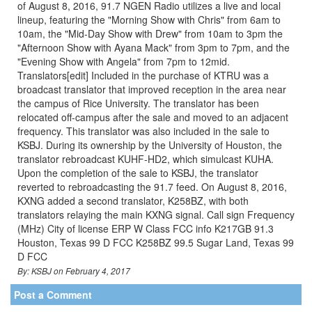
of August 8, 2016, 91.7 NGEN Radio utilizes a live and local
lineup, featuring the "Morning Show with Chris" from 6am to
10am, the "Mid-Day Show with Drew" from 10am to 3pm the
"Afternoon Show with Ayana Mack" from 3pm to 7pm, and the
"Evening Show with Angela" from 7pm to 12mid.
Translators[edit] Included in the purchase of KTRU was a
broadcast translator that improved reception in the area near
the campus of Rice University. The translator has been
relocated off-campus after the sale and moved to an adjacent
frequency. This translator was also included in the sale to
KSBJ. During its ownership by the University of Houston, the
translator rebroadcast KUHF-HD2, which simulcast KUHA.
Upon the completion of the sale to KSBJ, the translator
reverted to rebroadcasting the 91.7 feed. On August 8, 2016,
KXNG added a second translator, K258BZ, with both
translators relaying the main KXNG signal. Call sign Frequency
(MHz) City of license ERP W Class FCC info K217GB 91.3
Houston, Texas 99 D FCC K258BZ 99.5 Sugar Land, Texas 99
D FCC
By: KSBJ on February 4, 2017
Post a Comment