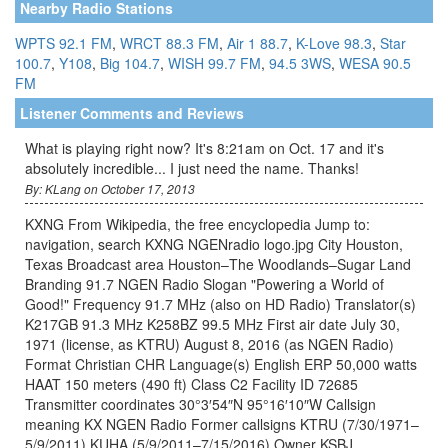
Nearby Radio Stations
WPTS 92.1 FM
,
WRCT 88.3 FM
,
Air 1 88.7
,
K-Love 98.3
,
Star
100.7
,
Y108
,
Big 104.7
,
WISH 99.7 FM
,
94.5 3WS
,
WESA 90.5
FM
Listener Comments and Reviews
What is playing right now? It's 8:21am on Oct. 17 and it's
absolutely incredible... I just need the name. Thanks!
By: KLang on October 17, 2013
KXNG From Wikipedia, the free encyclopedia Jump to:
navigation, search KXNG NGENradio logo.jpg City Houston,
Texas Broadcast area Houston–The Woodlands–Sugar Land
Branding 91.7 NGEN Radio Slogan "Powering a World of
Good!" Frequency 91.7 MHz (also on HD Radio) Translator(s)
K217GB 91.3 MHz K258BZ 99.5 MHz First air date July 30,
1971 (license, as KTRU) August 8, 2016 (as NGEN Radio)
Format Christian CHR Language(s) English ERP 50,000 watts
HAAT 150 meters (490 ft) Class C2 Facility ID 72685
Transmitter coordinates 30°3′54″N 95°16′10″W Callsign
meaning KX NGEN Radio Former callsigns KTRU (7/30/1971–
5/9/2011) KUHA (5/9/2011–7/15/2016) Owner KSBJ