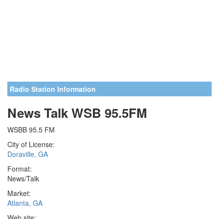
Radio Station Information
News Talk WSB 95.5FM
WSBB 95.5 FM
City of License:
Doraville, GA
Format:
News/Talk
Market:
Atlanta, GA
Web site: