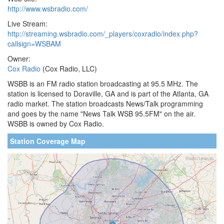
http://www.wsbradio.com/
Live Stream:
http://streaming.wsbradio.com/_players/coxradio/index.php?
callsign=WSBAM
Owner:
Cox Radio
(Cox Radio, LLC)
WSBB is an FM radio station broadcasting at 95.5 MHz. The
station is licensed to Doraville, GA and is part of the Atlanta, GA
radio market. The station broadcasts News/Talk programming
and goes by the name "News Talk WSB 95.5FM" on the air.
WSBB is owned by Cox Radio.
Station Coverage Map