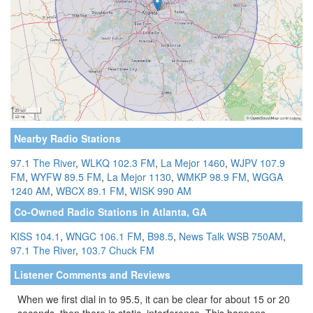
Nearby Radio Stations
97.1 The River
,
WLKQ 102.3 FM
,
La Mejor 1460
,
WJPV 107.9
FM
,
WYFW 89.5 FM
,
La Mejor 1130
,
WMKP 98.9 FM
,
WGGA
1240 AM
,
WBCX 89.1 FM
,
WISK 990 AM
Co-Owned Radio Stations in Atlanta, GA
KISS 104.1
,
WNGC 106.1 FM
,
B98.5
,
News Talk WSB 750AM
,
97.1 The River
,
103.7 Chuck FM
Listener Comments and Reviews
When we first dial in to 95.5, it can be clear for about 15 or 20
seconds, then there is static, interference. This happens