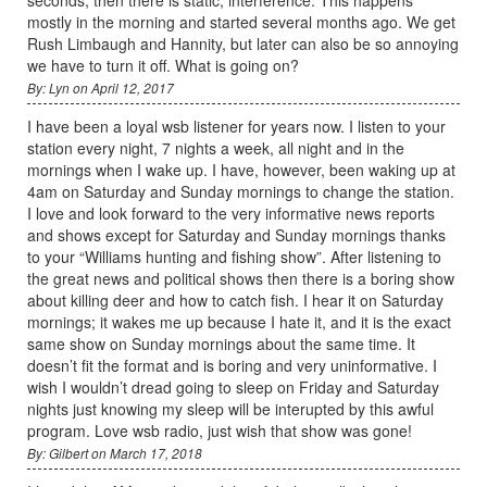
mostly in the morning and started several months ago. We get
Rush Limbaugh and Hannity, but later can also be so annoying
we have to turn it off. What is going on?
By: Lyn on April 12, 2017
I have been a loyal wsb listener for years now. I listen to your
station every night, 7 nights a week, all night and in the
mornings when I wake up. I have, however, been waking up at
4am on Saturday and Sunday mornings to change the station.
I love and look forward to the very informative news reports
and shows except for Saturday and Sunday mornings thanks
to your “Williams hunting and fishing show”. After listening to
the great news and political shows then there is a boring show
about killing deer and how to catch fish. I hear it on Saturday
mornings; it wakes me up because I hate it, and it is the exact
same show on Sunday mornings about the same time. It
doesn’t fit the format and is boring and very uninformative. I
wish I wouldn’t dread going to sleep on Friday and Saturday
nights just knowing my sleep will be interupted by this awful
program. Love wsb radio, just wish that show was gone!
By: Gilbert on March 17, 2018