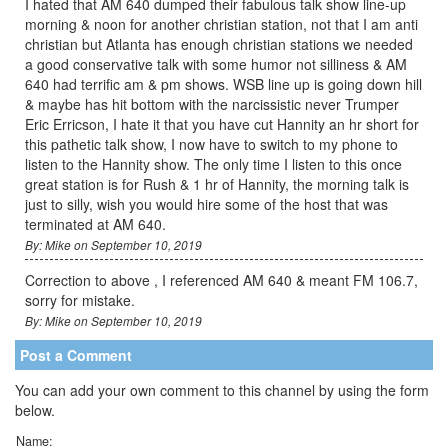
I hated that AM 640 dumped their fabulous talk show line-up
morning & noon for another christian station, not that I am anti
christian but Atlanta has enough christian stations we needed
a good conservative talk with some humor not silliness & AM
640 had terrific am & pm shows. WSB line up is going down hill
& maybe has hit bottom with the narcissistic never Trumper
Eric Erricson, I hate it that you have cut Hannity an hr short for
this pathetic talk show, I now have to switch to my phone to
listen to the Hannity show. The only time I listen to this once
great station is for Rush & 1 hr of Hannity, the morning talk is
just to silly, wish you would hire some of the host that was
terminated at AM 640.
By: Mike on September 10, 2019
Correction to above , I referenced AM 640 & meant FM 106.7,
sorry for mistake.
By: Mike on September 10, 2019
Post a Comment
You can add your own comment to this channel by using the form
below.
Name: