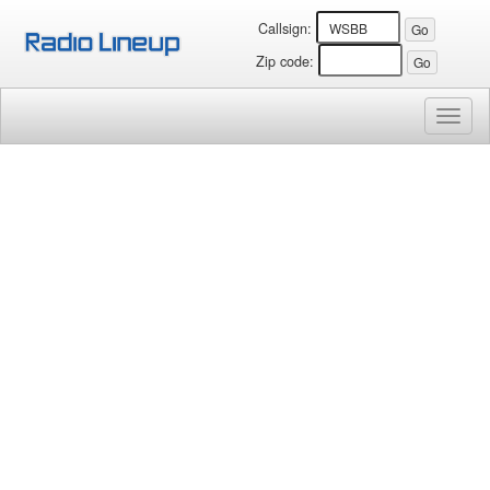
Callsign:
Zip code:
Toggl
naviga