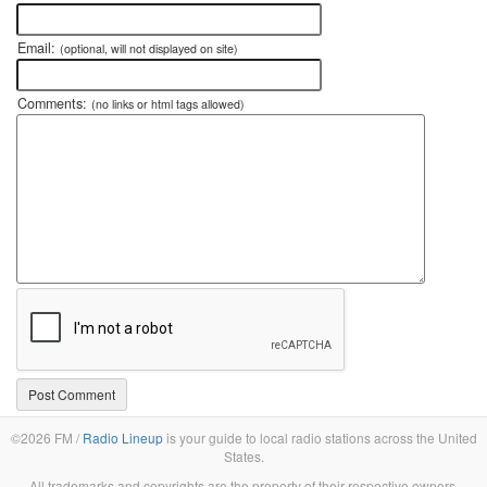
Email:
(optional, will not displayed on site)
Comments:
(no links or html tags allowed)
©2026 FM /
Radio Lineup
is your guide to local radio stations across the United
States.
All trademarks and copyrights are the property of their respective owners.