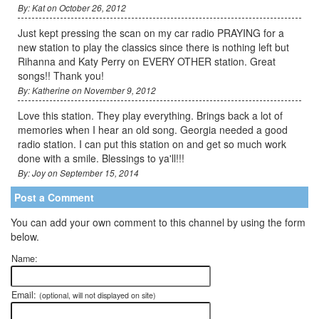
By: Kat on October 26, 2012
Just kept pressing the scan on my car radio PRAYING for a
new station to play the classics since there is nothing left but
Rihanna and Katy Perry on EVERY OTHER station. Great
songs!! Thank you!
By: Katherine on November 9, 2012
Love this station. They play everything. Brings back a lot of
memories when I hear an old song. Georgia needed a good
radio station. I can put this station on and get so much work
done with a smile. Blessings to ya'll!!!
By: Joy on September 15, 2014
Post a Comment
You can add your own comment to this channel by using the form
below.
Name:
Email:
(optional, will not displayed on site)