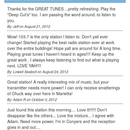
Thanks for the GREAT TUNES ...pretty refreshing. Play the
"Deep Cut's" too. I am passing the word around..to listen to
you.
By: Jeff on August 21, 2012
Wow! 103.7 is the only station l listen to. Don't yall ever
change! Started playing the best radio station ever at work
over the entire buildings! Hope yall are around for A long time.
Playing great tunes I haven't heard in ages!!!! Keep up the
great work . I always keep listening to find out what is playing
next. LOVE YAH!!!!
By: Lowell Seabolt on August 24, 2012
Great station! A really interesting mix of music, but your
transmitter needs more power! I can only receive smatterings
of Chuck way over here in Marietta!
By: Adam R on October 3, 2012
Just found this station this morning.... Love it!!!!!! Don't
disappear like the others... Love the mixture... I agree with
Adam, Need more power, I'm in Conyers and the reception
goes in and out....