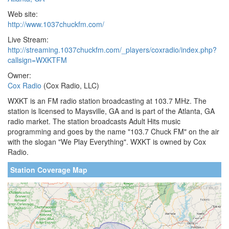
Web site:
http://www.1037chuckfm.com/
Live Stream:
http://streaming.1037chuckfm.com/_players/coxradio/index.php?
callsign=WXKTFM
Owner:
Cox Radio
(Cox Radio, LLC)
WXKT is an FM radio station broadcasting at 103.7 MHz. The
station is licensed to Maysville, GA and is part of the Atlanta, GA
radio market. The station broadcasts Adult Hits music
programming and goes by the name "103.7 Chuck FM" on the air
with the slogan "We Play Everything". WXKT is owned by Cox
Radio.
Station Coverage Map