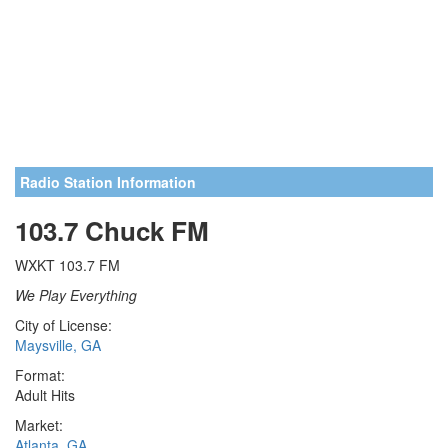
Radio Station Information
103.7 Chuck FM
WXKT 103.7 FM
We Play Everything
City of License:
Maysville, GA
Format:
Adult Hits
Market:
Atlanta, GA