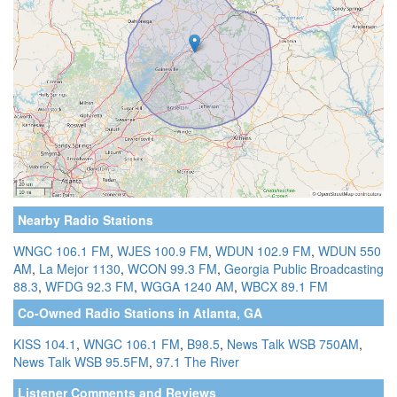
Nearby Radio Stations
WNGC 106.1 FM
,
WJES 100.9 FM
,
WDUN 102.9 FM
,
WDUN 550
AM
,
La Mejor 1130
,
WCON 99.3 FM
,
Georgia Public Broadcasting
88.3
,
WFDG 92.3 FM
,
WGGA 1240 AM
,
WBCX 89.1 FM
Co-Owned Radio Stations in Atlanta, GA
KISS 104.1
,
WNGC 106.1 FM
,
B98.5
,
News Talk WSB 750AM
,
News Talk WSB 95.5FM
,
97.1 The River
Listener Comments and Reviews