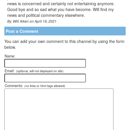
news is concerned and certainly not entertaining anymore.
Good bye and so sad what you have become. Will find my
news and political commentary elsewhere.
By: Will Aiken on April 19, 2021
Post a Comment
You can add your own comment to this channel by using the form
below.
Name:
Email:
(optional, will not displayed on site)
Comments:
(no links or html tags allowed)