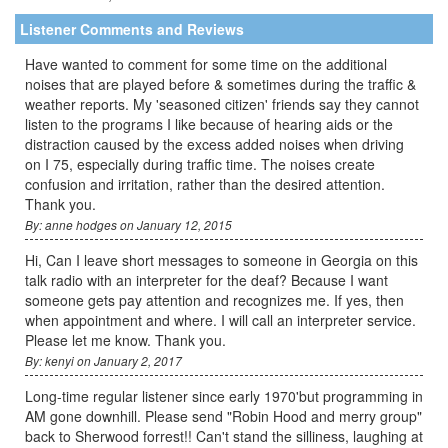
Listener Comments and Reviews
Have wanted to comment for some time on the additional
noises that are played before & sometimes during the traffic &
weather reports. My 'seasoned citizen' friends say they cannot
listen to the programs I like because of hearing aids or the
distraction caused by the excess added noises when driving
on I 75, especially during traffic time. The noises create
confusion and irritation, rather than the desired attention.
Thank you.
By: anne hodges on January 12, 2015
Hi, Can I leave short messages to someone in Georgia on this
talk radio with an interpreter for the deaf? Because I want
someone gets pay attention and recognizes me. If yes, then
when appointment and where. I will call an interpreter service.
Please let me know. Thank you.
By: kenyi on January 2, 2017
Long-time regular listener since early 1970'but programming in
AM gone downhill. Please send "Robin Hood and merry group"
back to Sherwood forrest!! Can't stand the silliness, laughing at