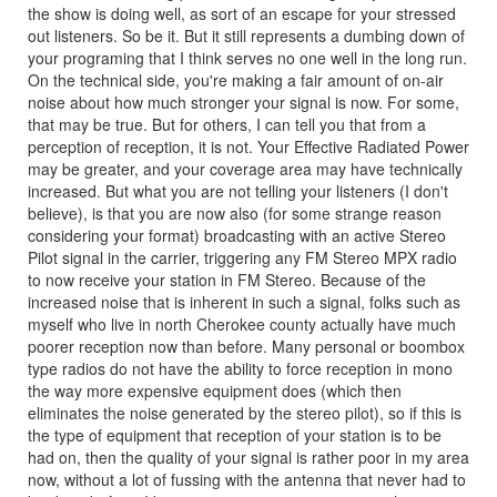
the show is doing well, as sort of an escape for your stressed
out listeners. So be it. But it still represents a dumbing down of
your programing that I think serves no one well in the long run.
On the technical side, you're making a fair amount of on-air
noise about how much stronger your signal is now. For some,
that may be true. But for others, I can tell you that from a
perception of reception, it is not. Your Effective Radiated Power
may be greater, and your coverage area may have technically
increased. But what you are not telling your listeners (I don't
believe), is that you are now also (for some strange reason
considering your format) broadcasting with an active Stereo
Pilot signal in the carrier, triggering any FM Stereo MPX radio
to now receive your station in FM Stereo. Because of the
increased noise that is inherent in such a signal, folks such as
myself who live in north Cherokee county actually have much
poorer reception now than before. Many personal or boombox
type radios do not have the ability to force reception in mono
the way more expensive equipment does (which then
eliminates the noise generated by the stereo pilot), so if this is
the type of equipment that reception of your station is to be
had on, then the quality of your signal is rather poor in my area
now, without a lot of fussing with the antenna that never had to