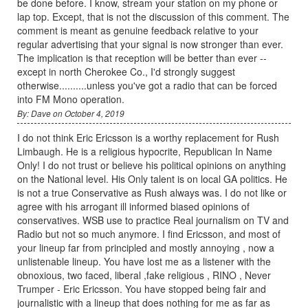
be done before. I know, stream your station on my phone or
lap top. Except, that is not the discussion of this comment. The
comment is meant as genuine feedback relative to your
regular advertising that your signal is now stronger than ever.
The implication is that reception will be better than ever --
except in north Cherokee Co., I'd strongly suggest
otherwise..........unless you've got a radio that can be forced
into FM Mono operation.
By: Dave on October 4, 2019
I do not think Eric Ericsson is a worthy replacement for Rush
Limbaugh. He is a religious hypocrite, Republican In Name
Only! I do not trust or believe his political opinions on anything
on the National level. His Only talent is on local GA politics. He
is not a true Conservative as Rush always was. I do not like or
agree with his arrogant ill informed biased opinions of
conservatives. WSB use to practice Real journalism on TV and
Radio but not so much anymore. I find Ericsson, and most of
your lineup far from principled and mostly annoying , now a
unlistenable lineup. You have lost me as a listener with the
obnoxious, two faced, liberal ,fake religious , RINO , Never
Trumper - Eric Ericsson. You have stopped being fair and
journalistic with a lineup that does nothing for me as far as