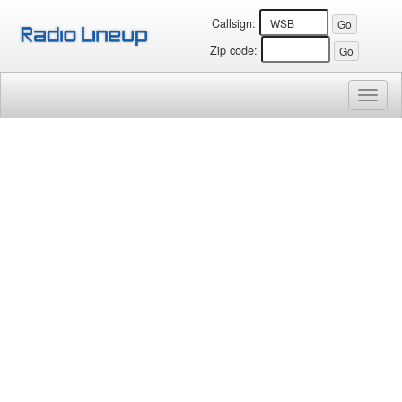
Callsign:
Zip code:
Toggl
naviga