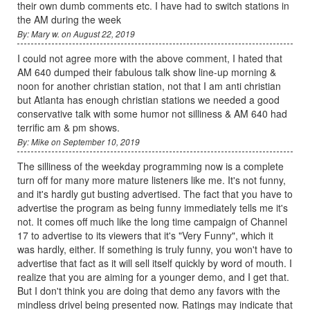
their own dumb comments etc. I have had to switch stations in
the AM during the week
By: Mary w. on August 22, 2019
I could not agree more with the above comment, I hated that
AM 640 dumped their fabulous talk show line-up morning &
noon for another christian station, not that I am anti christian
but Atlanta has enough christian stations we needed a good
conservative talk with some humor not silliness & AM 640 had
terrific am & pm shows.
By: Mike on September 10, 2019
The silliness of the weekday programming now is a complete
turn off for many more mature listeners like me. It's not funny,
and it's hardly gut busting advertised. The fact that you have to
advertise the program as being funny immediately tells me it's
not. It comes off much like the long time campaign of Channel
17 to advertise to its viewers that it's "Very Funny", which it
was hardly, either. If something is truly funny, you won't have to
advertise that fact as it will sell itself quickly by word of mouth. I
realize that you are aiming for a younger demo, and I get that.
But I don't think you are doing that demo any favors with the
mindless drivel being presented now. Ratings may indicate that