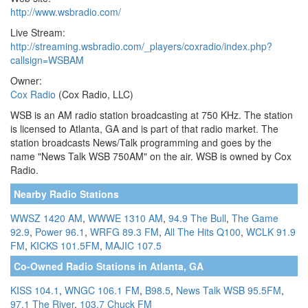
http://www.wsbradio.com/
Live Stream:
http://streaming.wsbradio.com/_players/coxradio/index.php?
callsign=WSBAM
Owner:
Cox Radio
(Cox Radio, LLC)
WSB is an AM radio station broadcasting at 750 KHz. The station
is licensed to Atlanta, GA and is part of that radio market. The
station broadcasts News/Talk programming and goes by the
name "News Talk WSB 750AM" on the air. WSB is owned by Cox
Radio.
Nearby Radio Stations
WWSZ 1420 AM
,
WWWE 1310 AM
,
94.9 The Bull
,
The Game
92.9
,
Power 96.1
,
WRFG 89.3 FM
,
All The Hits Q100
,
WCLK 91.9
FM
,
KICKS 101.5FM
,
MAJIC 107.5
Co-Owned Radio Stations in Atlanta, GA
KISS 104.1
,
WNGC 106.1 FM
,
B98.5
,
News Talk WSB 95.5FM
,
97.1 The River
,
103.7 Chuck FM