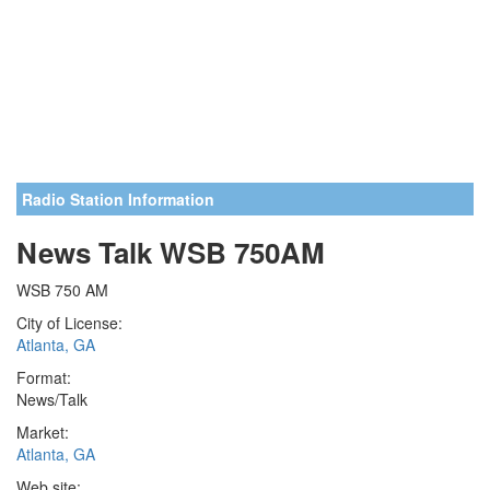
Radio Station Information
News Talk WSB 750AM
WSB 750 AM
City of License:
Atlanta, GA
Format:
News/Talk
Market:
Atlanta, GA
Web site: