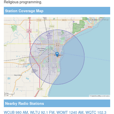
Religious programming.
Station Coverage Map
Nearby Radio Stations
WCUB 980 AM
,
WLTU 92.1 FM
,
WOMT 1240 AM
,
WQTC 102.3