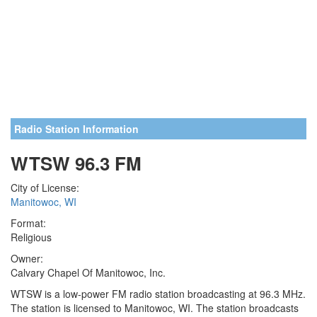
Radio Station Information
WTSW 96.3 FM
City of License:
Manitowoc, WI
Format:
Religious
Owner:
Calvary Chapel Of Manitowoc, Inc.
WTSW is a low-power FM radio station broadcasting at 96.3 MHz.
The station is licensed to Manitowoc, WI. The station broadcasts