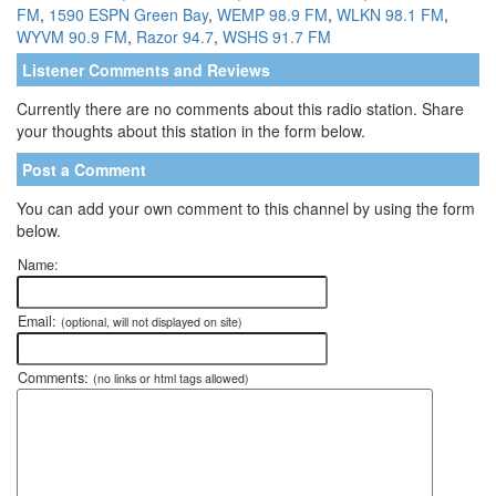
FM
,
1590 ESPN Green Bay
,
WEMP 98.9 FM
,
WLKN 98.1 FM
,
WYVM 90.9 FM
,
Razor 94.7
,
WSHS 91.7 FM
Listener Comments and Reviews
Currently there are no comments about this radio station. Share
your thoughts about this station in the form below.
Post a Comment
You can add your own comment to this channel by using the form
below.
Name:
Email:
(optional, will not displayed on site)
Comments:
(no links or html tags allowed)