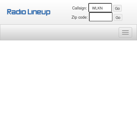
Callsign:
Zip code:
Toggl
naviga