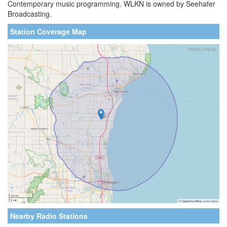
Contemporary music programming. WLKN is owned by Seehafer
Broadcasting.
Station Coverage Map
Nearby Radio Stations