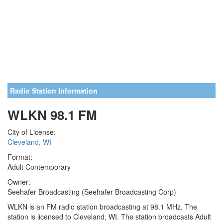
Radio Station Information
WLKN 98.1 FM
City of License:
Cleveland, WI
Format:
Adult Contemporary
Owner:
Seehafer Broadcasting (Seehafer Broadcasting Corp)
WLKN is an FM radio station broadcasting at 98.1 MHz. The
station is licensed to Cleveland, WI. The station broadcasts Adult