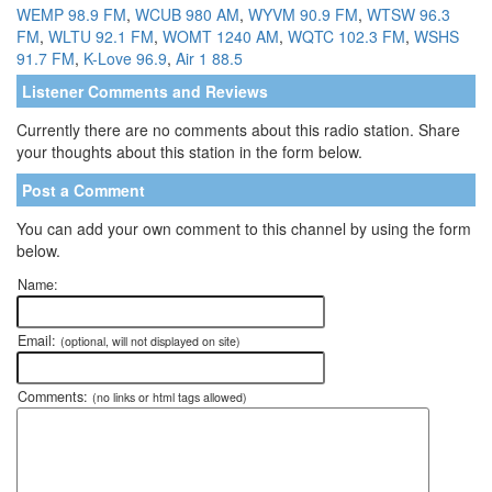
WEMP 98.9 FM
,
WCUB 980 AM
,
WYVM 90.9 FM
,
WTSW 96.3
FM
,
WLTU 92.1 FM
,
WOMT 1240 AM
,
WQTC 102.3 FM
,
WSHS
91.7 FM
,
K-Love 96.9
,
Air 1 88.5
Listener Comments and Reviews
Currently there are no comments about this radio station. Share
your thoughts about this station in the form below.
Post a Comment
You can add your own comment to this channel by using the form
below.
Name:
Email:
(optional, will not displayed on site)
Comments:
(no links or html tags allowed)