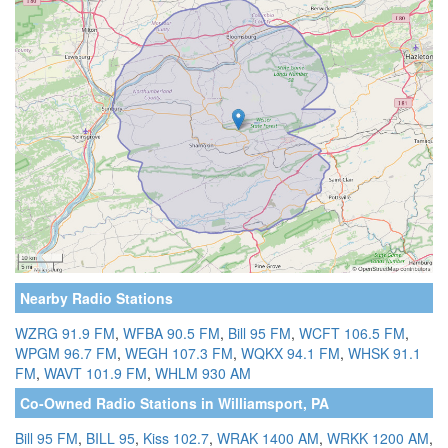
Nearby Radio Stations
WZRG 91.9 FM
,
WFBA 90.5 FM
,
Bill 95 FM
,
WCFT 106.5 FM
,
WPGM 96.7 FM
,
WEGH 107.3 FM
,
WQKX 94.1 FM
,
WHSK 91.1
FM
,
WAVT 101.9 FM
,
WHLM 930 AM
Co-Owned Radio Stations in Williamsport, PA
Bill 95 FM
,
BILL 95
,
Kiss 102.7
,
WRAK 1400 AM
,
WRKK 1200 AM
,