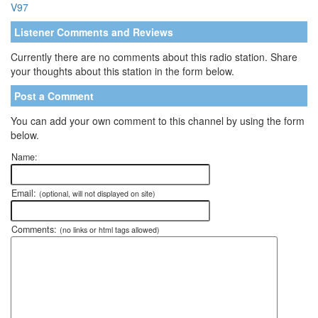
V97
Listener Comments and Reviews
Currently there are no comments about this radio station. Share
your thoughts about this station in the form below.
Post a Comment
You can add your own comment to this channel by using the form
below.
Name:
Email:
(optional, will not displayed on site)
Comments:
(no links or html tags allowed)