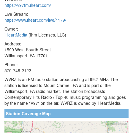
https://v97fm.iheart.com/
Live Stream:
https://www.iheart.com/live/4179/
Owner:
iHeartMedia
(Ihm Licenses, LLC)
Address:
1599 West Fourth Street
Williamsport, PA 17701
Phone:
570-748-2122
WVRZ is an FM radio station broadcasting at 99.7 MHz. The
station is licensed to Mount Carmel, PA and is part of the
Williamsport, PA radio market. The station broadcasts
Contemporary Hits Radio / Top 40 music programming and goes
by the name "V97" on the air. WVRZ is owned by iHeartMedia.
Station Coverage Map