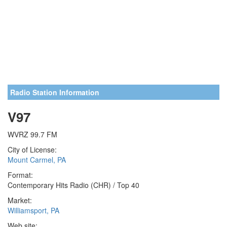
Radio Station Information
V97
WVRZ 99.7 FM
City of License:
Mount Carmel, PA
Format:
Contemporary Hits Radio (CHR) / Top 40
Market:
Williamsport, PA
Web site: