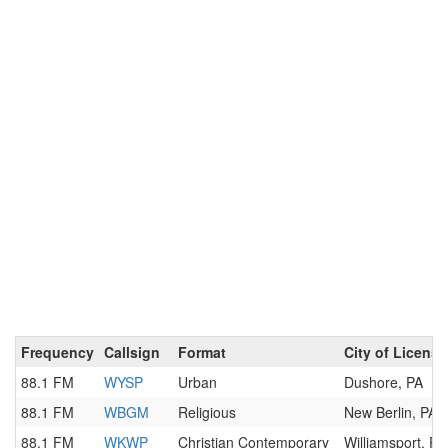
Frequency
Callsign
Format
City of License
88.1 FM
WYSP
Urban
Dushore, PA
88.1 FM
WBGM
Religious
New Berlin, PA
88.1 FM
WKWP
Christian Contemporary
Williamsport, PA