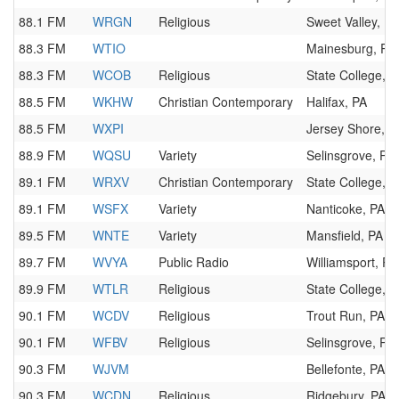
88.1 FM
WRGN
Religious
Sweet Valley, PA
88.3 FM
WTIO
Mainesburg, PA
88.3 FM
WCOB
Religious
State College, P
88.5 FM
WKHW
Christian Contemporary
Halifax, PA
88.5 FM
WXPI
Jersey Shore, P
88.9 FM
WQSU
Variety
Selinsgrove, PA
89.1 FM
WRXV
Christian Contemporary
State College, P
89.1 FM
WSFX
Variety
Nanticoke, PA
89.5 FM
WNTE
Variety
Mansfield, PA
89.7 FM
WVYA
Public Radio
Williamsport, PA
89.9 FM
WTLR
Religious
State College, P
90.1 FM
WCDV
Religious
Trout Run, PA
90.1 FM
WFBV
Religious
Selinsgrove, PA
90.3 FM
WJVM
Bellefonte, PA
90.3 FM
WCDN
Religious
Ridgebury, PA