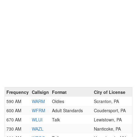
Frequency
Callsign
Format
City of License
590 AM
WARM
Oldies
Scranton, PA
600 AM
WFRM
Adult Standards
Coudersport, PA
670 AM
WLUI
Talk
Lewistown, PA
730 AM
WAZL
Nanticoke, PA