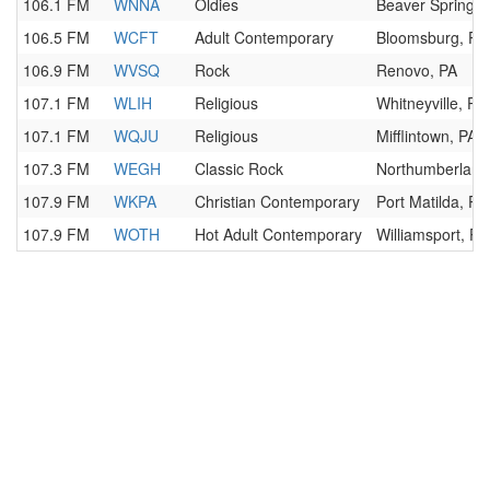
106.1 FM
WNNA
Oldies
Beaver Springs,
106.5 FM
WCFT
Adult Contemporary
Bloomsburg, PA
106.9 FM
WVSQ
Rock
Renovo, PA
107.1 FM
WLIH
Religious
Whitneyville, PA
107.1 FM
WQJU
Religious
Mifflintown, PA
107.3 FM
WEGH
Classic Rock
Northumberland
107.9 FM
WKPA
Christian Contemporary
Port Matilda, PA
107.9 FM
WOTH
Hot Adult Contemporary
Williamsport, PA