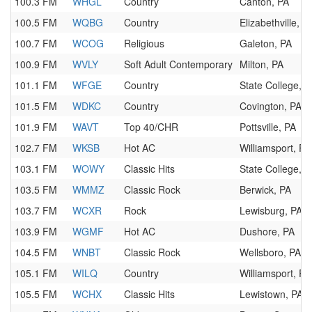
100.3 FM
WHGL
Country
Canton, PA
100.5 FM
WQBG
Country
Elizabethville, P
100.7 FM
WCOG
Religious
Galeton, PA
100.9 FM
WVLY
Soft Adult Contemporary
Milton, PA
101.1 FM
WFGE
Country
State College, P
101.5 FM
WDKC
Country
Covington, PA
101.9 FM
WAVT
Top 40/CHR
Pottsville, PA
102.7 FM
WKSB
Hot AC
Williamsport, PA
103.1 FM
WOWY
Classic Hits
State College, P
103.5 FM
WMMZ
Classic Rock
Berwick, PA
103.7 FM
WCXR
Rock
Lewisburg, PA
103.9 FM
WGMF
Hot AC
Dushore, PA
104.5 FM
WNBT
Classic Rock
Wellsboro, PA
105.1 FM
WILQ
Country
Williamsport, PA
105.5 FM
WCHX
Classic Hits
Lewistown, PA