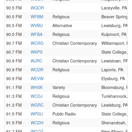
90.5 FM
WQOR
Laceyville, PA
90.5 FM
WFBM
Religious
Beaver Springs,
90.5 FM
WVBU
Alternative
Lewisburg, PA
90.5 FM
WFBA
Religious
Kulpmont, PA
90.7 FM
WCRG
Christian Contemporary
Williamsport, PA
90.7 FM
WKPS
State College, P
90.9 FM
WJRC
Christian Contemporary
Lewistown, PA
90.9 FM
WCDR
Religious
Laporte, PA
90.9 FM
WEVW
Elysburg, PA
91.1 FM
WHSK
Variety
Bloomsburg, PA
91.3 FM
WCDJ
Religious
Tunkhannock, P
91.3 FM
WGRC
Christian Contemporary
Lewisburg, PA
91.5 FM
WPSU
Public Radio
State College, P
91.5 FM
WCDH
Religious
Shenandoah, P
91.7 FM
WCOZ
New Albany, PA