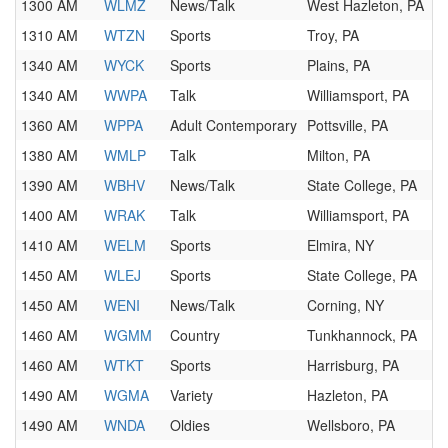
1300 AM
WLMZ
News/Talk
West Hazleton, PA
1310 AM
WTZN
Sports
Troy, PA
1340 AM
WYCK
Sports
Plains, PA
1340 AM
WWPA
Talk
Williamsport, PA
1360 AM
WPPA
Adult Contemporary
Pottsville, PA
1380 AM
WMLP
Talk
Milton, PA
1390 AM
WBHV
News/Talk
State College, PA
1400 AM
WRAK
Talk
Williamsport, PA
1410 AM
WELM
Sports
Elmira, NY
1450 AM
WLEJ
Sports
State College, PA
1450 AM
WENI
News/Talk
Corning, NY
1460 AM
WGMM
Country
Tunkhannock, PA
1460 AM
WTKT
Sports
Harrisburg, PA
1490 AM
WGMA
Variety
Hazleton, PA
1490 AM
WNDA
Oldies
Wellsboro, PA