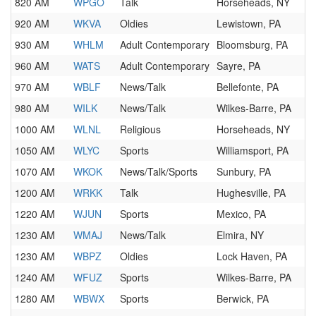
820 AM
WPGO
Talk
Horseheads, NY
920 AM
WKVA
Oldies
Lewistown, PA
930 AM
WHLM
Adult Contemporary
Bloomsburg, PA
960 AM
WATS
Adult Contemporary
Sayre, PA
970 AM
WBLF
News/Talk
Bellefonte, PA
980 AM
WILK
News/Talk
Wilkes-Barre, PA
1000 AM
WLNL
Religious
Horseheads, NY
1050 AM
WLYC
Sports
Williamsport, PA
1070 AM
WKOK
News/Talk/Sports
Sunbury, PA
1200 AM
WRKK
Talk
Hughesville, PA
1220 AM
WJUN
Sports
Mexico, PA
1230 AM
WMAJ
News/Talk
Elmira, NY
1230 AM
WBPZ
Oldies
Lock Haven, PA
1240 AM
WFUZ
Sports
Wilkes-Barre, PA
1280 AM
WBWX
Sports
Berwick, PA