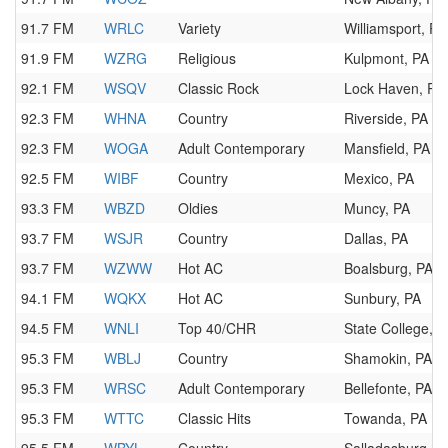
91.7 FM
WRLC
Variety
Williamsport, PA
91.9 FM
WZRG
Religious
Kulpmont, PA
92.1 FM
WSQV
Classic Rock
Lock Haven, PA
92.3 FM
WHNA
Country
Riverside, PA
92.3 FM
WOGA
Adult Contemporary
Mansfield, PA
92.5 FM
WIBF
Country
Mexico, PA
93.3 FM
WBZD
Oldies
Muncy, PA
93.7 FM
WSJR
Country
Dallas, PA
93.7 FM
WZWW
Hot AC
Boalsburg, PA
94.1 FM
WQKX
Hot AC
Sunbury, PA
94.5 FM
WNLI
Top 40/CHR
State College, P
95.3 FM
WBLJ
Country
Shamokin, PA
95.3 FM
WRSC
Adult Contemporary
Bellefonte, PA
95.3 FM
WTTC
Classic Hits
Towanda, PA