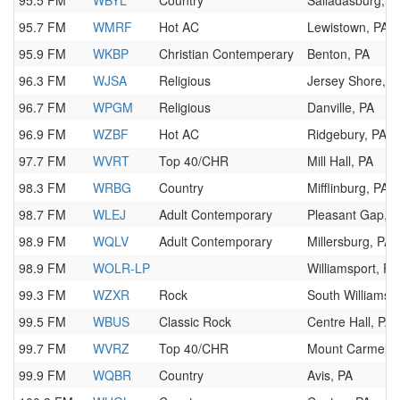
95.5 FM
WBYL
Country
Salladasburg, P
95.7 FM
WMRF
Hot AC
Lewistown, PA
95.9 FM
WKBP
Christian Contemperary
Benton, PA
96.3 FM
WJSA
Religious
Jersey Shore, P
96.7 FM
WPGM
Religious
Danville, PA
96.9 FM
WZBF
Hot AC
Ridgebury, PA
97.7 FM
WVRT
Top 40/CHR
Mill Hall, PA
98.3 FM
WRBG
Country
Mifflinburg, PA
98.7 FM
WLEJ
Adult Contemporary
Pleasant Gap, 
98.9 FM
WQLV
Adult Contemporary
Millersburg, PA
98.9 FM
WOLR-LP
Williamsport, PA
99.3 FM
WZXR
Rock
South Williamspo
99.5 FM
WBUS
Classic Rock
Centre Hall, PA
99.7 FM
WVRZ
Top 40/CHR
Mount Carmel, 
99.9 FM
WQBR
Country
Avis, PA