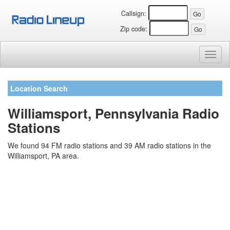
Callsign:
Zip code:
Toggl
naviga
Location Search
Williamsport, Pennsylvania Radio
Stations
We found 94 FM radio stations and 39 AM radio stations in the
Williamsport, PA area.