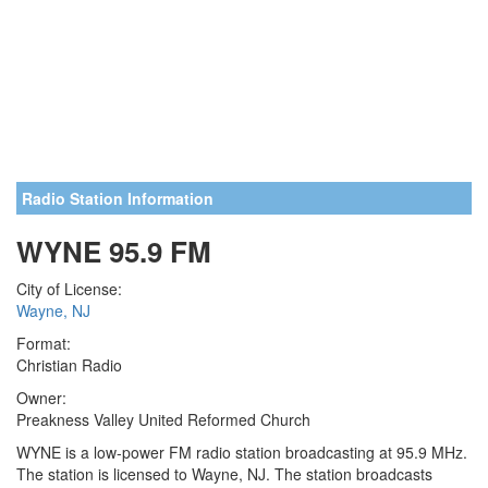
Radio Station Information
WYNE 95.9 FM
City of License:
Wayne, NJ
Format:
Christian Radio
Owner:
Preakness Valley United Reformed Church
WYNE is a low-power FM radio station broadcasting at 95.9 MHz.
The station is licensed to Wayne, NJ. The station broadcasts