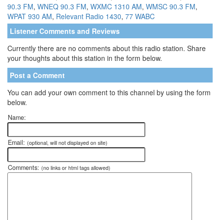
90.3 FM
,
WNEQ 90.3 FM
,
WXMC 1310 AM
,
WMSC 90.3 FM
,
WPAT 930 AM
,
Relevant Radio 1430
,
77 WABC
Listener Comments and Reviews
Currently there are no comments about this radio station. Share
your thoughts about this station in the form below.
Post a Comment
You can add your own comment to this channel by using the form
below.
Name:
Email:
(optional, will not displayed on site)
Comments:
(no links or html tags allowed)