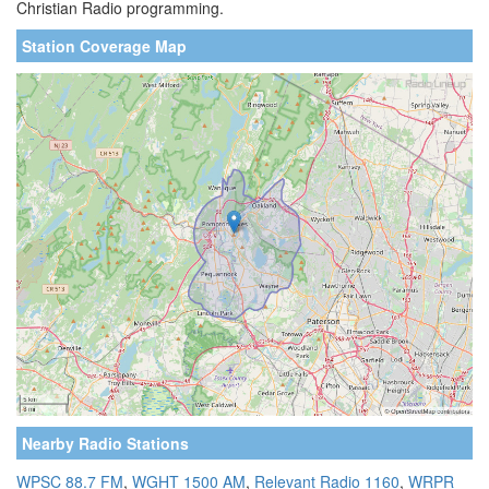
Christian Radio programming.
Station Coverage Map
Nearby Radio Stations
WPSC 88.7 FM
,
WGHT 1500 AM
,
Relevant Radio 1160
,
WRPR