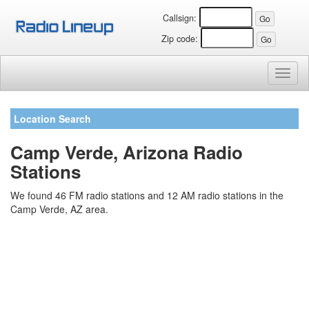
Callsign:
Zip code:
Toggl
naviga
Location Search
Camp Verde, Arizona Radio
Stations
We found 46 FM radio stations and 12 AM radio stations in the
Camp Verde, AZ area.