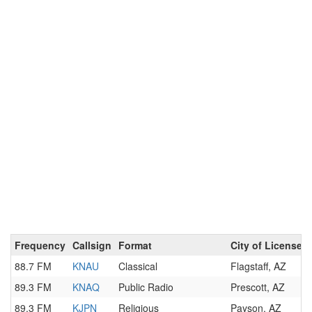
Frequency
Callsign
Format
City of License
88.7 FM
KNAU
Classical
Flagstaff, AZ
89.3 FM
KNAQ
Public Radio
Prescott, AZ
89.3 FM
KJPN
Religious
Payson, AZ