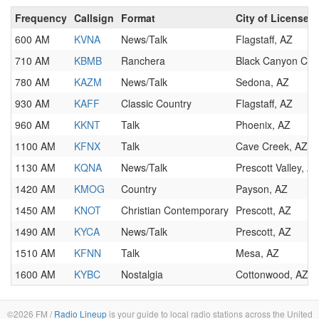
Frequency
Callsign
Format
City of License
600 AM
KVNA
News/Talk
Flagstaff, AZ
710 AM
KBMB
Ranchera
Black Canyon City
780 AM
KAZM
News/Talk
Sedona, AZ
930 AM
KAFF
Classic Country
Flagstaff, AZ
960 AM
KKNT
Talk
Phoenix, AZ
1100 AM
KFNX
Talk
Cave Creek, AZ
1130 AM
KQNA
News/Talk
Prescott Valley, A
1420 AM
KMOG
Country
Payson, AZ
1450 AM
KNOT
Christian Contemporary
Prescott, AZ
1490 AM
KYCA
News/Talk
Prescott, AZ
1510 AM
KFNN
Talk
Mesa, AZ
1600 AM
KYBC
Nostalgia
Cottonwood, AZ
©2026 FM /
Radio Lineup
is your guide to local radio stations across the United