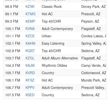
98.9 FM
KZXK
Classic Rock
Doney Park, AZ
99.1 FM
KTMG
Hot AC
Prescott, AZ
99.3 FM
KEMP
Top 40/CHR
Payson, AZ
100.1 FM
KVNA
Adult Contemporary
Flagstaff, AZ
101.1 FM
KZCE
Urban
Cordes Lakes, AZ
102.1 FM
KAHM
Easy Listening
Spring Valley, AZ
102.9 FM
KQST
Top 40/CHR
Sedona, AZ
103.7 FM
KZGL
Adult Album Alternative
Flagstaff, AZ
104.3 FM
KAJM
Rhythmic Oldies
Camp Verde, AZ
105.7 FM
KVRD
Country
Cottonwood, AZ
106.1 FM
KFSZ
Hot AC
Munds Park, AZ
106.7 FM
KPPV
Adult Contemporary
Prescott Valley, A
107.5 FM
KSED
Country
Sedona, AZ