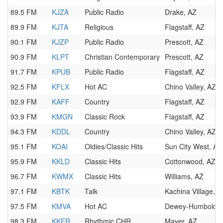
89.5 FM
KJZA
Public Radio
Drake, AZ
89.9 FM
KJTA
Religious
Flagstaff, AZ
90.1 FM
KJZP
Public Radio
Prescott, AZ
90.9 FM
KLPT
Christian Contemporary
Prescott, AZ
91.7 FM
KPUB
Public Radio
Flagstaff, AZ
92.5 FM
KFLX
Hot AC
Chino Valley, AZ
92.9 FM
KAFF
Country
Flagstaff, AZ
93.9 FM
KMGN
Classic Rock
Flagstaff, AZ
94.3 FM
KDDL
Country
Chino Valley, AZ
95.1 FM
KOAI
Oldies/Classic Hits
Sun City West, AZ
95.9 FM
KKLD
Classic Hits
Cottonwood, AZ
96.7 FM
KWMX
Classic Hits
Williams, AZ
97.1 FM
KBTK
Talk
Kachina Village, A
97.5 FM
KMVA
Hot AC
Dewey-Humboldt,
98.3 FM
KKFR
Rhythmic CHR
Mayer, AZ