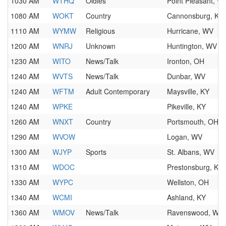
1030 AM
WTHQ
Oldies
Point Pleasant, W
1080 AM
WOKT
Country
Cannonsburg, KY
1110 AM
WYMW
Religious
Hurricane, WV
1200 AM
WNRJ
Unknown
Huntington, WV
1230 AM
WITO
News/Talk
Ironton, OH
1240 AM
WVTS
News/Talk
Dunbar, WV
1240 AM
WFTM
Adult Contemporary
Maysville, KY
1240 AM
WPKE
Pikeville, KY
1260 AM
WNXT
Country
Portsmouth, OH
1290 AM
WVOW
Logan, WV
1300 AM
WJYP
Sports
St. Albans, WV
1310 AM
WDOC
Prestonsburg, KY
1330 AM
WYPC
Wellston, OH
1340 AM
WCMI
Ashland, KY
1360 AM
WMOV
News/Talk
Ravenswood, WV