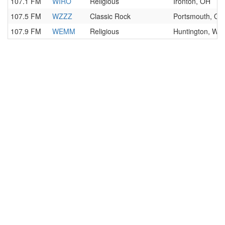
107.1 FM
WIRO
Religious
Ironton, OH
107.5 FM
WZZZ
Classic Rock
Portsmouth, OH
107.9 FM
WEMM
Religious
Huntington, WV