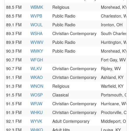
88.5 FM
WBMK
Religious
Morehead, KY
88.5 FM
WVPB
Public Radio
Charleston, WV
89.1 FM
WOUL
Public Radio
Ironton, OH
89.3 FM
WSHA
Christian Contemporary
South Charlest
89.9 FM
WVWV
Public Radio
Huntington, WV
90.3 FM
WMKY
Public Radio
Morehead, KY
90.7 FM
WFGH
Fort Gay, WV
90.7 FM
WLKV
Christian Contemporary
Ripley, WV
91.1 FM
WKAO
Christian Contemporary
Ashland, KY
91.3 FM
WNON
Religious
Warfield, KY
91.5 FM
WOSP
Classical
Portsmouth, OH
91.5 FM
WPJW
Christian Contemporary
Hurricane, WV
91.9 FM
WHKU
Christian Contemporary
Proctorville, OH
92.1 FM
WYVK
Adult Contemporary
Middleport, OH
92.3 FM
WHKQ
Adult Hits
Louisa, KY