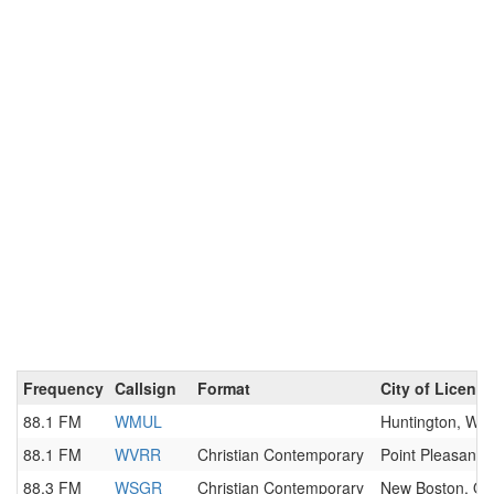
Frequency
Callsign
Format
City of License
88.1 FM
WMUL
Huntington, WV
88.1 FM
WVRR
Christian Contemporary
Point Pleasant,
88.3 FM
WSGR
Christian Contemporary
New Boston, O