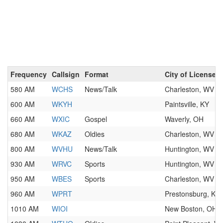
Frequency
Callsign
Format
City of License
580 AM
WCHS
News/Talk
Charleston, WV
600 AM
WKYH
Paintsville, KY
660 AM
WXIC
Gospel
Waverly, OH
680 AM
WKAZ
Oldies
Charleston, WV
800 AM
WVHU
News/Talk
Huntington, WV
930 AM
WRVC
Sports
Huntington, WV
950 AM
WBES
Sports
Charleston, WV
960 AM
WPRT
Prestonsburg, KY
1010 AM
WIOI
New Boston, OH