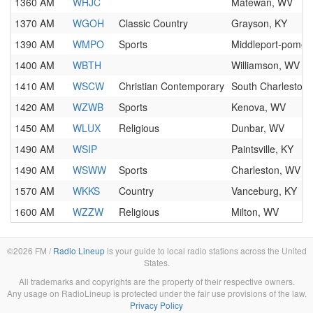
1360 AM
WHJC
Matewan, WV
1370 AM
WGOH
Classic Country
Grayson, KY
1390 AM
WMPO
Sports
Middleport-pomer
1400 AM
WBTH
Williamson, WV
1410 AM
WSCW
Christian Contemporary
South Charleston
1420 AM
WZWB
Sports
Kenova, WV
1450 AM
WLUX
Religious
Dunbar, WV
1490 AM
WSIP
Paintsville, KY
1490 AM
WSWW
Sports
Charleston, WV
1570 AM
WKKS
Country
Vanceburg, KY
1600 AM
WZZW
Religious
Milton, WV
©2026 FM /
Radio Lineup
is your guide to local radio stations across the United
States.
All trademarks and copyrights are the property of their respective owners.
Any usage on RadioLineup is protected under the fair use provisions of the law.
Privacy Policy