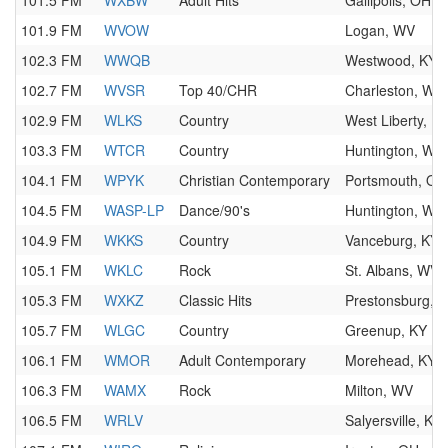
101.5 FM
WXBW
Adult Hits
Gallipolis, OH
101.9 FM
WVOW
Logan, WV
102.3 FM
WWQB
Westwood, KY
102.7 FM
WVSR
Top 40/CHR
Charleston, WV
102.9 FM
WLKS
Country
West Liberty, K
103.3 FM
WTCR
Country
Huntington, WV
104.1 FM
WPYK
Christian Contemporary
Portsmouth, OH
104.5 FM
WASP-LP
Dance/90's
Huntington, WV
104.9 FM
WKKS
Country
Vanceburg, KY
105.1 FM
WKLC
Rock
St. Albans, WV
105.3 FM
WXKZ
Classic Hits
Prestonsburg, 
105.7 FM
WLGC
Country
Greenup, KY
106.1 FM
WMOR
Adult Contemporary
Morehead, KY
106.3 FM
WAMX
Rock
Milton, WV
106.5 FM
WRLV
Salyersville, KY