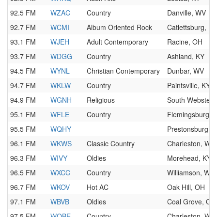
92.5 FM
WZAC
Country
Danville, WV
92.7 FM
WCMI
Album Oriented Rock
Catlettsburg, KY
93.1 FM
WJEH
Adult Contemporary
Racine, OH
93.7 FM
WDGG
Country
Ashland, KY
94.5 FM
WYNL
Christian Contemporary
Dunbar, WV
94.7 FM
WKLW
Country
Paintsville, KY
94.9 FM
WGNH
Religious
South Webster,
95.1 FM
WFLE
Country
Flemingsburg, 
95.5 FM
WQHY
Prestonsburg, 
96.1 FM
WKWS
Classic Country
Charleston, WV
96.3 FM
WIVY
Oldies
Morehead, KY
96.5 FM
WXCC
Country
Williamson, WV
96.7 FM
WKOV
Hot AC
Oak Hill, OH
97.1 FM
WBVB
Oldies
Coal Grove, OH
97.5 FM
WQBE
Country
Charleston, WV