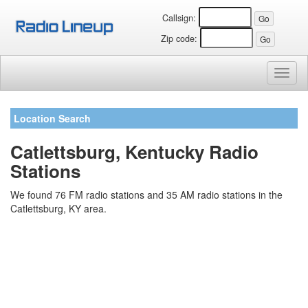
Callsign:
Zip code:
Toggl
naviga
Location Search
Catlettsburg, Kentucky Radio
Stations
We found 76 FM radio stations and 35 AM radio stations in the
Catlettsburg, KY area.