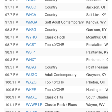
97.7 FM
WCJO
Country
Jackson, OH
97.7 FM
WKCA
Country
Salt Lick, KY
97.9 FM
WMGA
Soft Adult Contemporary
Kenova, WV
98.3 FM
WKSG
Country
Garrison, KY
98.7 FM
WYRO
Classic Rock
Mcarthur, OH
98.7 FM
WCST
Top 40/CHR
Pocatalico, WV
98.9 FM
WSIP
Paintsville, KY
99.3 FM
WNXT
Portsmouth, OH
99.5 FM
WBYG
Country
Point Pleasant,
99.7 FM
WUGO
Adult Contemporary
Grayson, KY
100.1 FM
WXZQ
Top 40/CHR
Piketon, OH
100.5 FM
WKEE
Top 40/CHR
Huntington, WV
100.9 FM
WMXE
Classic Hits
South Charlest
101.1 FM
WVWP-LP
Classic Rock / Blues
Wayne, WV