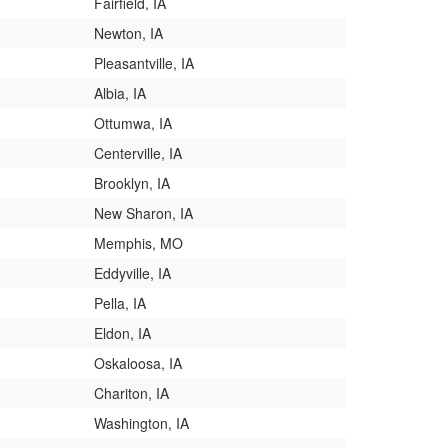
Fairfield, IA
Newton, IA
Pleasantville, IA
Albia, IA
Ottumwa, IA
Centerville, IA
Brooklyn, IA
New Sharon, IA
Memphis, MO
Eddyville, IA
Pella, IA
Eldon, IA
Oskaloosa, IA
Chariton, IA
Washington, IA