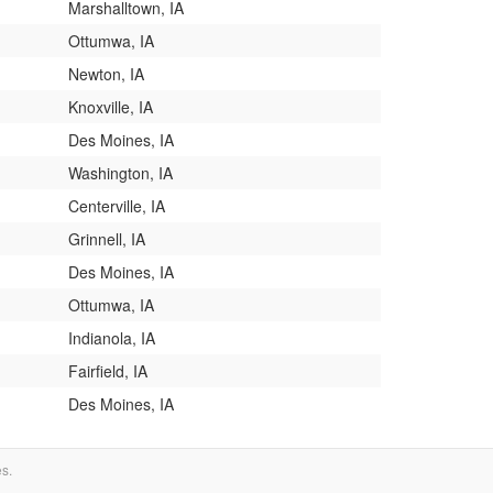
Marshalltown, IA
Ottumwa, IA
Newton, IA
Knoxville, IA
Des Moines, IA
Washington, IA
Centerville, IA
Grinnell, IA
Des Moines, IA
Ottumwa, IA
Indianola, IA
Fairfield, IA
Des Moines, IA
es.