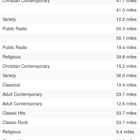
Christian Contemporary
41.7 miles
41.0 miles
Variety
10.5 miles
Public Radio
50.3 miles
50.1 miles
Public Radio
19.4 miles
Religious
39.8 miles
Christian Contemporary
15.2 miles
Variety
36.0 miles
Classical
19.4 miles
Adult Contemporary
23.7 miles
Adult Contemporary
12.6 miles
Classic Hits
53.7 miles
Classic Rock
53.7 miles
Religious
9.4 miles