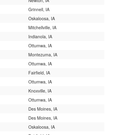
Newton, IA
Grinnell, IA
Oskaloosa, IA
Mitchellville, IA
Indianola, IA
Ottumwa, IA
Montezuma, IA
Ottumwa, IA
Fairfield, IA
Ottumwa, IA
Knoxville, IA
Ottumwa, IA
Des Moines, IA
Des Moines, IA
Oskaloosa, IA