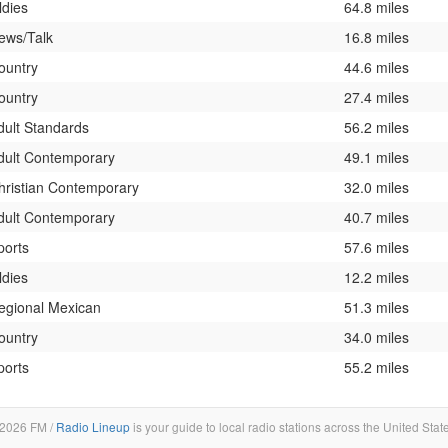
ldies
64.8 miles
ews/Talk
16.8 miles
ountry
44.6 miles
ountry
27.4 miles
dult Standards
56.2 miles
dult Contemporary
49.1 miles
hristian Contemporary
32.0 miles
dult Contemporary
40.7 miles
ports
57.6 miles
ldies
12.2 miles
egional Mexican
51.3 miles
ountry
34.0 miles
ports
55.2 miles
2026 FM /
Radio Lineup
is your guide to local radio stations across the United Stat