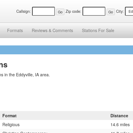
Callsign:
Zip code:
City:
Formats
Reviews &
Comments
Stations
For Sale
ons
 in the Eddyville, IA area.
Format
Distance
Religious
14.6 miles