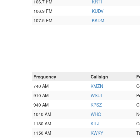
106.7 FM
KRTI
106.9 FM
KUDV
107.5 FM
KKDM
Frequency
Callsign
F
740 AM
KMZN
C
910 AM
WSUI
P
940 AM
KPSZ
C
1040 AM
WHO
N
1130 AM
KILJ
C
1150 AM
KWKY
T