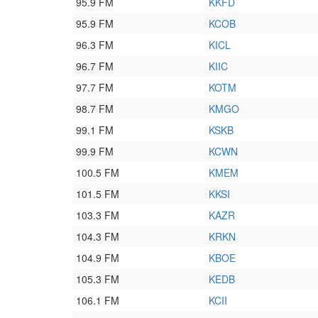
95.9 FM
KKFD
95.9 FM
KCOB
96.3 FM
KICL
96.7 FM
KIIC
97.7 FM
KOTM
98.7 FM
KMGO
99.1 FM
KSKB
99.9 FM
KCWN
100.5 FM
KMEM
101.5 FM
KKSI
103.3 FM
KAZR
104.3 FM
KRKN
104.9 FM
KBOE
105.3 FM
KEDB
106.1 FM
KCII