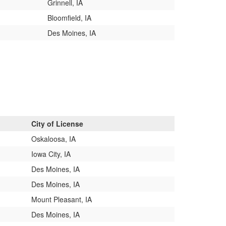
Grinnell, IA
Bloomfield, IA
Des Moines, IA
City of License
Oskaloosa, IA
Iowa City, IA
Des Moines, IA
Des Moines, IA
Mount Pleasant, IA
Des Moines, IA