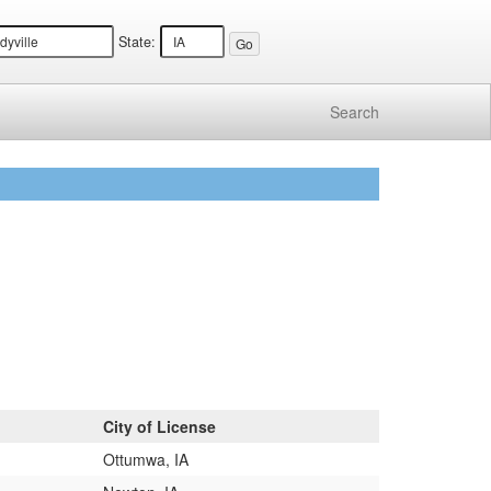
State:
Search
City of License
Ottumwa, IA