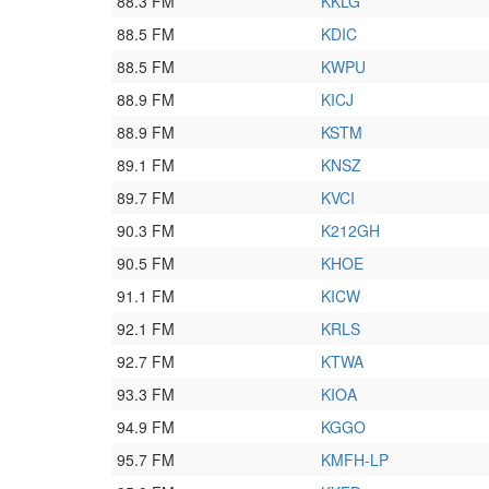
88.3 FM
KKLG
88.5 FM
KDIC
88.5 FM
KWPU
88.9 FM
KICJ
88.9 FM
KSTM
89.1 FM
KNSZ
89.7 FM
KVCI
90.3 FM
K212GH
90.5 FM
KHOE
91.1 FM
KICW
92.1 FM
KRLS
92.7 FM
KTWA
93.3 FM
KIOA
94.9 FM
KGGO
95.7 FM
KMFH-LP