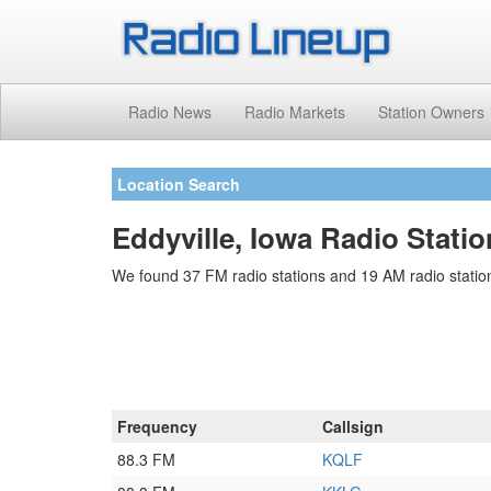
Radio News
Radio Markets
Station Owners
Location Search
Eddyville, Iowa Radio Stati
We found 37 FM radio stations and 19 AM radio stations
Frequency
Callsign
88.3 FM
KQLF