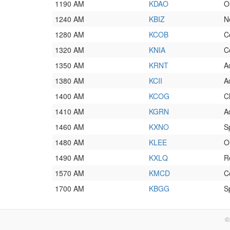
1190 AM
KDAO
O
1240 AM
KBIZ
N
1280 AM
KCOB
C
1320 AM
KNIA
C
1350 AM
KRNT
A
1380 AM
KCII
A
1400 AM
KCOG
C
1410 AM
KGRN
A
1460 AM
KXNO
S
1480 AM
KLEE
O
1490 AM
KXLQ
R
1570 AM
KMCD
C
1700 AM
KBGG
S
©