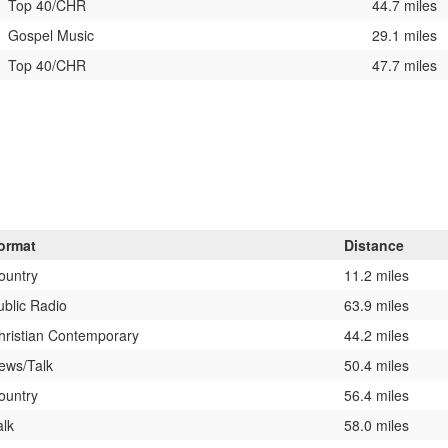
Top 40/CHR
44.7 miles
Gospel Music
29.1 miles
Top 40/CHR
47.7 miles
ormat
Distance
ountry
11.2 miles
ublic Radio
63.9 miles
hristian Contemporary
44.2 miles
ews/Talk
50.4 miles
ountry
56.4 miles
alk
58.0 miles