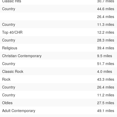
Classic Hits
30.7 miles
Country
44.6 miles
26.4 miles
Country
11.3 miles
Top 40/CHR
12.2 miles
Country
28.3 miles
Religious
39.4 miles
Christian Contemporary
9.5 miles
Country
51.7 miles
Classic Rock
4.0 miles
Rock
43.3 miles
Country
26.4 miles
Country
11.2 miles
Oldies
27.5 miles
Adult Contemporary
49.1 miles