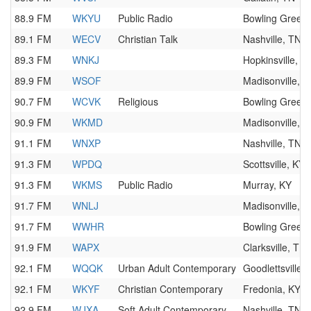
88.9 FM
WKYU
Public Radio
Bowling Green,
89.1 FM
WECV
Christian Talk
Nashville, TN
89.3 FM
WNKJ
Hopkinsville, K
89.9 FM
WSOF
Madisonville, K
90.7 FM
WCVK
Religious
Bowling Green,
90.9 FM
WKMD
Madisonville, K
91.1 FM
WNXP
Nashville, TN
91.3 FM
WPDQ
Scottsville, KY
91.3 FM
WKMS
Public Radio
Murray, KY
91.7 FM
WNLJ
Madisonville, K
91.7 FM
WWHR
Bowling Green,
91.9 FM
WAPX
Clarksville, TN
92.1 FM
WQQK
Urban Adult Contemporary
Goodlettsville,
92.1 FM
WKYF
Christian Contemporary
Fredonia, KY
92.9 FM
WJXA
Soft Adult Contemporary
Nashville, TN