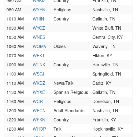
950 AM
WAKM
Country
Franklin, TN
980 AM
WYFN
Religious
Nashville, TN
1010 AM
WHIN
Country
Gallatin, TN
1030 AM
WYCZ
White Bluff, TN
1050 AM
WNES
Central City, KY
1060 AM
WQMV
Oldies
Waverly, TN
1070 AM
WEKT
Elkton, KY
1090 AM
WTNK
Country
Hartsville, TN
1100 AM
WSGI
Springfield, TN
1110 AM
WKDZ
News/Talk
Cadiz, KY
1130 AM
WYXE
Spanish Religious
Gallatin, TN
1160 AM
WCRT
Religious
Donelson, TN
1200 AM
WFCN
Adult Standards
Nashville, TN
1220 AM
WFKN
Country
Franklin, KY
1230 AM
WHOP
Talk
Hopkinsville, KY