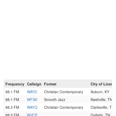
Frequency
Callsign
Format
City of Licens
88.1 FM
WAYD
Christian Contemporary
Auburn, KY
88.1 FM
WFSK
Smooth Jazz
Nashville, TN
88.3 FM
WAYQ
Christian Contemporary
Clarksville, TN
88.5 FM
WVCP
Gallatin, TN