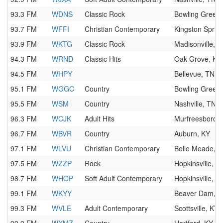
93.3 FM
WDNS
Classic Rock
Bowling Green,
93.7 FM
WFFI
Christian Contemporary
Kingston Sprin
93.9 FM
WKTG
Classic Rock
Madisonville, K
94.3 FM
WRND
Classic Hits
Oak Grove, KY
94.5 FM
WHPY
Bellevue, TN
95.1 FM
WGGC
Country
Bowling Green,
95.5 FM
WSM
Country
Nashville, TN
96.3 FM
WCJK
Adult Hits
Murfreesboro,
96.7 FM
WBVR
Country
Auburn, KY
97.1 FM
WLVU
Christian Contemporary
Belle Meade, 
97.5 FM
WZZP
Rock
Hopkinsville, K
98.7 FM
WHOP
Soft Adult Contemporary
Hopkinsville, K
99.1 FM
WKYY
Beaver Dam, K
99.3 FM
WVLE
Adult Contemporary
Scottsville, KY