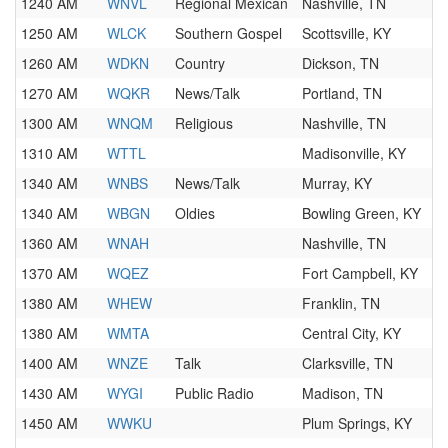
1240 AM
WNVL
Regional Mexican
Nashville, TN
1250 AM
WLCK
Southern Gospel
Scottsville, KY
1260 AM
WDKN
Country
Dickson, TN
1270 AM
WQKR
News/Talk
Portland, TN
1300 AM
WNQM
Religious
Nashville, TN
1310 AM
WTTL
Madisonville, KY
1340 AM
WNBS
News/Talk
Murray, KY
1340 AM
WBGN
Oldies
Bowling Green, KY
1360 AM
WNAH
Nashville, TN
1370 AM
WQEZ
Fort Campbell, KY
1380 AM
WHEW
Franklin, TN
1380 AM
WMTA
Central City, KY
1400 AM
WNZE
Talk
Clarksville, TN
1430 AM
WYGI
Public Radio
Madison, TN
1450 AM
WWKU
Plum Springs, KY