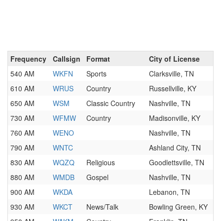
Frequency
Callsign
Format
City of License
540 AM
WKFN
Sports
Clarksville, TN
610 AM
WRUS
Country
Russellville, KY
650 AM
WSM
Classic Country
Nashville, TN
730 AM
WFMW
Country
Madisonville, KY
760 AM
WENO
Nashville, TN
790 AM
WNTC
Ashland City, TN
830 AM
WQZQ
Religious
Goodlettsville, TN
880 AM
WMDB
Gospel
Nashville, TN
900 AM
WKDA
Lebanon, TN
930 AM
WKCT
News/Talk
Bowling Green, KY