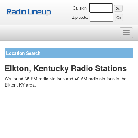
Callsign:
Zip code:
Toggl
naviga
Location Search
Elkton, Kentucky Radio Stations
We found 65 FM radio stations and 49 AM radio stations in the
Elkton, KY area.