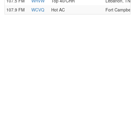
107.5 FM
WRVW
Top 40/CHR
Lebanon, TN
107.9 FM
WCVQ
Hot AC
Fort Campbell,