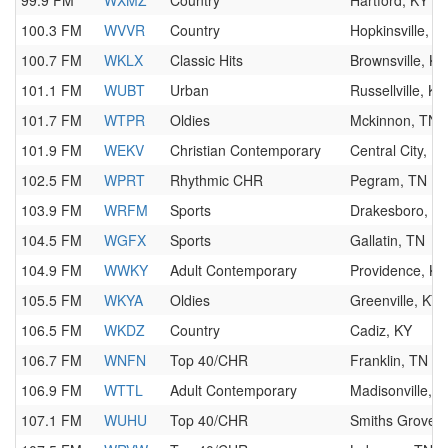
99.9 FM
WXMZ
Country
Hartford, KY
100.3 FM
WVVR
Country
Hopkinsville, K
100.7 FM
WKLX
Classic Hits
Brownsville, KY
101.1 FM
WUBT
Urban
Russellville, KY
101.7 FM
WTPR
Oldies
Mckinnon, TN
101.9 FM
WEKV
Christian Contemporary
Central City, K
102.5 FM
WPRT
Rhythmic CHR
Pegram, TN
103.9 FM
WRFM
Sports
Drakesboro, K
104.5 FM
WGFX
Sports
Gallatin, TN
104.9 FM
WWKY
Adult Contemporary
Providence, KY
105.5 FM
WKYA
Oldies
Greenville, KY
106.5 FM
WKDZ
Country
Cadiz, KY
106.7 FM
WNFN
Top 40/CHR
Franklin, TN
106.9 FM
WTTL
Adult Contemporary
Madisonville, K
107.1 FM
WUHU
Top 40/CHR
Smiths Grove, 