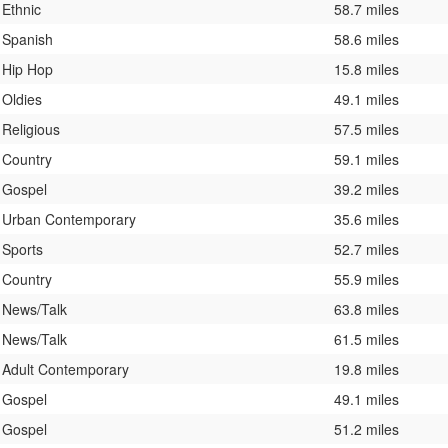
Ethnic
58.7 miles
Spanish
58.6 miles
Hip Hop
15.8 miles
Oldies
49.1 miles
Religious
57.5 miles
Country
59.1 miles
Gospel
39.2 miles
Urban Contemporary
35.6 miles
Sports
52.7 miles
Country
55.9 miles
News/Talk
63.8 miles
News/Talk
61.5 miles
Adult Contemporary
19.8 miles
Gospel
49.1 miles
Gospel
51.2 miles