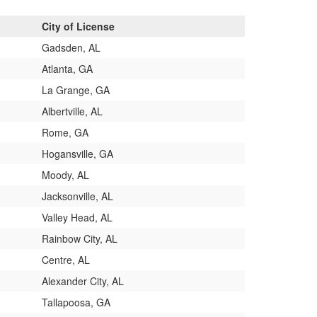
City of License
Gadsden, AL
Atlanta, GA
La Grange, GA
Albertville, AL
Rome, GA
Hogansville, GA
Moody, AL
Jacksonville, AL
Valley Head, AL
Rainbow City, AL
Centre, AL
Alexander City, AL
Tallapoosa, GA