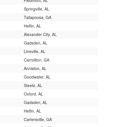
Piedmont, AL
Springville, AL
Tallapoosa, GA
Heflin, AL
Alexander City, AL
Gadsden, AL
Lineville, AL
Carrollton, GA
Anniston, AL
Goodwater, AL
Steele, AL
Oxford, AL
Gadsden, AL
Heflin, AL
Cartersville, GA