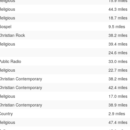
Religious
15.9 miles
Religious
44.3 miles
Religious
18.7 miles
Gospel
9.5 miles
Christian Rock
38.2 miles
Religious
39.4 miles
24.6 miles
Public Radio
33.0 miles
Religious
22.7 miles
Christian Contemporary
38.2 miles
Christian Contemporary
42.4 miles
Religious
17.0 miles
Christian Contemporary
38.9 miles
Country
2.9 miles
Religious
47.4 miles