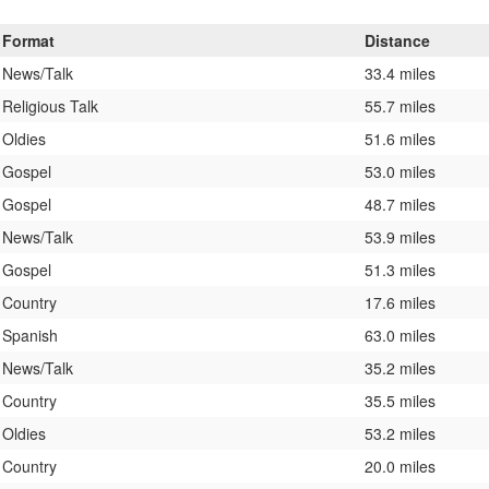
Format
Distance
News/Talk
33.4 miles
Religious Talk
55.7 miles
Oldies
51.6 miles
Gospel
53.0 miles
Gospel
48.7 miles
News/Talk
53.9 miles
Gospel
51.3 miles
Country
17.6 miles
Spanish
63.0 miles
News/Talk
35.2 miles
Country
35.5 miles
Oldies
53.2 miles
Country
20.0 miles