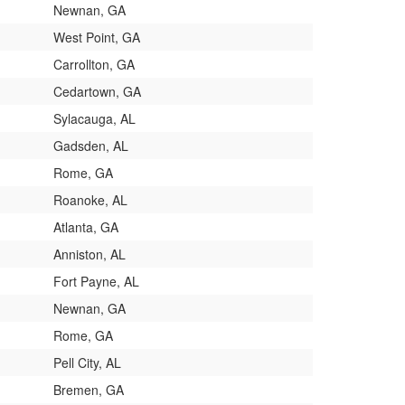
Newnan, GA
West Point, GA
Carrollton, GA
Cedartown, GA
Sylacauga, AL
Gadsden, AL
Rome, GA
Roanoke, AL
Atlanta, GA
Anniston, AL
Fort Payne, AL
Newnan, GA
Rome, GA
Pell City, AL
Bremen, GA