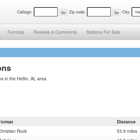
Callsign:
Zip code:
City:
Formats
Reviews &
Comments
Stations
For Sale
ons
 in the Heflin, AL area.
Format
Distance
Christian Rock
53.9 miles