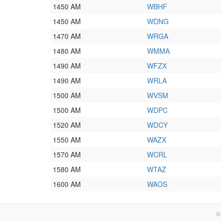
1450 AM
WBHF
1450 AM
WDNG
1470 AM
WRGA
1480 AM
WMMA
1490 AM
WFZX
1490 AM
WRLA
1500 AM
WVSM
1500 AM
WDPC
1520 AM
WDCY
1550 AM
WAZX
1570 AM
WCRL
1580 AM
WTAZ
1600 AM
WAOS
©