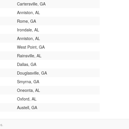
Cartersville, GA
Anniston, AL
Rome, GA
Irondale, AL
Anniston, AL
West Point, GA
Rainsville, AL
Dallas, GA
Douglasville, GA
Smyrna, GA
Oneonta, AL
Oxford, AL
Austell, GA
es.