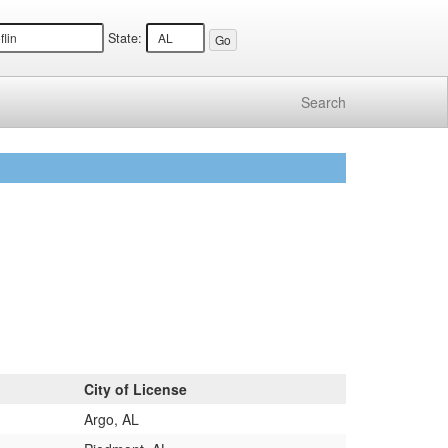
State:
Search
City of License
Argo, AL