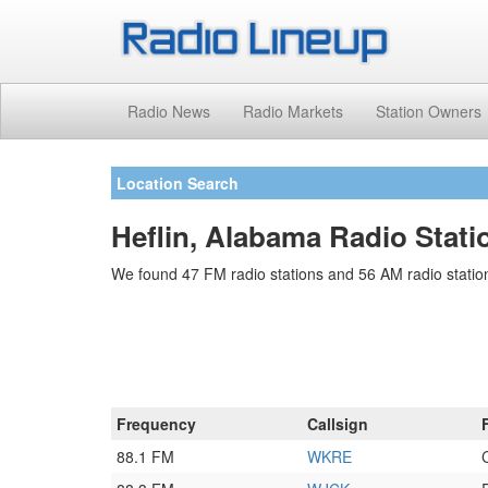
Radio News
Radio Markets
Station Owners
Location Search
Heflin, Alabama Radio Stati
We found 47 FM radio stations and 56 AM radio stations
Frequency
Callsign
88.1 FM
WKRE