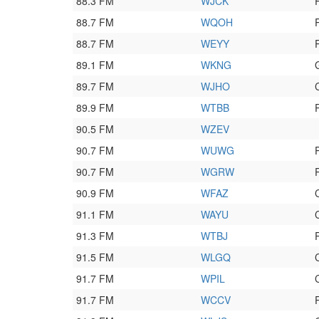
88.3 FM
WJCK
88.7 FM
WQOH
88.7 FM
WEYY
89.1 FM
WKNG
89.7 FM
WJHO
89.9 FM
WTBB
90.5 FM
WZEV
90.7 FM
WUWG
90.7 FM
WGRW
90.9 FM
WFAZ
91.1 FM
WAYU
91.3 FM
WTBJ
91.5 FM
WLGQ
91.7 FM
WPIL
91.7 FM
WCCV