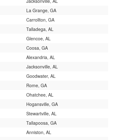
Jacksonville, AL
La Grange, GA
Carrollton, GA
Talladega, AL
Glencoe, AL
Coosa, GA
Alexandria, AL
Jacksonville, AL
Goodwater, AL
Rome, GA
Ohatchee, AL
Hogansville, GA
Stewartville, AL
Tallapoosa, GA
Anniston, AL