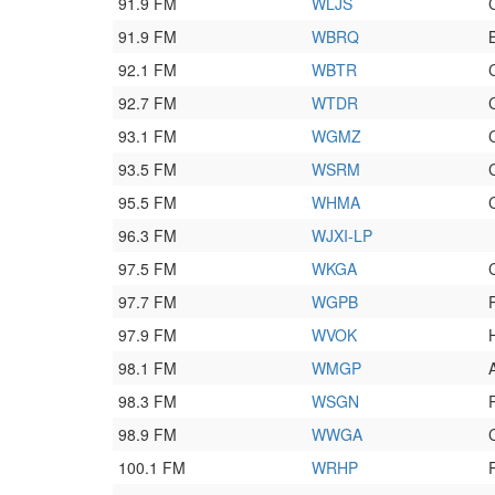
91.9 FM
WLJS
91.9 FM
WBRQ
92.1 FM
WBTR
92.7 FM
WTDR
93.1 FM
WGMZ
93.5 FM
WSRM
95.5 FM
WHMA
96.3 FM
WJXI-LP
97.5 FM
WKGA
97.7 FM
WGPB
97.9 FM
WVOK
98.1 FM
WMGP
98.3 FM
WSGN
98.9 FM
WWGA
100.1 FM
WRHP