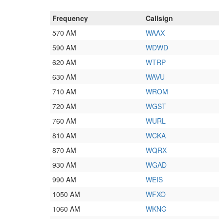
Frequency
Callsign
570 AM
WAAX
590 AM
WDWD
620 AM
WTRP
630 AM
WAVU
710 AM
WROM
720 AM
WGST
760 AM
WURL
810 AM
WCKA
870 AM
WQRX
930 AM
WGAD
990 AM
WEIS
1050 AM
WFXO
1060 AM
WKNG