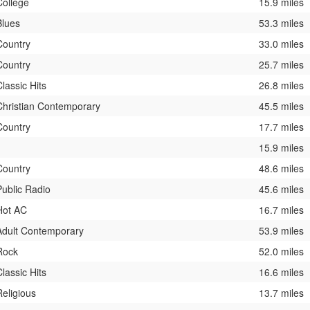
College
15.9 miles
Blues
53.3 miles
Country
33.0 miles
Country
25.7 miles
Classic Hits
26.8 miles
Christian Contemporary
45.5 miles
Country
17.7 miles
15.9 miles
Country
48.6 miles
Public Radio
45.6 miles
Hot AC
16.7 miles
Adult Contemporary
53.9 miles
Rock
52.0 miles
Classic Hits
16.6 miles
Religious
13.7 miles