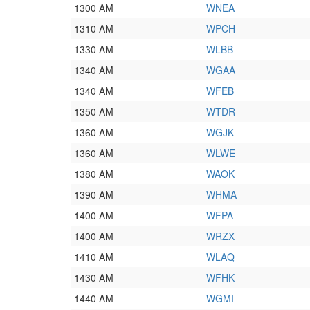
1300 AM
WNEA
1310 AM
WPCH
1330 AM
WLBB
1340 AM
WGAA
1340 AM
WFEB
1350 AM
WTDR
1360 AM
WGJK
1360 AM
WLWE
1380 AM
WAOK
1390 AM
WHMA
1400 AM
WFPA
1400 AM
WRZX
1410 AM
WLAQ
1430 AM
WFHK
1440 AM
WGMI