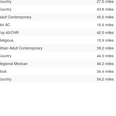
Country
27.5 miles
Country
43.8 miles
Adult Contemporary
45.5 miles
Hot AC
16.6 miles
Top 40/CHR
42.5 miles
Religious
15.9 miles
Urban Adult Contemporary
39.2 miles
Country
44.3 miles
Regional Mexican
46.2 miles
Rock
34.4 miles
Country
54.2 miles