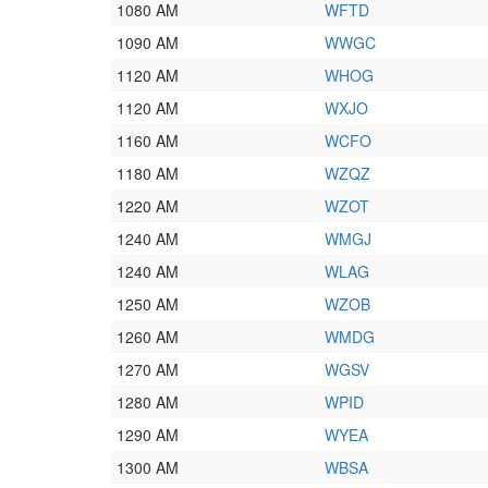
1080 AM
WFTD
1090 AM
WWGC
1120 AM
WHOG
1120 AM
WXJO
1160 AM
WCFO
1180 AM
WZQZ
1220 AM
WZOT
1240 AM
WMGJ
1240 AM
WLAG
1250 AM
WZOB
1260 AM
WMDG
1270 AM
WGSV
1280 AM
WPID
1290 AM
WYEA
1300 AM
WBSA