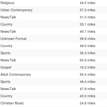
Religious
49.5 miles
Urban Contemporary
57.2 miles
News/Talk
31.0 miles
Country
33.1 miles
News/Talk
49.7 miles
Unknown Format
38.8 miles
Country
49.0 miles
Sports
35.3 miles
News/Talk
63.9 miles
Gospel
16.2 miles
Adult Contemporary
55.4 miles
Sports
48.4 miles
News/Talk
47.8 miles
Country
43.0 miles
Christian Music
24.8 miles