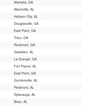
Marietta, GA
Albertville, AL
Hobson City, AL
Douglasville, GA
East Point, GA
Trion, GA
Rockmart, GA
Gadsden, AL
La Grange, GA
Fort Payne, AL
East Point, GA
Guntersville, AL
Piedmont, AL
Sylacauga, AL
Boaz, AL