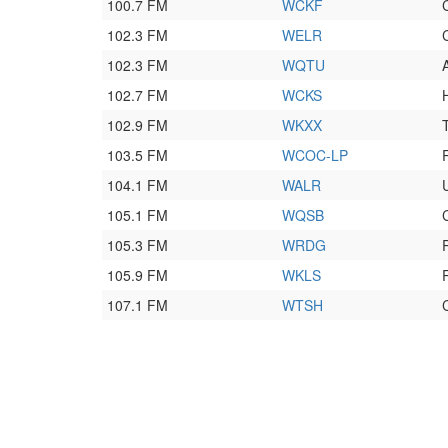
100.7 FM
WCKF
102.3 FM
WELR
102.3 FM
WQTU
102.7 FM
WCKS
102.9 FM
WKXX
103.5 FM
WCOC-LP
104.1 FM
WALR
105.1 FM
WQSB
105.3 FM
WRDG
105.9 FM
WKLS
107.1 FM
WTSH