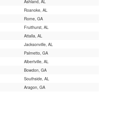
Ashland, AL
Roanoke, AL
Rome, GA
Fruithurst, AL
Attalla, AL
Jacksonville, AL
Palmetto, GA
Albertville, AL
Bowdon, GA
Southside, AL
Aragon, GA