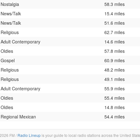
Nostalgia
58.3 miles
News/Talk
15.4 miles
News/Talk
51.6 miles
Religious
62.7 miles
Adult Contemporary
14.6 miles
Oldies
57.8 miles
Gospel
60.9 miles
Religious
48.2 miles
Religious
49.1 miles
Adult Contemporary
55.9 miles
Oldies
55.4 miles
Oldies
14.8 miles
Regional Mexican
54.4 miles
2026 FM /
Radio Lineup
is your guide to local radio stations across the United Stat