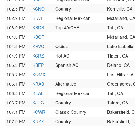
102.5 FM
KCNQ
Country
Kernville, CA
102.9 FM
KIWI
Regional Mexican
Mcfarland, CA
103.9 FM
KBDS
Top 40/CHR
Taft, CA
104.3 FM
KBQF
Mcfarland, CA
104.5 FM
KRVQ
Oldies
Lake Isabella, C
104.9 FM
KCRZ
Hot AC
Tipton, CA
105.3 FM
KBFP
Spanish AC
Delano, CA
105.7 FM
KQMX
Lost Hills, CA
106.1 FM
KRAB
Alternative
Greenacres, CA
106.5 FM
KEAL
Regional Mexican
Taft, CA
106.7 FM
KJUG
Country
Tulare, CA
107.1 FM
KCWR
Classic Country
Bakersfield, CA
107.9 FM
KUZZ
Country
Bakersfield, CA