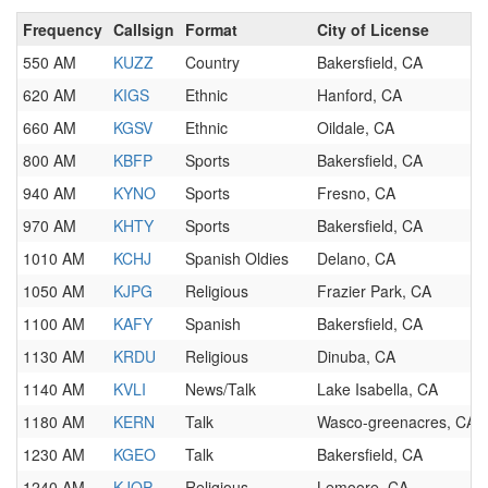
Frequency
Callsign
Format
City of License
550 AM
KUZZ
Country
Bakersfield, CA
620 AM
KIGS
Ethnic
Hanford, CA
660 AM
KGSV
Ethnic
Oildale, CA
800 AM
KBFP
Sports
Bakersfield, CA
940 AM
KYNO
Sports
Fresno, CA
970 AM
KHTY
Sports
Bakersfield, CA
1010 AM
KCHJ
Spanish Oldies
Delano, CA
1050 AM
KJPG
Religious
Frazier Park, CA
1100 AM
KAFY
Spanish
Bakersfield, CA
1130 AM
KRDU
Religious
Dinuba, CA
1140 AM
KVLI
News/Talk
Lake Isabella, CA
1180 AM
KERN
Talk
Wasco-greenacres, CA
1230 AM
KGEO
Talk
Bakersfield, CA
1240 AM
KJOP
Religious
Lemoore, CA