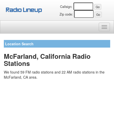
Callsign:
Zip code:
Toggl
naviga
Location Search
McFarland, California Radio
Stations
We found 59 FM radio stations and 22 AM radio stations in the
McFarland, CA area.