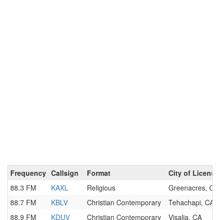
Frequency
Callsign
Format
City of License
88.3 FM
KAXL
Religious
Greenacres, CA
88.7 FM
KBLV
Christian Contemporary
Tehachapi, CA
88.9 FM
KDUV
Christian Contemporary
Visalia, CA