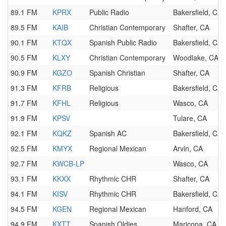
89.1 FM
KPRX
Public Radio
Bakersfield, CA
89.5 FM
KAIB
Christian Contemporary
Shafter, CA
90.1 FM
KTQX
Spanish Public Radio
Bakersfield, CA
90.5 FM
KLXY
Christian Contemporary
Woodlake, CA
90.9 FM
KGZO
Spanish Christian
Shafter, CA
91.3 FM
KFRB
Religious
Bakersfield, CA
91.7 FM
KFHL
Religious
Wasco, CA
91.9 FM
KPSV
Tulare, CA
92.1 FM
KQKZ
Spanish AC
Bakersfield, CA
92.5 FM
KMYX
Regional Mexican
Arvin, CA
92.7 FM
KWCB-LP
Wasco, CA
93.1 FM
KKXX
Rhythmic CHR
Shafter, CA
94.1 FM
KISV
Rhythmic CHR
Bakersfield, CA
94.5 FM
KGEN
Regional Mexican
Hanford, CA
94.9 FM
KXTT
Spanish Oldies
Maricopa, CA