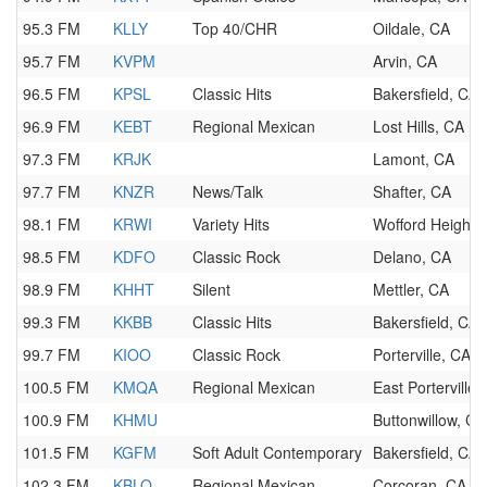
95.3 FM
KLLY
Top 40/CHR
Oildale, CA
95.7 FM
KVPM
Arvin, CA
96.5 FM
KPSL
Classic Hits
Bakersfield, CA
96.9 FM
KEBT
Regional Mexican
Lost Hills, CA
97.3 FM
KRJK
Lamont, CA
97.7 FM
KNZR
News/Talk
Shafter, CA
98.1 FM
KRWI
Variety Hits
Wofford Heights
98.5 FM
KDFO
Classic Rock
Delano, CA
98.9 FM
KHHT
Silent
Mettler, CA
99.3 FM
KKBB
Classic Hits
Bakersfield, CA
99.7 FM
KIOO
Classic Rock
Porterville, CA
100.5 FM
KMQA
Regional Mexican
East Porterville,
100.9 FM
KHMU
Buttonwillow, CA
101.5 FM
KGFM
Soft Adult Contemporary
Bakersfield, CA
102.3 FM
KBLO
Regional Mexican
Corcoran, CA