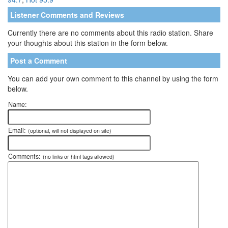
Listener Comments and Reviews
Currently there are no comments about this radio station. Share
your thoughts about this station in the form below.
Post a Comment
You can add your own comment to this channel by using the form
below.
Name:
Email:
(optional, will not displayed on site)
Comments:
(no links or html tags allowed)