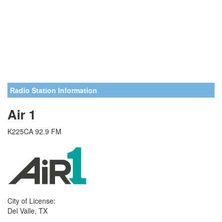
Radio Station Information
Air 1
K225CA 92.9 FM
City of License:
Del Valle, TX