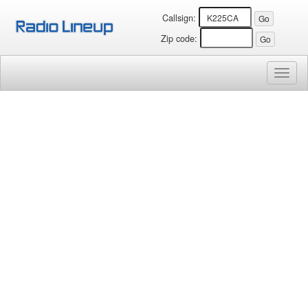
Callsign:
Zip code:
Toggl
naviga