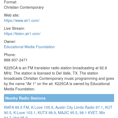
Format:
Christian Contemporary
Web site:
https://www.air1.com/
Live Stream:
https://listen.air1.com/
Owner:
Educational Media Foundation
Phone:
888-937-2471
K225CA is an FM translator radio station broadcasting at 92.9
MHz. The station is licensed to Del Valle, TX. The station
broadcasts Christian Contemporary music programming and goes
by the name "Air 1" on the air. K225CA is owned by Educational
Media Foundation.
Nearby Radio Stations
KMFA 89.5 FM
,
K-Love 105.9
,
Austin City Limits Radio 97.1
,
KUT
90.5
,
K-Love 103.1
,
KUTX 98.9
,
MAJIC 95.5
,
98.1 KVET
,
Mix
94.7
,
Hot 95.9