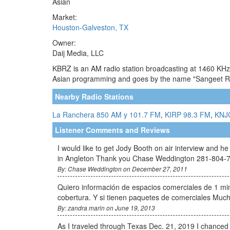
Asian
Market:
Houston-Galveston, TX
Owner:
Daij Media, LLC
KBRZ is an AM radio station broadcasting at 1460 KHz. 
Asian programming and goes by the name "Sangeet Rad
Nearby Radio Stations
La Ranchera 850 AM y 101.7 FM
,
KIRP 98.3 FM
,
KNJ
Listener Comments and Reviews
I would like to get Jody Booth on air interview and
in Angleton Thank you Chase Weddington 281-804-
By: Chase Weddington on December 27, 2011
Quiero información de espacios comerciales de 1 min
cobertura. Y si tienen paquetes de comerciales Mu
By: zandra marin on June 19, 2013
As I traveled through Texas Dec. 21, 2019 I chanced