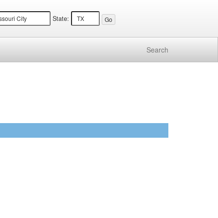
State:
Search