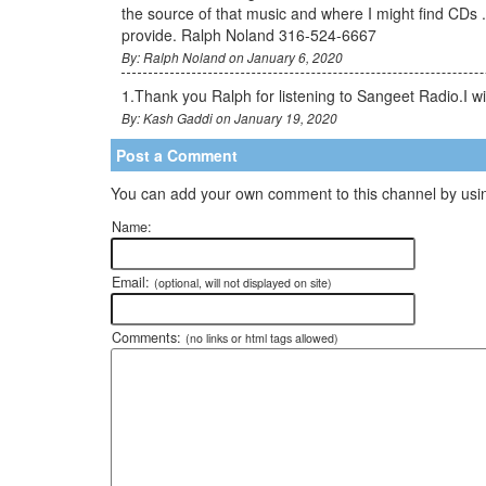
the source of that music and where I might find CDs 
provide. Ralph Noland 316-524-6667
By: Ralph Noland on January 6, 2020
1.Thank you Ralph for listening to Sangeet Radio.I 
By: Kash Gaddi on January 19, 2020
Post a Comment
You can add your own comment to this channel by usin
Name:
Email:
(optional, will not displayed on site)
Comments:
(no links or html tags allowed)