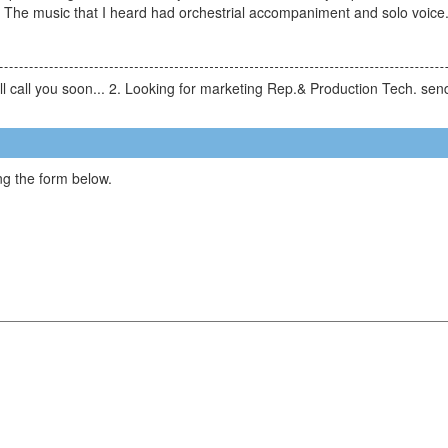
. The music that I heard had orchestrial accompaniment and solo voice
will call you soon... 2. Looking for marketing Rep.& Production Tech. 
g the form below.