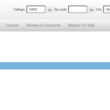
Callsign:
Zip code:
City:
Formats
Reviews &
Comments
Stations
For Sale