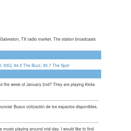
n-Galveston, TX radio market. The station broadcasts
l
,
93Q
,
94.5 The Buzz
,
95.7 The Spot
ut the week of January 2nd? They are playing Kicks
unciar Busco cotización de los espacios disponibles,
music playing around mid-day. I would like to find