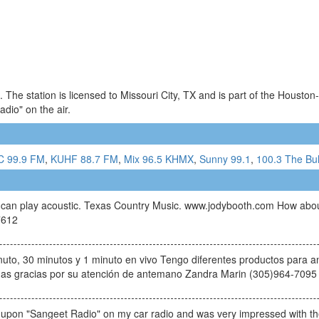
The station is licensed to Missouri City, TX and is part of the Housto
io" on the air.
C 99.9 FM
,
KUHF 88.7 FM
,
Mix 96.5 KHMX
,
Sunny 99.1
,
100.3 The Bul
 he can play acoustic. Texas Country Music. www.jodybooth.com How abo
7612
uto, 30 minutos y 1 minuto en vivo Tengo diferentes productos para an
chas gracias por su atención de antemano Zandra Marin (305)964-7095
 upon "Sangeet Radio" on my car radio and was very impressed with the 