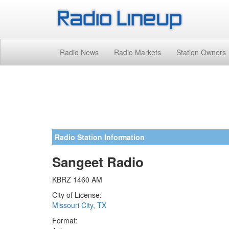
Radio News
Radio Markets
Station Owners
Radio Station Information
Sangeet Radio
KBRZ 1460 AM
City of License:
Missouri City, TX
Format: