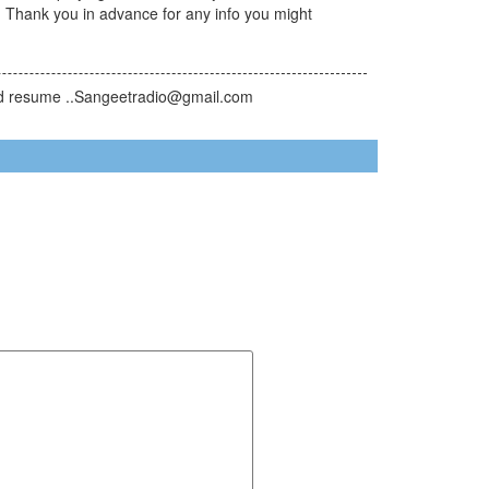
. Thank you in advance for any info you might
send resume ..Sangeetradio@gmail.com