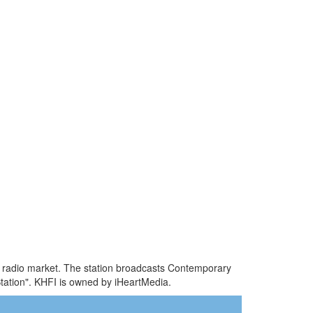
TX radio market. The station broadcasts Contemporary
tation". KHFI is owned by iHeartMedia.