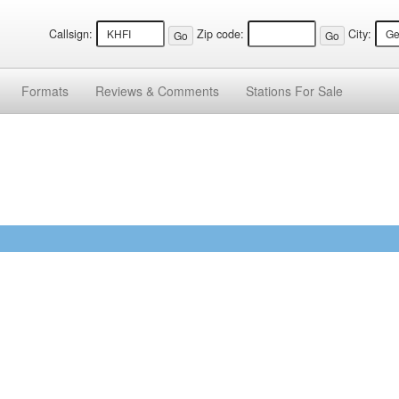
Callsign:
Zip code:
City:
Formats
Reviews &
Comments
Stations
For Sale