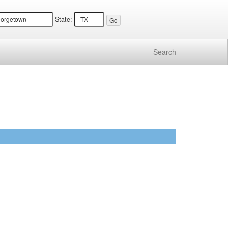
State:
Search