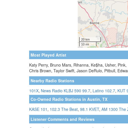
Most Played Artist
Katy Perry, Bruno Mars, Rihanna, Ke$ha, Usher, Pink,
Chris Brown, Taylor Swift, Jason DeRulo, Pitbull, Edw
Nearby Radio Stations
101X
,
News Radio KLBJ 590 99.7
,
Latino 102.7
,
KUT 
Co-Owned Radio Stations in Austin, TX
KASE 101
,
102.3 The Beat
,
98.1 KVET
,
AM 1300 The 
Listener Comments and Reviews