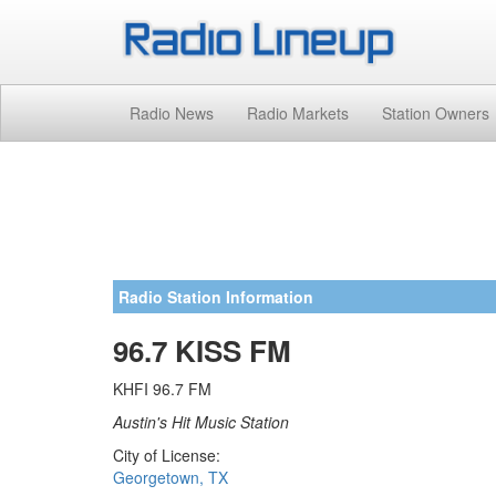
Radio News
Radio Markets
Station Owners
Radio Station Information
96.7 KISS FM
KHFI 96.7 FM
Austin's Hit Music Station
City of License:
Georgetown, TX