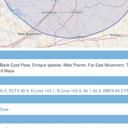
 Black Eyed Peas, Enrique Iglesias, Mike Posner, Far East Movement, 
ard Maya
90.5
,
KUTX 98.9
,
K-Love 103.1
,
K-Love 105.9
,
Air 1 92.9
,
KMFA 89.5 
Zone