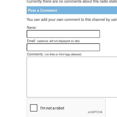
Currently there are no comments about this radio statio
Post a Comment
You can add your own comment to this channel by usin
Name:
Email:
(optional, will not displayed on site)
Comments:
(no links or html tags allowed)