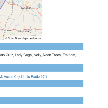
Taio Cruz, Lady Gaga, Nelly, Neon Trees, Eminem,
FM
,
Austin City Limits Radio 97.1