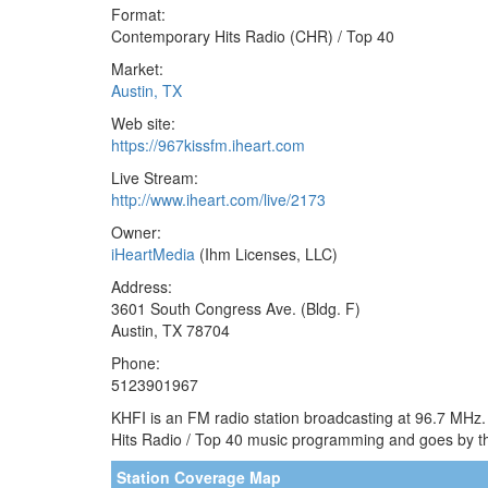
Format:
Contemporary Hits Radio (CHR) / Top 40
Market:
Austin, TX
Web site:
https://967kissfm.iheart.com
Live Stream:
http://www.iheart.com/live/2173
Owner:
iHeartMedia
(Ihm Licenses, LLC)
Address:
3601 South Congress Ave. (Bldg. F)
Austin, TX 78704
Phone:
5123901967
KHFI is an FM radio station broadcasting at 96.7 MHz.
Hits Radio / Top 40 music programming and goes by the
Station Coverage Map