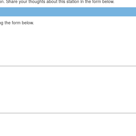
n. Share your thoughts about this station in the form below.
g the form below.