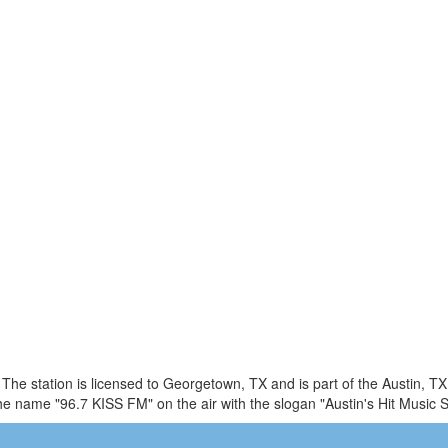
 The station is licensed to Georgetown, TX and is part of the Austin, 
 name "96.7 KISS FM" on the air with the slogan "Austin's Hit Music S