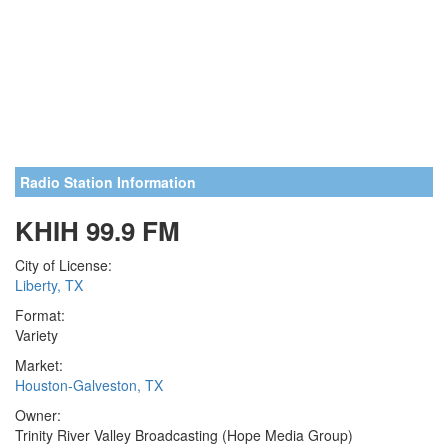
Radio Station Information
KHIH 99.9 FM
City of License:
Liberty, TX
Format:
Variety
Market:
Houston-Galveston, TX
Owner:
Trinity River Valley Broadcasting (Hope Media Group)