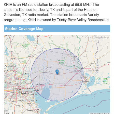
KHIH is an FM radio station broadcasting at 99.9 MHz. The
station is licensed to Liberty, TX and is part of the Houston-
Galveston, TX radio market. The station broadcasts Variety
programming. KHIH is owned by Trinity River Valley Broadcasting.
Station Coverage Map