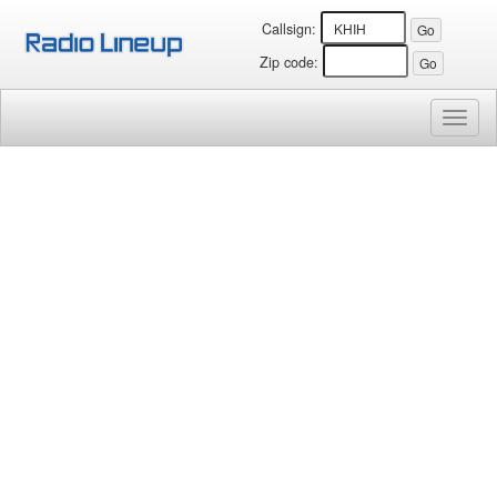
Callsign:
Zip code:
Toggl
naviga