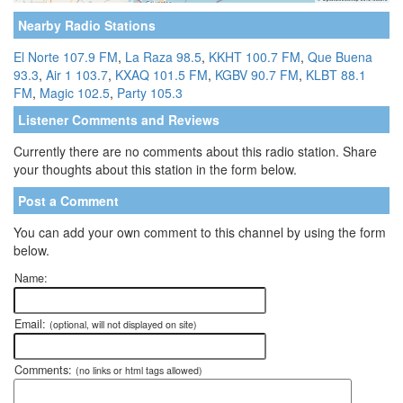
Nearby Radio Stations
El Norte 107.9 FM
,
La Raza 98.5
,
KKHT 100.7 FM
,
Que Buena
93.3
,
Air 1 103.7
,
KXAQ 101.5 FM
,
KGBV 90.7 FM
,
KLBT 88.1
FM
,
Magic 102.5
,
Party 105.3
Listener Comments and Reviews
Currently there are no comments about this radio station. Share
your thoughts about this station in the form below.
Post a Comment
You can add your own comment to this channel by using the form
below.
Name:
Email:
(optional, will not displayed on site)
Comments:
(no links or html tags allowed)