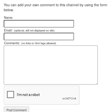
You can add your own comment to this channel by using the form
below.
Name:
Email:
(optional, will not displayed on site)
Comments:
(no links or html tags allowed)