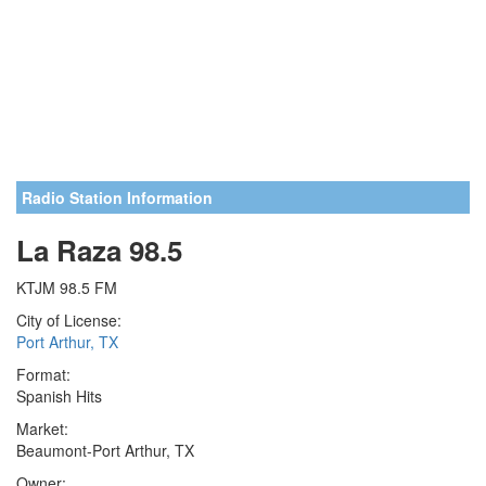
Radio Station Information
La Raza 98.5
KTJM 98.5 FM
City of License:
Port Arthur, TX
Format:
Spanish Hits
Market:
Beaumont-Port Arthur, TX
Owner: