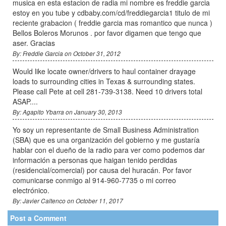
musica en esta estacion de radia mi nombre es freddie garcia
estoy en you tube y cdbaby.com/cd/freddiegarcia1 titulo de mi
reciente grabacion ( freddie garcia mas romantico que nunca )
Bellos Boleros Morunos . por favor digamen que tengo que
aser. Gracias
By: Freddie Garcia on October 31, 2012
Would like locate owner/drivers to haul container drayage
loads to surrounding cities in Texas & surrounding states.
Please call Pete at cell 281-739-3138. Need 10 drivers total
ASAP....
By: Agapito Ybarra on January 30, 2013
Yo soy un representante de Small Business Administration
(SBA) que es una organización del gobierno y me gustaría
hablar con el dueño de la radio para ver como podemos dar
información a personas que haigan tenido perdidas
(residencial/comercial) por causa del huracán. Por favor
comunicarse conmigo al 914-960-7735 o mi correo
electrónico.
By: Javier Caltenco on October 11, 2017
Post a Comment