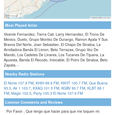
Most Played Artist
Vicente Fernandez, Tierra Cali, Larry Hernandez, El Trono De
Mexico, Duelo, Grupo Montez De Durango, Ramon Ayala Y Sus
Bravos Del Norte, Joan Sebastian, El Chapo De Sinaloa, La
Arrolladora Banda El Limon, Beto Terrazas, Grupo Voz De
Mando, Los Cadetes De Linares, Los Tucanes De Tijuana, La
Apuesta, Banda El Recodo, Intocable, El Potro De Sinaloa, Beto
Zapata, -
Nearby Radio Stations
El Norte 107.9 FM
,
KHIH 99.9 FM
,
KKHT 100.7 FM
,
Que Buena
93.3
,
Air 1 103.7
,
KXAQ 101.5 FM
,
KGBV 90.7 FM
,
KLBT 88.1
FM
,
Magic 102.5
,
Party 105.3
El Norte 107.9 FM
Listener Comments and Reviews
Por Favor , Que tengo que hacer para que me toquen mi