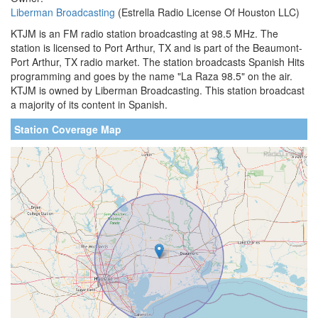
Liberman Broadcasting
(Estrella Radio License Of Houston LLC)
KTJM is an FM radio station broadcasting at 98.5 MHz. The
station is licensed to Port Arthur, TX and is part of the Beaumont-
Port Arthur, TX radio market. The station broadcasts Spanish Hits
programming and goes by the name "La Raza 98.5" on the air.
KTJM is owned by Liberman Broadcasting. This station broadcast
a majority of its content in Spanish.
Station Coverage Map