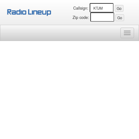
Callsign:
Zip code:
Toggl
naviga