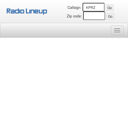
Callsign:
Zip code:
Toggl
naviga