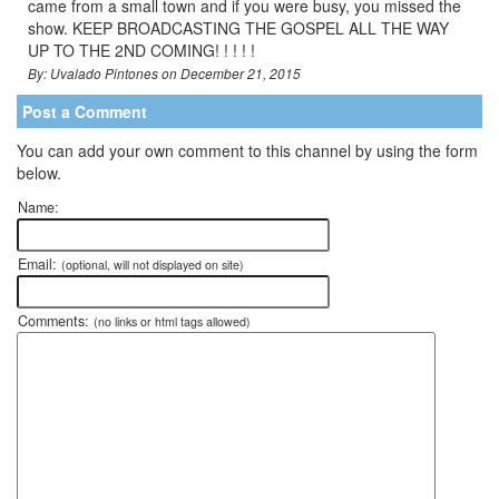
came from a small town and if you were busy, you missed the
show. KEEP BROADCASTING THE GOSPEL ALL THE WAY
UP TO THE 2ND COMING! ! ! ! !
By: Uvalado Pintones on December 21, 2015
Post a Comment
You can add your own comment to this channel by using the form
below.
Name:
Email:
(optional, will not displayed on site)
Comments:
(no links or html tags allowed)