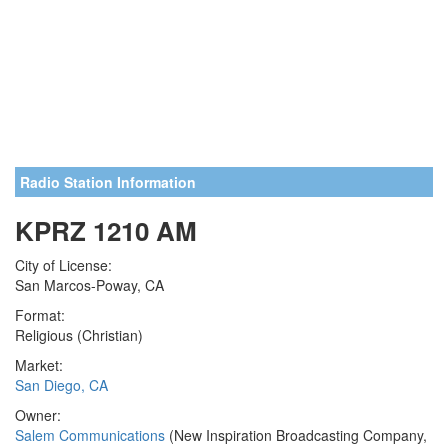
Radio Station Information
KPRZ 1210 AM
City of License:
San Marcos-Poway, CA
Format:
Religious (Christian)
Market:
San Diego, CA
Owner:
Salem Communications
(New Inspiration Broadcasting Company,