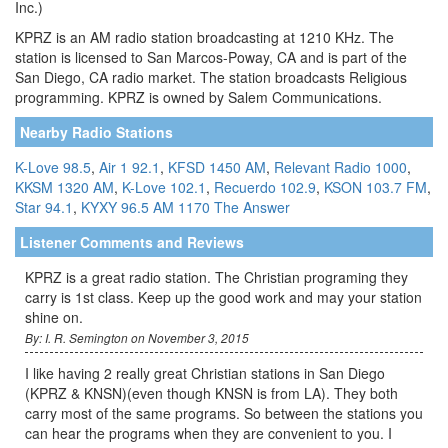
Inc.)
KPRZ is an AM radio station broadcasting at 1210 KHz. The
station is licensed to San Marcos-Poway, CA and is part of the
San Diego, CA radio market. The station broadcasts Religious
programming. KPRZ is owned by Salem Communications.
Nearby Radio Stations
K-Love 98.5
,
Air 1 92.1
,
KFSD 1450 AM
,
Relevant Radio 1000
,
KKSM 1320 AM
,
K-Love 102.1
,
Recuerdo 102.9
,
KSON 103.7 FM
,
Star 94.1
,
KYXY 96.5
AM 1170 The Answer
Listener Comments and Reviews
KPRZ is a great radio station. The Christian programing they
carry is 1st class. Keep up the good work and may your station
shine on.
By: I. R. Semington on November 3, 2015
I like having 2 really great Christian stations in San Diego
(KPRZ & KNSN)(even though KNSN is from LA). They both
carry most of the same programs. So between the stations you
can hear the programs when they are convenient to you. I