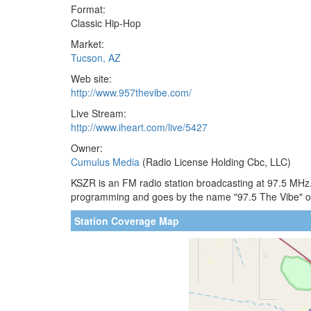
Format:
Classic Hip-Hop
Market:
Tucson, AZ
Web site:
http://www.957thevibe.com/
Live Stream:
http://www.iheart.com/live/5427
Owner:
Cumulus Media
(Radio License Holding Cbc, LLC)
KSZR is an FM radio station broadcasting at 97.5 MHz. 
programming and goes by the name "97.5 The Vibe" on
Station Coverage Map