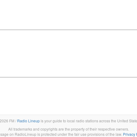
2026 FM /
Radio Lineup
is your guide to local radio stations across the United Stat
All trademarks and copyrights are the property of their respective owners.
sage on RadioLineup is protected under the fair use provisions of the law.
Privacy 