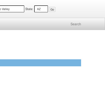
State:
Search