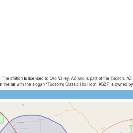
The station is licensed to Oro Valley, AZ and is part of the Tucson, A
 the air with the slogan "Tucson's Classic Hip Hop". KSZR is owned 