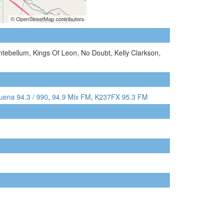
ntebellum, Kings Of Leon, No Doubt, Kelly Clarkson,
uena 94.3 / 990
,
94.9 Mix FM
,
K237FX 95.3 FM