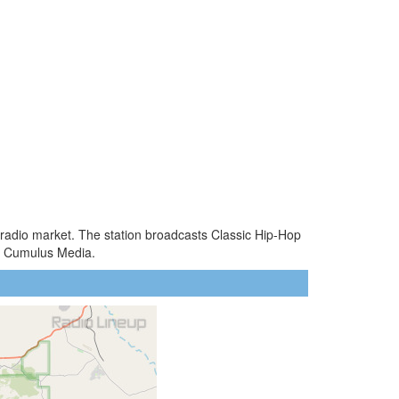
Z radio market. The station broadcasts Classic Hip-Hop
by Cumulus Media.