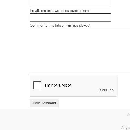
Email:
(optional, will not displayed on site)
Comments:
(no links or html tags allowed)
©
Any u