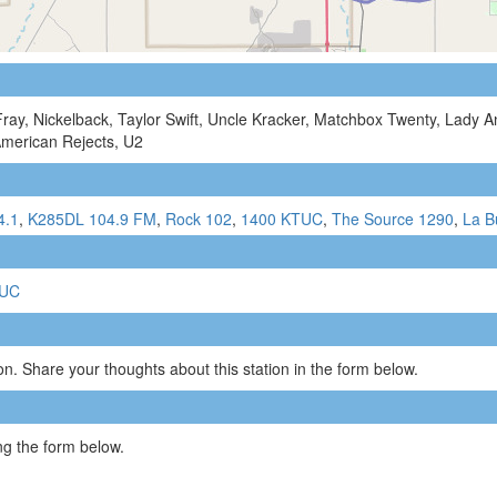
Fray, Nickelback, Taylor Swift, Uncle Kracker, Matchbox Twenty, Lady A
American Rejects, U2
4.1
,
K285DL 104.9 FM
,
Rock 102
,
1400 KTUC
,
The Source 1290
,
La B
TUC
n. Share your thoughts about this station in the form below.
g the form below.