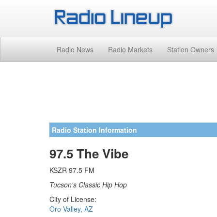
Radio News
Radio Markets
Station Owners
Radio Station Information
97.5 The Vibe
KSZR 97.5 FM
Tucson's Classic Hip Hop
City of License:
Oro Valley, AZ