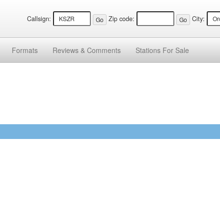
Callsign:
Zip code:
City:
Formats
Reviews &
Comments
Stations
For Sale