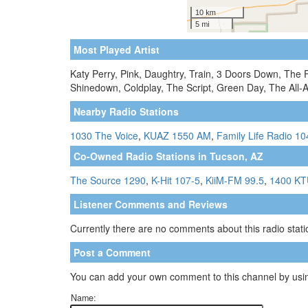
Most Played Artist
Katy Perry, Pink, Daughtry, Train, 3 Doors Down, The 
Shinedown, Coldplay, The Script, Green Day, The All-
Nearby Radio Stations
1030 The Voice
,
KUAZ 1550 AM
,
Family Life Radio 10
Co-Owned Radio Stations in Tucson, AZ
The Source 1290
,
K-Hit 107-5
,
KiiM-FM 99.5
,
1400 K
Listener Comments and Reviews
Currently there are no comments about this radio statio
Post a Comment
You can add your own comment to this channel by usin
Name: