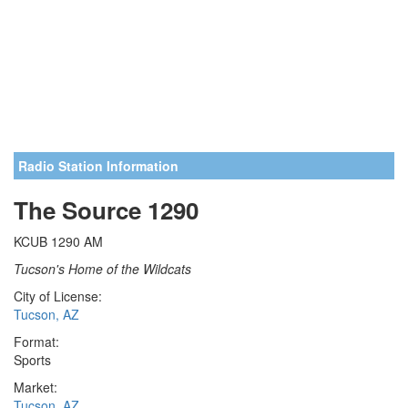
Radio Station Information
The Source 1290
KCUB 1290 AM
Tucson's Home of the Wildcats
City of License:
Tucson, AZ
Format:
Sports
Market:
Tucson, AZ