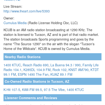
Live Stream:
http://www.iheart.com/live/5393
Owner:
Cumulus Media
(Radio License Holding Cbc, LLC)
KCUB is an AM radio station broadcasting at 1290 KHz. The
station is licensed to Tucson, AZ and is part of that radio market.
The station broadcasts Sports programming and goes by the
name "The Source 1290" on the air with the slogan "Tucson's
Home of the Wildcats". KCUB is owned by Cumulus Media.
Nearby Radio Stations
1400 KTUC
,
Reach Radio 690
,
La Buena 94.3 / 990
,
Family Life
Radio 104.1
,
K285DL 104.9 FM
,
Rock 102
,
KNST AM790
,
KTDT
99.1 FM
,
ESPN 1490 The Fan
,
KUAZ 89.1 FM
Co-Owned Radio Stations in Tucson, AZ
K-Hit 107-5
,
KiiM-FM 99.5
,
97.5 The Vibe
,
1400 KTUC
Listener Comments and Reviews