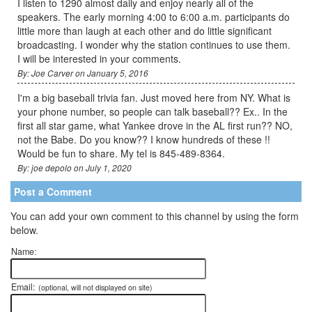
I listen to 1290 almost daily and enjoy nearly all of the
speakers. The early morning 4:00 to 6:00 a.m. participants do
little more than laugh at each other and do little significant
broadcasting. I wonder why the station continues to use them.
I will be interested in your comments.
By: Joe Carver on January 5, 2016
I'm a big baseball trivia fan. Just moved here from NY. What is
your phone number, so people can talk baseball?? Ex.. In the
first all star game, what Yankee drove in the AL first run?? NO,
not the Babe. Do you know?? I know hundreds of these !!
Would be fun to share. My tel is 845-489-8364.
By: joe depolo on July 1, 2020
Post a Comment
You can add your own comment to this channel by using the form
below.
Name:
Email:
(optional, will not displayed on site)