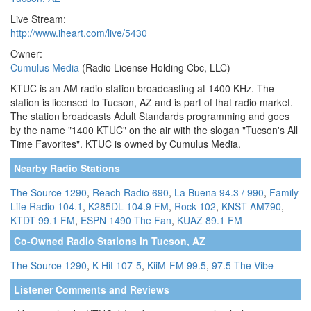
Live Stream:
http://www.iheart.com/live/5430
Owner:
Cumulus Media
(Radio License Holding Cbc, LLC)
KTUC is an AM radio station broadcasting at 1400 KHz. The
station is licensed to Tucson, AZ and is part of that radio market.
The station broadcasts Adult Standards programming and goes
by the name "1400 KTUC" on the air with the slogan "Tucson's All
Time Favorites". KTUC is owned by Cumulus Media.
Nearby Radio Stations
The Source 1290
,
Reach Radio 690
,
La Buena 94.3 / 990
,
Family
Life Radio 104.1
,
K285DL 104.9 FM
,
Rock 102
,
KNST AM790
,
KTDT 99.1 FM
,
ESPN 1490 The Fan
,
KUAZ 89.1 FM
Co-Owned Radio Stations in Tucson, AZ
The Source 1290
,
K-Hit 107-5
,
KiiM-FM 99.5
,
97.5 The Vibe
Listener Comments and Reviews