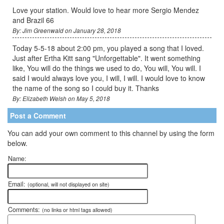
Love your station. Would love to hear more Sergio Mendez
and Brazil 66
By: Jim Greenwald on January 28, 2018
Today 5-5-18 about 2:00 pm, you played a song that I loved.
Just after Ertha Kitt sang "Unforgettable". It went something
like, You will do the things we used to do, You will, You will. I
said I would always love you, I will, I will. I would love to know
the name of the song so I could buy it. Thanks
By: Elizabeth Welsh on May 5, 2018
Post a Comment
You can add your own comment to this channel by using the form
below.
Name:
Email:
(optional, will not displayed on site)
Comments:
(no links or html tags allowed)