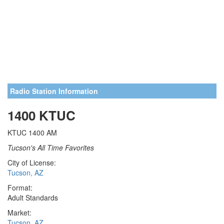
Radio Station Information
1400 KTUC
KTUC 1400 AM
Tucson's All Time Favorites
City of License:
Tucson, AZ
Format:
Adult Standards
Market:
Tucson, AZ