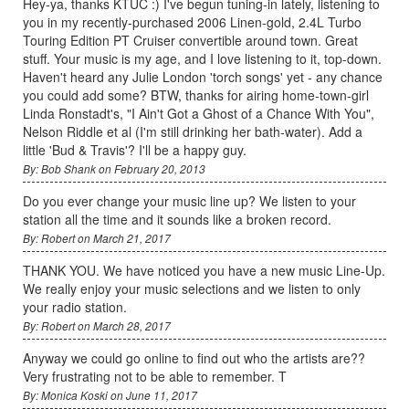
Hey-ya, thanks KTUC :) I've begun tuning-in lately, listening to
you in my recently-purchased 2006 Linen-gold, 2.4L Turbo
Touring Edition PT Cruiser convertible around town. Great
stuff. Your music is my age, and I love listening to it, top-down.
Haven't heard any Julie London 'torch songs' yet - any chance
you could add some? BTW, thanks for airing home-town-girl
Linda Ronstadt's, "I Ain't Got a Ghost of a Chance With You",
Nelson Riddle et al (I'm still drinking her bath-water). Add a
little 'Bud & Travis'? I'll be a happy guy.
By: Bob Shank on February 20, 2013
Do you ever change your music line up? We listen to your
station all the time and it sounds like a broken record.
By: Robert on March 21, 2017
THANK YOU. We have noticed you have a new music Line-Up.
We really enjoy your music selections and we listen to only
your radio station.
By: Robert on March 28, 2017
Anyway we could go online to find out who the artists are??
Very frustrating not to be able to remember. T
By: Monica Koski on June 11, 2017