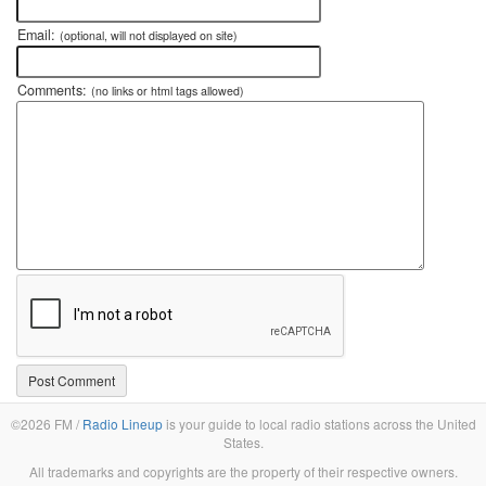
Email:
(optional, will not displayed on site)
Comments:
(no links or html tags allowed)
©2026 FM /
Radio Lineup
is your guide to local radio stations across the United
States.
All trademarks and copyrights are the property of their respective owners.