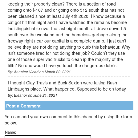
keeping their property clean? There is a section of road
coming onto I-167 and or going onto 512 south that has not
been cleaned since at least July 4th 2020. I know because a
cat got hit that night and I have watched the remains become
indistinguishable over the last eight months. I drove down I-5
south over the weekend and the homeless garbage along the
freeway right near our capital is a complete dump. I just can’t
believe they are not doing anything to curb this behaviour. Why
isn’t someone fired for not doing their job? Couldn’t they use
one of those super vac trucks to clean ip the majority of the
filth? No one would have yo touch the dangerous debris.
By: Annalee Vicari on March 22, 2021
I thought Clay Travis and Buck Sexton were taking Rush
Limbaughs place. What happened. Supposed to be on today
By: Eleanor on June 21, 2021
Post a Comment
You can add your own comment to this channel by using the form
below.
Name: