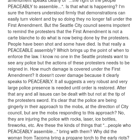
amendment speaks clearly of "...the right of the people
PEACEABLY to assemble...". Is that what is happening? I'm
sure the framers understood firmly that demonstrations can
easily turn violent and by so doing they no longer fall under the
First Amendment. But the Seattle City council seems impotent
to remind the protesters that the First Amendment is not a
carte blanche to do what is now being done by the protesters.
People have been shot and some have died. Is that really a
PEACEABLE assembly? Which brings up the point of when to
enforce the law. I know no one in the Seattle protests want to
see any police but the actions of these protesters needs to be
reigned in. How much damage is covered under the First
Amendment? It doesn't cover damage because it clearly
speaks to PEACEABLY. It all suggests a very robust and very
large police presence is needed until order is restored. After
that any and all issues can be dealt with but not at the tip of
the protesters sword. It's clear that the police are being
gingerly in their approach to the mobs, at the direction of City
council, but are the mobs responding to this approach? No,
they are injuring the police with rocks, laser, ice bottles,
fireworks, etc. Are these the kinds of things that "...people who
PEACEABLY assemble..." bring with them? Why did the
woman from Tacoma bring a propane torch to the early riots?