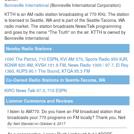
Bonneville International
(Bonneville International Corporation)
KTTH is an AM radio station broadcasting at 770 KHz. The station
is licensed to Seattle, WA and is part of the Seattle-Tacoma, WA
radio market. The station broadcasts News/Talk programming
and goes by the name "The Truth" on the air. KTTH is owned by
Bonneville International.
Nearby Radio Stations
1090 The Patriot
,
710 ESPN
,
KVI AM 570
,
Sports Radio 950 KJR
,
KGNW 820 AM
,
KVSH 101.9 FM
,
News Radio 1000 / 97.7
,
El Rey
1360
,
KUPS 90.1 The Sound
,
KTQA 95.3 FM
Co-Owned Radio Stations in Seattle-Tacoma, WA
KIRO News Talk 97.3
,
710 ESPN
Listener Comments and Reviews
I listen to AM770. Do you have an FM broadcast station that
broadcasts your 770 programs on FM locally? Thank you, Neil
By: Neil Standal on October 4, 2017