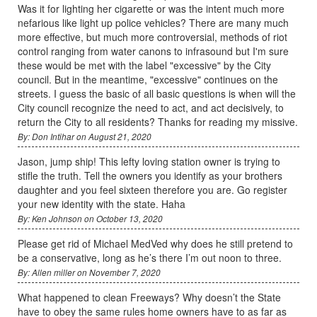
Was it for lighting her cigarette or was the intent much more
nefarious like light up police vehicles? There are many much
more effective, but much more controversial, methods of riot
control ranging from water canons to infrasound but I'm sure
these would be met with the label "excessive" by the City
council. But in the meantime, "excessive" continues on the
streets. I guess the basic of all basic questions is when will the
City council recognize the need to act, and act decisively, to
return the City to all residents? Thanks for reading my missive.
By: Don Intihar on August 21, 2020
Jason, jump ship! This lefty loving station owner is trying to
stifle the truth. Tell the owners you identify as your brothers
daughter and you feel sixteen therefore you are. Go register
your new identity with the state. Haha
By: Ken Johnson on October 13, 2020
Please get rid of Michael MedVed why does he still pretend to
be a conservative, long as he’s there I’m out noon to three.
By: Allen miller on November 7, 2020
What happened to clean Freeways? Why doesn’t the State
have to obey the same rules home owners have to as far as