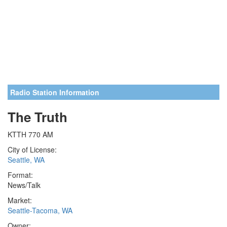
Radio Station Information
The Truth
KTTH 770 AM
City of License:
Seattle, WA
Format:
News/Talk
Market:
Seattle-Tacoma, WA
Owner: