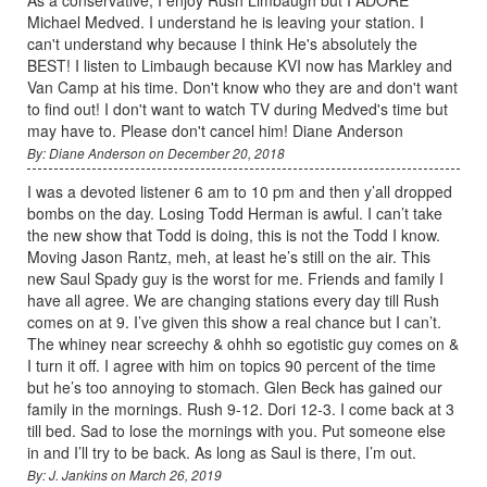
As a conservative, I enjoy Rush Limbaugh but I ADORE
Michael Medved. I understand he is leaving your station. I
can't understand why because I think He's absolutely the
BEST! I listen to Limbaugh because KVI now has Markley and
Van Camp at his time. Don't know who they are and don't want
to find out! I don't want to watch TV during Medved's time but
may have to. Please don't cancel him! Diane Anderson
By: Diane Anderson on December 20, 2018
I was a devoted listener 6 am to 10 pm and then y’all dropped
bombs on the day. Losing Todd Herman is awful. I can’t take
the new show that Todd is doing, this is not the Todd I know.
Moving Jason Rantz, meh, at least he’s still on the air. This
new Saul Spady guy is the worst for me. Friends and family I
have all agree. We are changing stations every day till Rush
comes on at 9. I’ve given this show a real chance but I can’t.
The whiney near screechy & ohhh so egotistic guy comes on &
I turn it off. I agree with him on topics 90 percent of the time
but he’s too annoying to stomach. Glen Beck has gained our
family in the mornings. Rush 9-12. Dori 12-3. I come back at 3
till bed. Sad to lose the mornings with you. Put someone else
in and I’ll try to be back. As long as Saul is there, I’m out.
By: J. Jankins on March 26, 2019