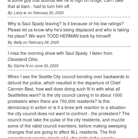
is some guy that sounds like he is high on drugs. Can't take
that at 6am . had to turn him off.
By: Larry w. on February 20, 2020
Why is Saul Spady leaving? Is it because of his low ratings?
Please let us know why he’s being displaced and who is taking
his place? We want TODD HERMAN back by himself!
By: Betty on February 28, 2020
I miss the morning show with Saul Spady. I listen from
Cleveland Ohio.
By: Elphie N on June 30, 2020
When I see the Seattle City council bending over backwards to
defund the police, which resulted in the departure of Chief
Carmen Best, how well does doing such fit in with what all
Seattleites want? Is the city council caving in to about 1000
protesters when there are 750,000 residents? Is this
democracy in action or is it a knee jerk reaction to a situation
the city council does not want to confront - the protesters? The
council must take the pulse of the city residents, and muzzle
some of the rabid council members, before making sweeping
changes that are going to affect ALL residents. The first