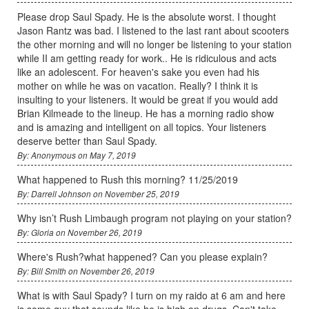
Please drop Saul Spady. He is the absolute worst. I thought
Jason Rantz was bad. I listened to the last rant about scooters
the other morning and will no longer be listening to your station
while II am getting ready for work.. He is ridiculous and acts
like an adolescent. For heaven's sake you even had his
mother on while he was on vacation. Really? I think it is
insulting to your listeners. It would be great if you would add
Brian Kilmeade to the lineup. He has a morning radio show
and is amazing and intelligent on all topics. Your listeners
deserve better than Saul Spady.
By: Anonymous on May 7, 2019
What happened to Rush this morning? 11/25/2019
By: Darrell Johnson on November 25, 2019
Why isn’t Rush Limbaugh program not playing on your station?
By: Gloria on November 26, 2019
Where's Rush?what happened? Can you please explain?
By: Bill Smlth on November 26, 2019
What is with Saul Spady? I turn on my raido at 6 am and here