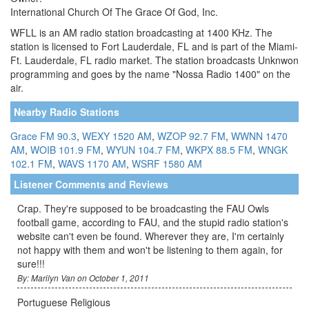
International Church Of The Grace Of God, Inc.
WFLL is an AM radio station broadcasting at 1400 KHz. The
station is licensed to Fort Lauderdale, FL and is part of the Miami-
Ft. Lauderdale, FL radio market. The station broadcasts Unknwon
programming and goes by the name "Nossa Radio 1400" on the
air.
Nearby Radio Stations
Grace FM 90.3
,
WEXY 1520 AM
,
WZOP 92.7 FM
,
WWNN 1470
AM
,
WOIB 101.9 FM
,
WYUN 104.7 FM
,
WKPX 88.5 FM
,
WNGK
102.1 FM
,
WAVS 1170 AM
,
WSRF 1580 AM
Listener Comments and Reviews
Crap. They're supposed to be broadcasting the FAU Owls
football game, according to FAU, and the stupid radio station's
website can't even be found. Wherever they are, I'm certainly
not happy with them and won't be listening to them again, for
sure!!!
By: Marilyn Van on October 1, 2011
Portuguese Religious