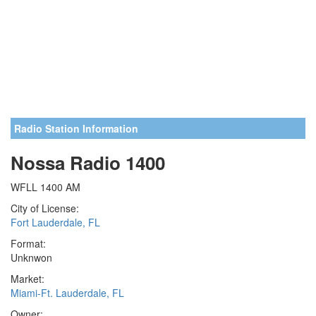
Radio Station Information
Nossa Radio 1400
WFLL 1400 AM
City of License:
Fort Lauderdale, FL
Format:
Unknwon
Market:
Miami-Ft. Lauderdale, FL
Owner: