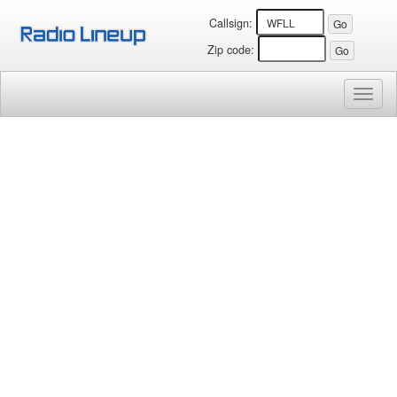
Callsign:
Zip code:
Toggl
naviga