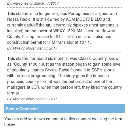
By: marconey on March 17, 2017
This station is no longer religious Portuguese or aligned with
Nossa Radio. It is still owned by ACM MCE IV B LLC and
currently dark/off the air. It currently diplexes (their antenna is
installed) on the tower of WEXY 1520 AM in central Broward
County. It is up for sale for $1.1 million dollars. It also has
construction permit for FM translator at 107.1.
By: Mike on November 30, 2017
This station, for about six months, was Classic Country, known
as "County 1400." Just as the station began to gain some level
of popularity, James Crystal Radio flipped it to ESPN sports
with no local programming. The story goes the in-house
produced country format was the pet project of one of the
managers at JCR, when that person left, they killed the country
format.
By: Mike on November 30, 2017
Post a Comment
You can add your own comment to this channel by using the form
below.