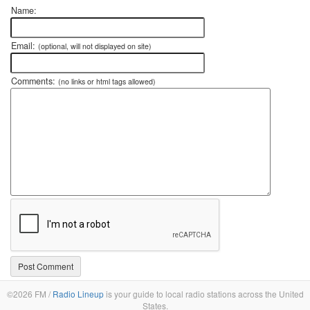
Name:
Email:
(optional, will not displayed on site)
Comments:
(no links or html tags allowed)
©2026 FM /
Radio Lineup
is your guide to local radio stations across the United
States.