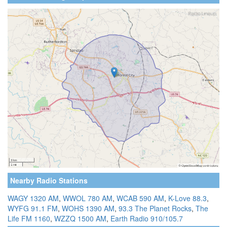
Nearby Radio Stations
WAGY 1320 AM
,
WWOL 780 AM
,
WCAB 590 AM
,
K-Love 88.3
,
WYFG 91.1 FM
,
WOHS 1390 AM
,
93.3 The Planet Rocks
,
The
Life FM 1160
,
WZZQ 1500 AM
,
Earth Radio 910/105.7