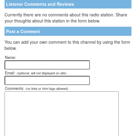
Listener Comments and Reviews
Currently there are no comments about this radio station. Share
your thoughts about this station in the form below.
Post a Comment
You can add your own comment to this channel by using the form
below.
Name:
Email:
(optional, will not displayed on site)
Comments:
(no links or html tags allowed)