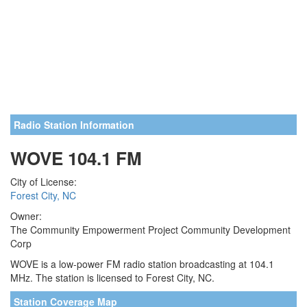
Radio Station Information
WOVE 104.1 FM
City of License:
Forest City, NC
Owner:
The Community Empowerment Project Community Development
Corp
WOVE is a low-power FM radio station broadcasting at 104.1
MHz. The station is licensed to Forest City, NC.
Station Coverage Map