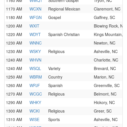
1160 AM
WWQT
Southern Gospel
Tryon, NC
1170 AM
WCXN
Regional Mexican
Claremont, NC
1180 AM
WFGN
Gospel
Gaffney, SC
1200 AM
WXIT
Blowing Rock, NC
1220 AM
WDYT
Spanish Christian
Kings Mountain, 
1230 AM
WNNC
Newton, NC
1230 AM
WSKY
Religious
Asheville, NC
1240 AM
WHVN
Charlotte, NC
1240 AM
WSQL
Variety
Brevard, NC
1250 AM
WBRM
Country
Marion, NC
1260 AM
WPJF
Spanish
Greenville, SC
1270 AM
WCGC
Religious
Belmont, NC
1290 AM
WHKY
Hickory, NC
1300 AM
WCKI
Religious
Greer, SC
1310 AM
WISE
Sports
Asheville, NC