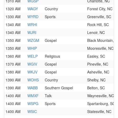
1310 AM
WGSP
Charlotte, NC
1320 AM
WAGY
Country
Forest City, NC
1330 AM
WYRD
Sports
Greenville, SC
1340 AM
WRHI
Rock Hill, SC
1340 AM
WJRI
Lenoir, NC
1350 AM
WZGM
Gospel
Black Mountain, 
1350 AM
WHIP
Mooresville, NC
1360 AM
WELP
Religious
Easley, SC
1370 AM
WGIV
Gospel
Pineville, NC
1380 AM
WKJV
Gospel
Asheville, NC
1390 AM
WOHS
Country
Shelby, NC
1390 AM
WABB
Southern Gospel
Belton, SC
1400 AM
WMXF
Talk
Waynesville, NC
1400 AM
WSPG
Sports
Spartanburg, SC
1400 AM
WSIC
Statesville, NC