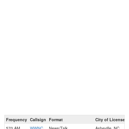
Frequency
Callsign
Format
City of License
570 AM
WWNC
News/Talk
Asheville, NC