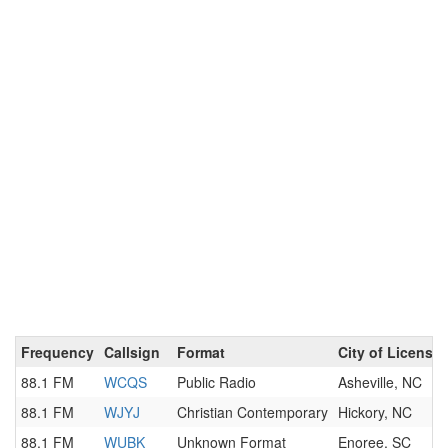
Frequency
Callsign
Format
City of License
88.1 FM
WCQS
Public Radio
Asheville, NC
88.1 FM
WJYJ
Christian Contemporary
Hickory, NC
88.1 FM
WUBK
Unknown Format
Enoree, SC