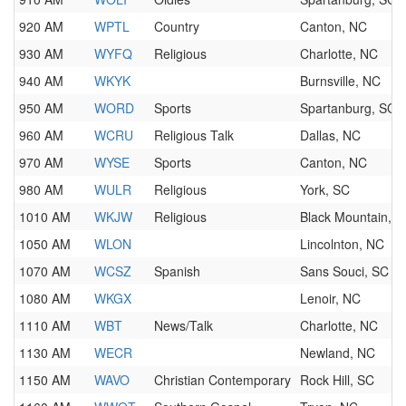
920 AM
WPTL
Country
Canton, NC
930 AM
WYFQ
Religious
Charlotte, NC
940 AM
WKYK
Burnsville, NC
950 AM
WORD
Sports
Spartanburg, SC
960 AM
WCRU
Religious Talk
Dallas, NC
970 AM
WYSE
Sports
Canton, NC
980 AM
WULR
Religious
York, SC
1010 AM
WKJW
Religious
Black Mountain, 
1050 AM
WLON
Lincolnton, NC
1070 AM
WCSZ
Spanish
Sans Souci, SC
1080 AM
WKGX
Lenoir, NC
1110 AM
WBT
News/Talk
Charlotte, NC
1130 AM
WECR
Newland, NC
1150 AM
WAVO
Christian Contemporary
Rock Hill, SC