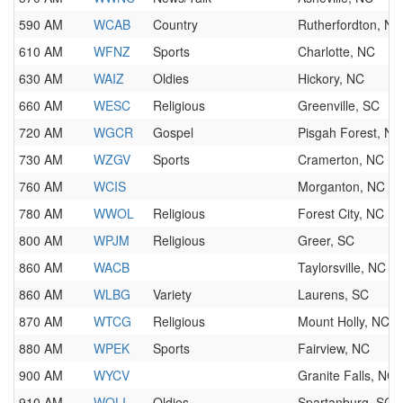
590 AM
WCAB
Country
Rutherfordton, NC
610 AM
WFNZ
Sports
Charlotte, NC
630 AM
WAIZ
Oldies
Hickory, NC
660 AM
WESC
Religious
Greenville, SC
720 AM
WGCR
Gospel
Pisgah Forest, NC
730 AM
WZGV
Sports
Cramerton, NC
760 AM
WCIS
Morganton, NC
780 AM
WWOL
Religious
Forest City, NC
800 AM
WPJM
Religious
Greer, SC
860 AM
WACB
Taylorsville, NC
860 AM
WLBG
Variety
Laurens, SC
870 AM
WTCG
Religious
Mount Holly, NC
880 AM
WPEK
Sports
Fairview, NC
900 AM
WYCV
Granite Falls, NC
910 AM
WOLI
Oldies
Spartanburg, SC