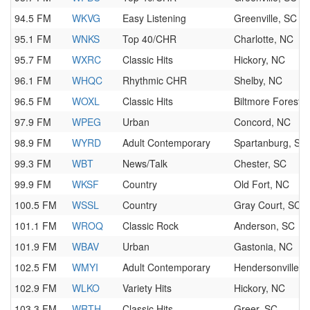
94.5 FM
WKVG
Easy Listening
Greenville, SC
95.1 FM
WNKS
Top 40/CHR
Charlotte, NC
95.7 FM
WXRC
Classic Hits
Hickory, NC
96.1 FM
WHQC
Rhythmic CHR
Shelby, NC
96.5 FM
WOXL
Classic Hits
Biltmore Forest,
97.9 FM
WPEG
Urban
Concord, NC
98.9 FM
WYRD
Adult Contemporary
Spartanburg, SC
99.3 FM
WBT
News/Talk
Chester, SC
99.9 FM
WKSF
Country
Old Fort, NC
100.5 FM
WSSL
Country
Gray Court, SC
101.1 FM
WROQ
Classic Rock
Anderson, SC
101.9 FM
WBAV
Urban
Gastonia, NC
102.5 FM
WMYI
Adult Contemporary
Hendersonville, 
102.9 FM
WLKO
Variety Hits
Hickory, NC
103.3 FM
WRTH
Classic Hits
Greer, SC