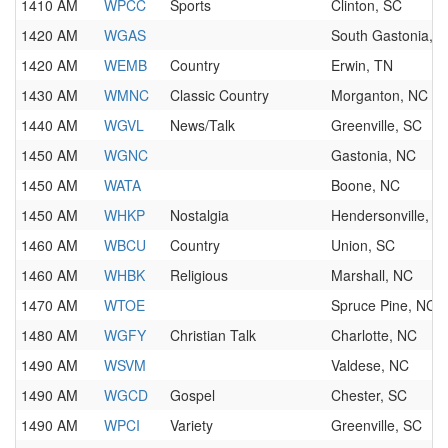
1410 AM
WPCC
Sports
Clinton, SC
1420 AM
WGAS
South Gastonia, 
1420 AM
WEMB
Country
Erwin, TN
1430 AM
WMNC
Classic Country
Morganton, NC
1440 AM
WGVL
News/Talk
Greenville, SC
1450 AM
WGNC
Gastonia, NC
1450 AM
WATA
Boone, NC
1450 AM
WHKP
Nostalgia
Hendersonville, N
1460 AM
WBCU
Country
Union, SC
1460 AM
WHBK
Religious
Marshall, NC
1470 AM
WTOE
Spruce Pine, NC
1480 AM
WGFY
Christian Talk
Charlotte, NC
1490 AM
WSVM
Valdese, NC
1490 AM
WGCD
Gospel
Chester, SC
1490 AM
WPCI
Variety
Greenville, SC