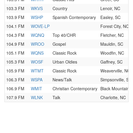
103.3 FM
WKVS
Country
Lenoir, NC
103.9 FM
WSHP
Spanish Contemporary
Easley, SC
104.1 FM
WOVE-LP
Forest City, NC
104.3 FM
WQNQ
Top 40/CHR
Fletcher, NC
104.9 FM
WROO
Gospel
Mauldin, SC
105.1 FM
WQNS
Classic Rock
Woodfin, NC
105.3 FM
WOSF
Urban Oldies
Gaffney, SC
105.9 FM
WTMT
Classic Rock
Weaverville, NC
106.3 FM
WSPA
News/Talk
Simpsonville, SC
106.9 FM
WMIT
Christian Contemporary
Black Mountain,
107.9 FM
WLNK
Talk
Charlotte, NC