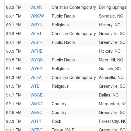
88.3 FM
WLXK
Christian Contemporary
Boiling Springs, 
88.7 FM
WNCW
Public Radio
Spindale, NC
89.1 FM
WRYN
Religious
Hickory, NC
89.3 FM
WLFJ
Christian Contemporary
Greenville, SC
90.1 FM
WEPR
Public Radio
Greenville, SC
90.3 FM
WFHE
Hickory, NC
90.5 FM
WYQS
Public Radio
Mars Hill, NC
91.1 FM
WYFG
Religious
Gaffney, SC
91.3 FM
WLFA
Christian Contemporary
Asheville, NC
91.5 FM
WTBI
Religious
Greenville, SC
91.7 FM
WSGE
Dallas, NC
92.1 FM
WMNC
Country
Morganton, NC
92.5 FM
WESC
Country
Greenville, SC
93.3 FM
WTPT
Rock
Forest City, NC
93.7 FM
WFBC
Top 40/CHR
Greenville, SC