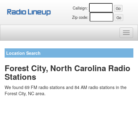
Callsign:
Zip code:
Toggl
naviga
Location Search
Forest City, North Carolina Radio
Stations
We found 69 FM radio stations and 84 AM radio stations in the
Forest City, NC area.