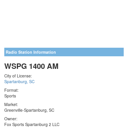
Radio Station Information
WSPG 1400 AM
City of License:
Spartanburg, SC
Format:
Sports
Market:
Greenville-Spartanburg, SC
Owner:
Fox Sports Spartanburg 2 LLC