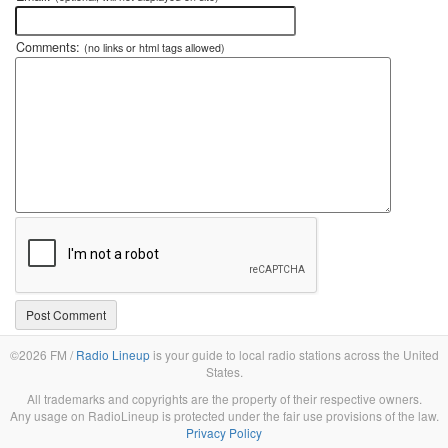
Comments:
(no links or html tags allowed)
©2026 FM /
Radio Lineup
is your guide to local radio stations across the United
States.
All trademarks and copyrights are the property of their respective owners.
Any usage on RadioLineup is protected under the fair use provisions of the law.
Privacy Policy