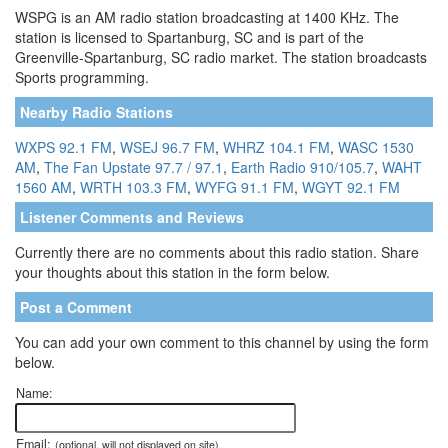
WSPG is an AM radio station broadcasting at 1400 KHz. The
station is licensed to Spartanburg, SC and is part of the
Greenville-Spartanburg, SC radio market. The station broadcasts
Sports programming.
Nearby Radio Stations
WXPS 92.1 FM
,
WSEJ 96.7 FM
,
WHRZ 104.1 FM
,
WASC 1530
AM
,
The Fan Upstate 97.7 / 97.1
,
Earth Radio 910/105.7
,
WAHT
1560 AM
,
WRTH 103.3 FM
,
WYFG 91.1 FM
,
WGYT 92.1 FM
Listener Comments and Reviews
Currently there are no comments about this radio station. Share
your thoughts about this station in the form below.
Post a Comment
You can add your own comment to this channel by using the form
below.
Name:
Email:
(optional, will not displayed on site)