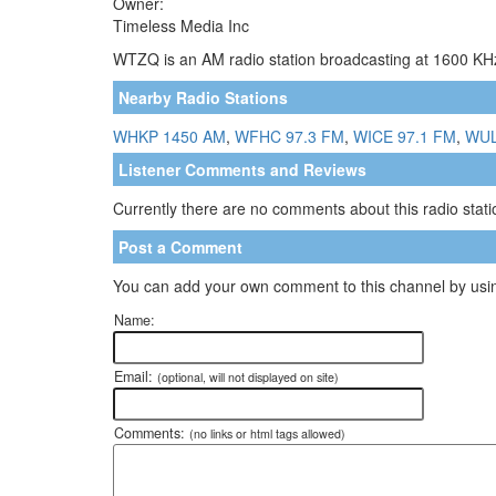
Owner:
Timeless Media Inc
WTZQ is an AM radio station broadcasting at 1600 KHz.
Nearby Radio Stations
WHKP 1450 AM
,
WFHC 97.3 FM
,
WICE 97.1 FM
,
WUL
Listener Comments and Reviews
Currently there are no comments about this radio statio
Post a Comment
You can add your own comment to this channel by usin
Name:
Email:
(optional, will not displayed on site)
Comments:
(no links or html tags allowed)