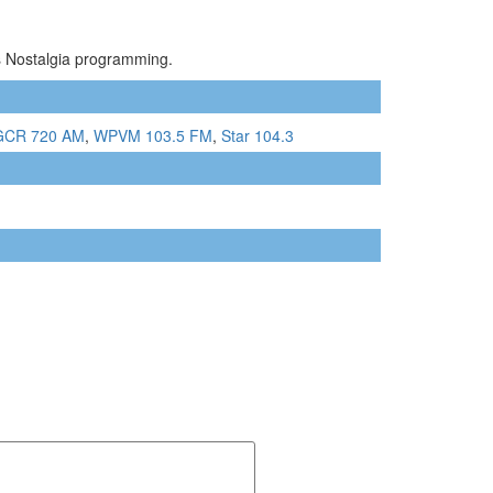
ts Nostalgia programming.
CR 720 AM
,
WPVM 103.5 FM
,
Star 104.3