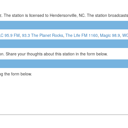
 The station is licensed to Hendersonville, NC. The station broadcas
C 95.9 FM
,
93.3 The Planet Rocks
,
The Life FM 1160
,
Magic 98.9
,
WG
n. Share your thoughts about this station in the form below.
g the form below.