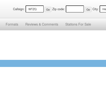
Callsign:
Zip code:
City:
Formats
Reviews &
Comments
Stations
For Sale