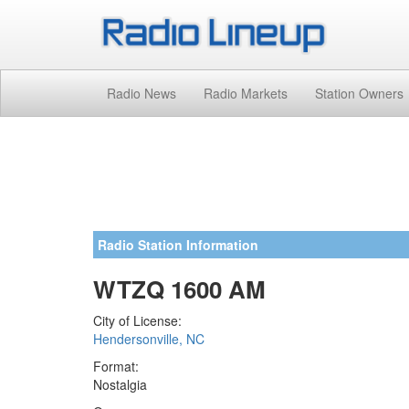
Radio News
Radio Markets
Station Owners
Radio Station Information
WTZQ 1600 AM
City of License:
Hendersonville, NC
Format:
Nostalgia