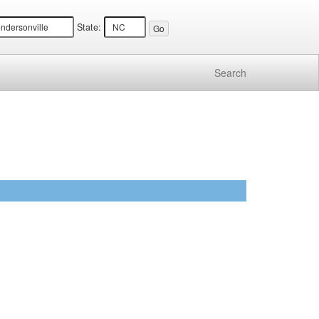
State:
Search