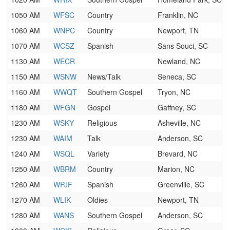
1050 AM
WFSC
Country
Franklin, NC
1060 AM
WNPC
Country
Newport, TN
1070 AM
WCSZ
Spanish
Sans Souci, SC
1130 AM
WECR
Newland, NC
1150 AM
WSNW
News/Talk
Seneca, SC
1160 AM
WWQT
Southern Gospel
Tryon, NC
1180 AM
WFGN
Gospel
Gaffney, SC
1230 AM
WSKY
Religious
Asheville, NC
1230 AM
WAIM
Talk
Anderson, SC
1240 AM
WSQL
Variety
Brevard, NC
1250 AM
WBRM
Country
Marion, NC
1260 AM
WPJF
Spanish
Greenville, SC
1270 AM
WLIK
Oldies
Newport, TN
1280 AM
WANS
Southern Gospel
Anderson, SC