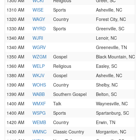
1300 AM
WCKI
Religious
Greer, SC
1310 AM
WISE
Sports
Asheville, NC
1320 AM
WAGY
Country
Forest City, NC
1330 AM
WYRD
Sports
Greenville, SC
1340 AM
WJRI
Lenoir, NC
1340 AM
WGRV
Greeneville, TN
1350 AM
WZGM
Gospel
Black Mountain, NC
1360 AM
WELP
Religious
Easley, SC
1380 AM
WKJV
Gospel
Asheville, NC
1390 AM
WOHS
Country
Shelby, NC
1390 AM
WABB
Southern Gospel
Belton, SC
1400 AM
WMXF
Talk
Waynesville, NC
1400 AM
WSPG
Sports
Spartanburg, SC
1420 AM
WEMB
Country
Erwin, TN
1430 AM
WMNC
Classic Country
Morganton, NC