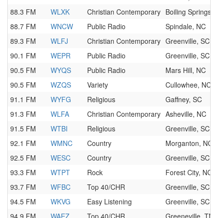
88.3 FM
WLXK
Christian Contemporary
Boiling Springs,
88.7 FM
WNCW
Public Radio
Spindale, NC
89.3 FM
WLFJ
Christian Contemporary
Greenville, SC
90.1 FM
WEPR
Public Radio
Greenville, SC
90.5 FM
WYQS
Public Radio
Mars Hill, NC
90.5 FM
WZQS
Variety
Cullowhee, NC
91.1 FM
WYFG
Religious
Gaffney, SC
91.3 FM
WLFA
Christian Contemporary
Asheville, NC
91.5 FM
WTBI
Religious
Greenville, SC
92.1 FM
WMNC
Country
Morganton, NC
92.5 FM
WESC
Country
Greenville, SC
93.3 FM
WTPT
Rock
Forest City, NC
93.7 FM
WFBC
Top 40/CHR
Greenville, SC
94.5 FM
WKVG
Easy Listening
Greenville, SC
94.9 FM
WAEZ
Top 40/CHR
Greeneville, TN