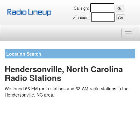
Callsign:
Zip code:
Toggl
naviga
Location Search
Hendersonville, North Carolina
Radio Stations
We found 66 FM radio stations and 63 AM radio stations in the
Hendersonville, NC area.