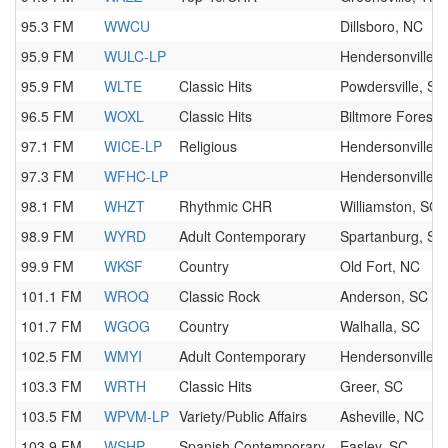
95.3 FM
WWCU
Dillsboro, NC
95.9 FM
WULC-LP
Hendersonville,
95.9 FM
WLTE
Classic Hits
Powdersville, SC
96.5 FM
WOXL
Classic Hits
Biltmore Forest,
97.1 FM
WICE-LP
Religious
Hendersonville,
97.3 FM
WFHC-LP
Hendersonville,
98.1 FM
WHZT
Rhythmic CHR
Williamston, SC
98.9 FM
WYRD
Adult Contemporary
Spartanburg, SC
99.9 FM
WKSF
Country
Old Fort, NC
101.1 FM
WROQ
Classic Rock
Anderson, SC
101.7 FM
WGOG
Country
Walhalla, SC
102.5 FM
WMYI
Adult Contemporary
Hendersonville,
103.3 FM
WRTH
Classic Hits
Greer, SC
103.5 FM
WPVM-LP
Variety/Public Affairs
Asheville, NC
103.9 FM
WSHP
Spanish Contemporary
Easley, SC