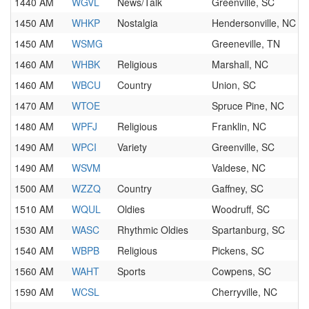
1440 AM
WGVL
News/Talk
Greenville, SC
1450 AM
WHKP
Nostalgia
Hendersonville, NC
1450 AM
WSMG
Greeneville, TN
1460 AM
WHBK
Religious
Marshall, NC
1460 AM
WBCU
Country
Union, SC
1470 AM
WTOE
Spruce Pine, NC
1480 AM
WPFJ
Religious
Franklin, NC
1490 AM
WPCI
Variety
Greenville, SC
1490 AM
WSVM
Valdese, NC
1500 AM
WZZQ
Country
Gaffney, SC
1510 AM
WQUL
Oldies
Woodruff, SC
1530 AM
WASC
Rhythmic Oldies
Spartanburg, SC
1540 AM
WBPB
Religious
Pickens, SC
1560 AM
WAHT
Sports
Cowpens, SC
1590 AM
WCSL
Cherryville, NC