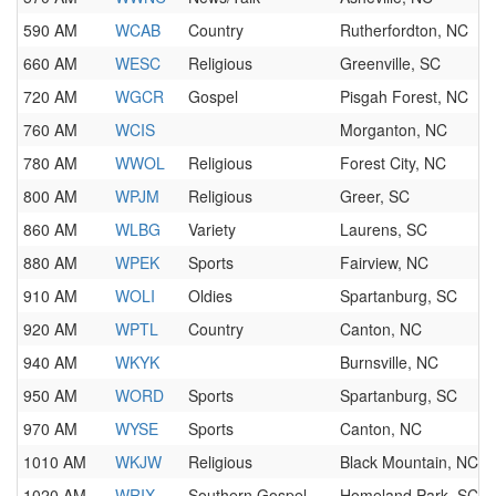
590 AM
WCAB
Country
Rutherfordton, NC
660 AM
WESC
Religious
Greenville, SC
720 AM
WGCR
Gospel
Pisgah Forest, NC
760 AM
WCIS
Morganton, NC
780 AM
WWOL
Religious
Forest City, NC
800 AM
WPJM
Religious
Greer, SC
860 AM
WLBG
Variety
Laurens, SC
880 AM
WPEK
Sports
Fairview, NC
910 AM
WOLI
Oldies
Spartanburg, SC
920 AM
WPTL
Country
Canton, NC
940 AM
WKYK
Burnsville, NC
950 AM
WORD
Sports
Spartanburg, SC
970 AM
WYSE
Sports
Canton, NC
1010 AM
WKJW
Religious
Black Mountain, NC
1020 AM
WRIX
Southern Gospel
Homeland Park, SC