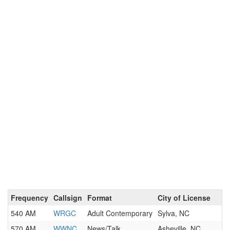
Frequency
Callsign
Format
City of License
540 AM
WRGC
Adult Contemporary
Sylva, NC
570 AM
WWNC
News/Talk
Asheville, NC