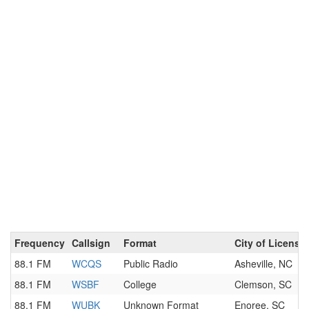
Frequency
Callsign
Format
City of License
88.1 FM
WCQS
Public Radio
Asheville, NC
88.1 FM
WSBF
College
Clemson, SC
88.1 FM
WUBK
Unknown Format
Enoree, SC