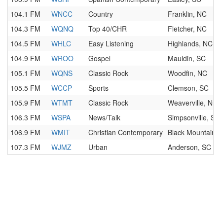
104.1 FM
WNCC
Country
Franklin, NC
104.3 FM
WQNQ
Top 40/CHR
Fletcher, NC
104.5 FM
WHLC
Easy Listening
Highlands, NC
104.9 FM
WROO
Gospel
Mauldin, SC
105.1 FM
WQNS
Classic Rock
Woodfin, NC
105.5 FM
WCCP
Sports
Clemson, SC
105.9 FM
WTMT
Classic Rock
Weaverville, NC
106.3 FM
WSPA
News/Talk
Simpsonville, SC
106.9 FM
WMIT
Christian Contemporary
Black Mountain,
107.3 FM
WJMZ
Urban
Anderson, SC