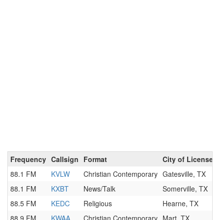
Frequency
Callsign
Format
City of License
88.1 FM
KVLW
Christian Contemporary
Gatesville, TX
88.1 FM
KXBT
News/Talk
Somerville, TX
88.5 FM
KEDC
Religious
Hearne, TX
88.9 FM
KWAA
Christian Contemporary
Mart, TX