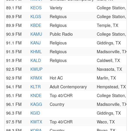
89.1 FM
KEOS
Variety
College Station, T
89.9 FM
KLGS
Religious
College Station, T
89.9 FM
KBDE
Religious
Temple, TX
90.9 FM
KAMU
Public Radio
College Station, T
91.1 FM
KANJ
Religious
Giddings, TX
91.5 FM
KHML
Religious
Madisonville, TX
91.9 FM
KALD
Religious
Caldwell, TX
92.5 FM
KWUP
Navasota, TX
92.9 FM
KRMX
Hot AC
Marlin, TX
94.1 FM
KLTR
Adult Contemporary
Hempstead, TX
95.1 FM
KNDE
Top 40/CHR
College Station, T
96.1 FM
KAGG
Country
Madisonville, TX
96.3 FM
KGID
Giddings, TX
97.5 FM
KWTX
Top 40/CHR
Waco, TX
98.3 FM
KORA
Country
Bryan, TX