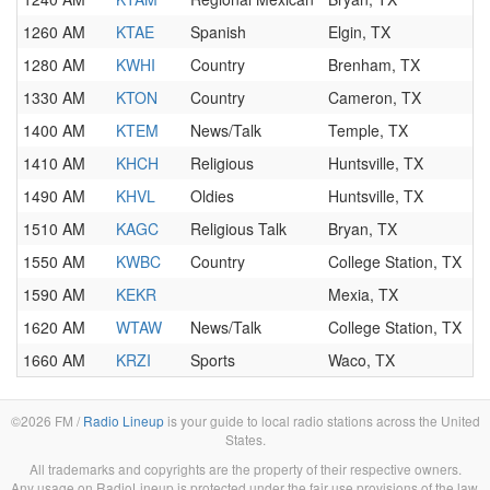
1260 AM
KTAE
Spanish
Elgin, TX
1280 AM
KWHI
Country
Brenham, TX
1330 AM
KTON
Country
Cameron, TX
1400 AM
KTEM
News/Talk
Temple, TX
1410 AM
KHCH
Religious
Huntsville, TX
1490 AM
KHVL
Oldies
Huntsville, TX
1510 AM
KAGC
Religious Talk
Bryan, TX
1550 AM
KWBC
Country
College Station, TX
1590 AM
KEKR
Mexia, TX
1620 AM
WTAW
News/Talk
College Station, TX
1660 AM
KRZI
Sports
Waco, TX
©2026 FM /
Radio Lineup
is your guide to local radio stations across the United
States.
All trademarks and copyrights are the property of their respective owners.
Any usage on RadioLineup is protected under the fair use provisions of the law.