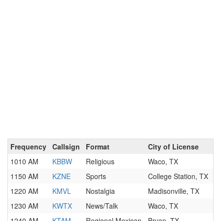
Frequency
Callsign
Format
City of License
1010 AM
KBBW
Religious
Waco, TX
1150 AM
KZNE
Sports
College Station, TX
1220 AM
KMVL
Nostalgia
Madisonville, TX
1230 AM
KWTX
News/Talk
Waco, TX
1240 AM
KTAM
Regional Mexican
Bryan, TX