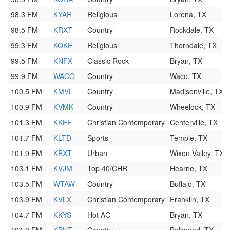
98.3 FM
KYAR
Religious
Lorena, TX
98.5 FM
KRXT
Country
Rockdale, TX
99.3 FM
KOKE
Religious
Thorndale, TX
99.5 FM
KNFX
Classic Rock
Bryan, TX
99.9 FM
WACO
Country
Waco, TX
100.5 FM
KMVL
Country
Madisonville, TX
100.9 FM
KVMK
Country
Wheelock, TX
101.3 FM
KKEE
Christian Contemporary
Centerville, TX
101.7 FM
KLTD
Sports
Temple, TX
101.9 FM
KBXT
Urban
Wixon Valley, TX
103.1 FM
KVJM
Top 40/CHR
Hearne, TX
103.5 FM
WTAW
Country
Buffalo, TX
103.9 FM
KVLX
Christian Contemporary
Franklin, TX
104.7 FM
KKYS
Hot AC
Bryan, TX