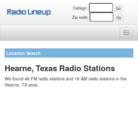
Callsign:
Zip code:
Toggl
naviga
Location Search
Hearne, Texas Radio Stations
We found 46 FM radio stations and 16 AM radio stations in the
Hearne, TX area.