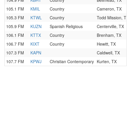
104.9 FM
KBHT
Country
Bellmead, TX
105.1 FM
KMIL
Country
Cameron, TX
105.3 FM
KTWL
Country
Todd Mission, TX
105.9 FM
KUZN
Spanish Religious
Centerville, TX
106.1 FM
KTTX
Country
Brenham, TX
106.7 FM
KIXT
Country
Hewitt, TX
107.3 FM
KAPN
Caldwell, TX
107.7 FM
KPWJ
Christian Contemporary
Kurten, TX