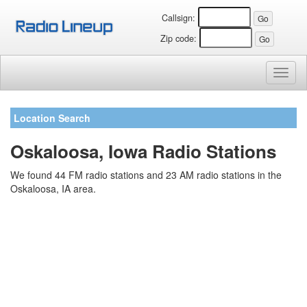
Callsign:
Zip code:
Toggl
naviga
Location Search
Oskaloosa, Iowa Radio Stations
We found 44 FM radio stations and 23 AM radio stations in the
Oskaloosa, IA area.