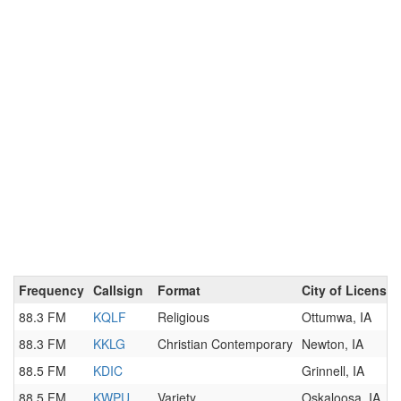
Frequency
Callsign
Format
City of License
88.3 FM
KQLF
Religious
Ottumwa, IA
88.3 FM
KKLG
Christian Contemporary
Newton, IA
88.5 FM
KDIC
Grinnell, IA
88.5 FM
KWPU
Variety
Oskaloosa, IA