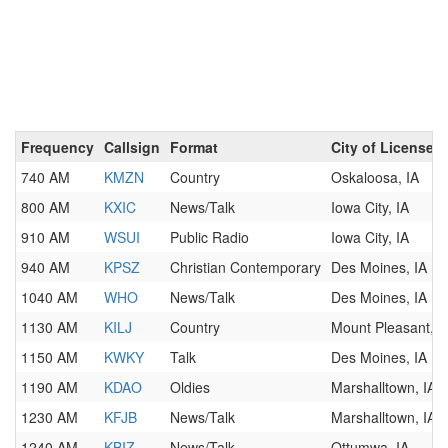
Frequency
Callsign
Format
City of License
740 AM
KMZN
Country
Oskaloosa, IA
800 AM
KXIC
News/Talk
Iowa City, IA
910 AM
WSUI
Public Radio
Iowa City, IA
940 AM
KPSZ
Christian Contemporary
Des Moines, IA
1040 AM
WHO
News/Talk
Des Moines, IA
1130 AM
KILJ
Country
Mount Pleasant, I
1150 AM
KWKY
Talk
Des Moines, IA
1190 AM
KDAO
Oldies
Marshalltown, IA
1230 AM
KFJB
News/Talk
Marshalltown, IA
1240 AM
KBIZ
News/Talk
Ottumwa, IA