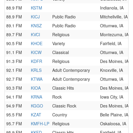
88.9 FM
KSTM
Indianola, IA
88.9 FM
KICJ
Public Radio
Mitchellville, IA
89.1 FM
KNSZ
Public Radio
Ottumwa, IA
89.7 FM
KVCI
Religious
Montezuma, IA
90.5 FM
KHOE
Variety
Fairfield, IA
91.1 FM
KICW
Classical
Ottumwa, IA
91.3 FM
KDFR
Religious
Des Moines, IA
92.1 FM
KRLS
Adult Contemporary
Knoxville, IA
92.7 FM
KTWA
Adult Contemporary
Ottumwa, IA
93.3 FM
KIOA
Classic Hits
Des Moines, IA
94.1 FM
KRNA
Rock
Iowa City, IA
94.9 FM
KGGO
Classic Rock
Des Moines, IA
95.5 FM
KZAT
Country
Belle Plaine, IA
95.7 FM
KMFH-LP
Religious
Oskaloosa, IA
95.9 FM
KKFD
Classic Hits
Fairfield, IA