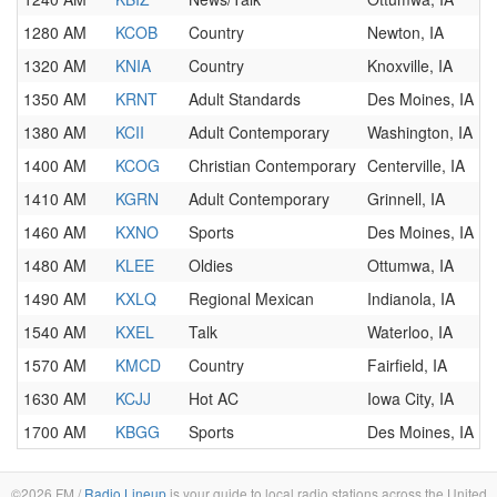
1280 AM
KCOB
Country
Newton, IA
1320 AM
KNIA
Country
Knoxville, IA
1350 AM
KRNT
Adult Standards
Des Moines, IA
1380 AM
KCII
Adult Contemporary
Washington, IA
1400 AM
KCOG
Christian Contemporary
Centerville, IA
1410 AM
KGRN
Adult Contemporary
Grinnell, IA
1460 AM
KXNO
Sports
Des Moines, IA
1480 AM
KLEE
Oldies
Ottumwa, IA
1490 AM
KXLQ
Regional Mexican
Indianola, IA
1540 AM
KXEL
Talk
Waterloo, IA
1570 AM
KMCD
Country
Fairfield, IA
1630 AM
KCJJ
Hot AC
Iowa City, IA
1700 AM
KBGG
Sports
Des Moines, IA
©2026 FM /
Radio Lineup
is your guide to local radio stations across the United