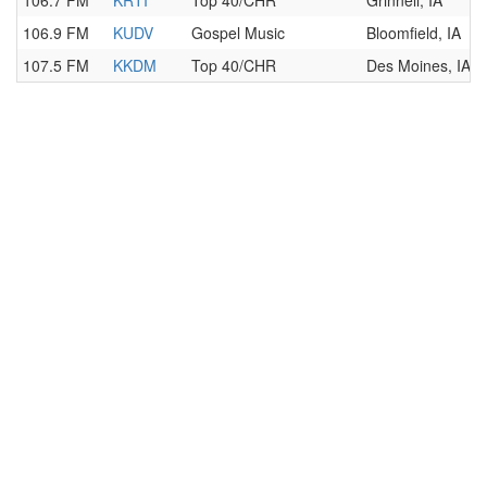
106.7 FM
KRTI
Top 40/CHR
Grinnell, IA
106.9 FM
KUDV
Gospel Music
Bloomfield, IA
107.5 FM
KKDM
Top 40/CHR
Des Moines, IA