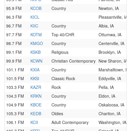
95.9 FM
KCOB
Country
Newton, IA
96.3 FM
KICL
Pleasantville, IA
96.7 FM
KIIC
Country
Albia, IA
97.7 FM
KOTM
Top 40/CHR
Ottumwa, IA
98.7 FM
KMGO
Country
Centerville, IA
99.1 FM
KSKB
Religious
Brooklyn, IA
99.9 FM
KCWN
Christian Contemporary
New Sharon, IA
101.1 FM
KXIA
Country
Marshalltown, IA
101.5 FM
KKSI
Classic Rock
Eddyville, IA
103.3 FM
KAZR
Rock
Pella, IA
104.3 FM
KRKN
Country
Eldon, IA
104.9 FM
KBOE
Country
Oskaloosa, IA
105.3 FM
KEDB
Oldies
Chariton, IA
106.1 FM
KCII
Adult Contemporary
Washington, IA