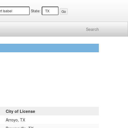
State:
Search
City of License
Arroyo, TX