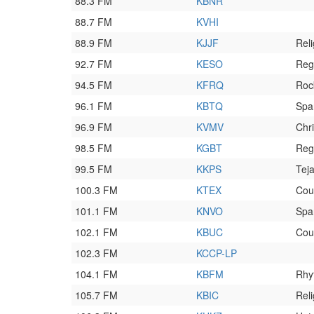
88.3 FM
KBNR
88.7 FM
KVHI
88.9 FM
KJJF
Reli
92.7 FM
KESO
Reg
94.5 FM
KFRQ
Roc
96.1 FM
KBTQ
Span
96.9 FM
KVMV
Chr
98.5 FM
KGBT
Reg
99.5 FM
KKPS
Tej
100.3 FM
KTEX
Cou
101.1 FM
KNVO
Spa
102.1 FM
KBUC
Cou
102.3 FM
KCCP-LP
104.1 FM
KBFM
Rhy
105.7 FM
KBIC
Reli