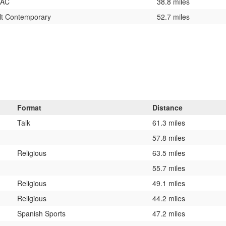
 AC
38.8 miles
lt Contemporary
52.7 miles
Format
Distance
Talk
61.3 miles
57.8 miles
Religious
63.5 miles
55.7 miles
Religious
49.1 miles
Religious
44.2 miles
Spanish Sports
47.2 miles