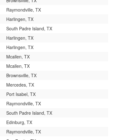
Brownsville, TX
Raymondville, TX
Harlingen, TX
South Padre Island, TX
Harlingen, TX
Harlingen, TX
Mcallen, TX
Mcallen, TX
Brownsville, TX
Mercedes, TX
Port Isabel, TX
Raymondville, TX
South Padre Island, TX
Edinburg, TX
Raymondville, TX