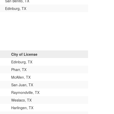
San Benito, TX
Edinburg, TX
City of License
Edinburg, TX
Pharr, TX
McAllen, TX
San Juan, TX
Raymondville, TX
Weslaco, TX
Harlingen, TX