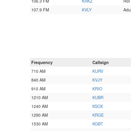
106.3 FM
KHKZ
Hot
107.9 FM
KVLY
Adu
Frequency
Callsign
710 AM
KURV
840 AM
KVJY
910 AM
KRIO
1210 AM
KUBR
1240 AM
KSOX
1290 AM
KRGE
1530 AM
KGBT