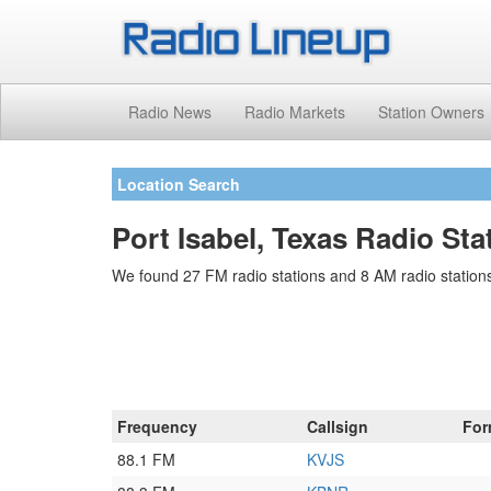
Radio News
Radio Markets
Station Owners
Location Search
Port Isabel, Texas Radio Sta
We found 27 FM radio stations and 8 AM radio stations 
Frequency
Callsign
For
88.1 FM
KVJS