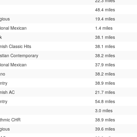
22.3 miles
48.4 miles
gious
19.4 miles
ional Mexican
1.4 miles
k
38.1 miles
ish Classic Hits
38.1 miles
istian Contemporary
38.2 miles
ional Mexican
37.9 miles
ano
38.2 miles
ntry
38.9 miles
nish AC
21.7 miles
ntry
54.8 miles
3.0 miles
thmic CHR
38.9 miles
gious
39.6 miles