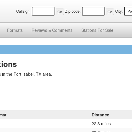
Callsign:
Zip code:
City:
Formats
Reviews &
Comments
Stations
For Sale
tions
in the Port Isabel, TX area.
mat
Distance
22.3 miles