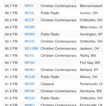
88.7 FM
WPJY
Christian Contemporary
Blennerhassett,
89.1 FM
WOUL
Public Radio
Ironton, OH
89.3 FM
WZCP
Christian Contemporary
Chillicothe, OH
89.5 FM
WZWP
West Union, OH
89.9 FM
WVWV
Public Radio
Huntington, WV
90.1 FM
WOHC
Christian Contemporary
Chillicothe, OH
90.3 FM
W212BM
Christian Contemporary
Jackson, OH
90.7 FM
WLKV
Christian Contemporary
Ripley, WV
90.7 FM
WFGH
Fort Gay, WV
91.1 FM
WKAO
Christian Contemporary
Ashland, KY
91.3 FM
WOUB
Public Radio
Athens, OH
91.5 FM
WOSP
Classical
Portsmouth, OH
91.5 FM
WPJW
Christian Contemporary
Hurricane, WV
91.9 FM
WOUH
Public Radio
Chillicothe, OH
91.9 FM
WHKU
Christian Contemporary
Proctorville, OH