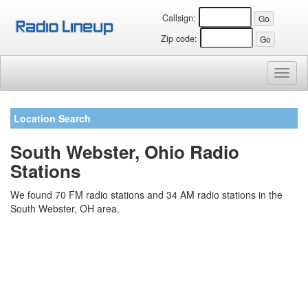
Callsign:
Zip code:
Toggl
naviga
Location Search
South Webster, Ohio Radio
Stations
We found 70 FM radio stations and 34 AM radio stations in the
South Webster, OH area.