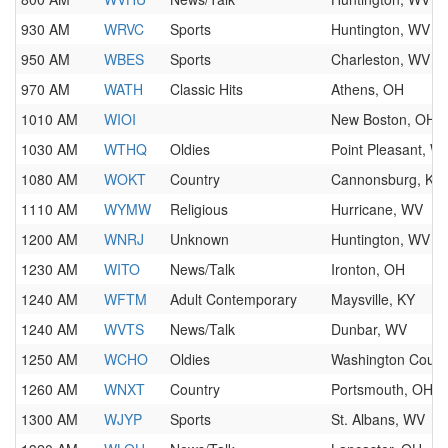
930 AM
WRVC
Sports
Huntington, WV
950 AM
WBES
Sports
Charleston, WV
970 AM
WATH
Classic Hits
Athens, OH
1010 AM
WIOI
New Boston, OH
1030 AM
WTHQ
Oldies
Point Pleasant, W
1080 AM
WOKT
Country
Cannonsburg, KY
1110 AM
WYMW
Religious
Hurricane, WV
1200 AM
WNRJ
Unknown
Huntington, WV
1230 AM
WITO
News/Talk
Ironton, OH
1240 AM
WFTM
Adult Contemporary
Maysville, KY
1240 AM
WVTS
News/Talk
Dunbar, WV
1250 AM
WCHO
Oldies
Washington Court
1260 AM
WNXT
Country
Portsmouth, OH
1300 AM
WJYP
Sports
St. Albans, WV