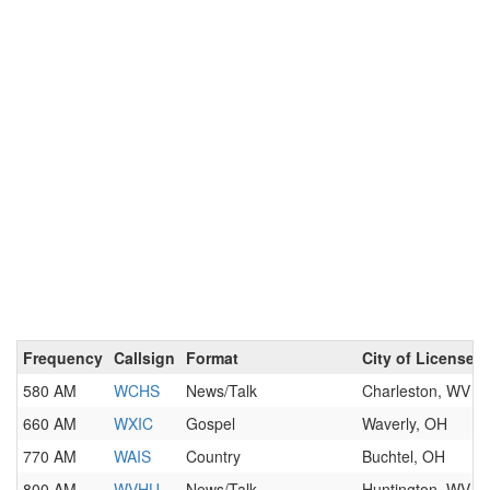
Frequency
Callsign
Format
City of License
580 AM
WCHS
News/Talk
Charleston, WV
660 AM
WXIC
Gospel
Waverly, OH
770 AM
WAIS
Country
Buchtel, OH
800 AM
WVHU
News/Talk
Huntington, WV