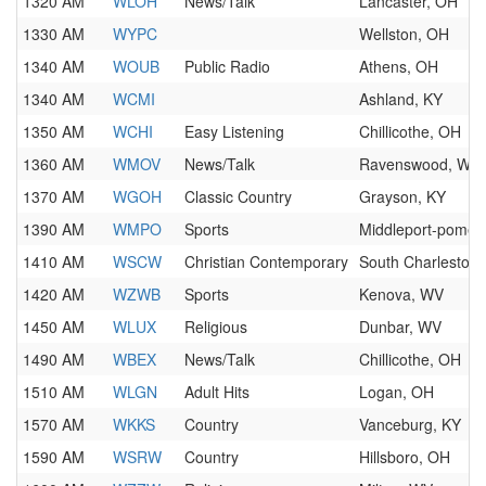
1320 AM
WLOH
News/Talk
Lancaster, OH
1330 AM
WYPC
Wellston, OH
1340 AM
WOUB
Public Radio
Athens, OH
1340 AM
WCMI
Ashland, KY
1350 AM
WCHI
Easy Listening
Chillicothe, OH
1360 AM
WMOV
News/Talk
Ravenswood, WV
1370 AM
WGOH
Classic Country
Grayson, KY
1390 AM
WMPO
Sports
Middleport-pomer
1410 AM
WSCW
Christian Contemporary
South Charleston
1420 AM
WZWB
Sports
Kenova, WV
1450 AM
WLUX
Religious
Dunbar, WV
1490 AM
WBEX
News/Talk
Chillicothe, OH
1510 AM
WLGN
Adult Hits
Logan, OH
1570 AM
WKKS
Country
Vanceburg, KY
1590 AM
WSRW
Country
Hillsboro, OH