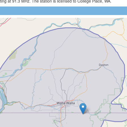
ng at 91.3 MHz. The station is licensed to College Place, WA.