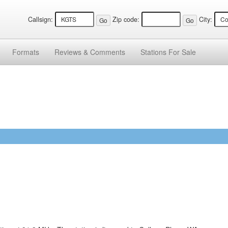
Callsign:
Zip code:
City:
Formats
Reviews &
Comments
Stations
For Sale