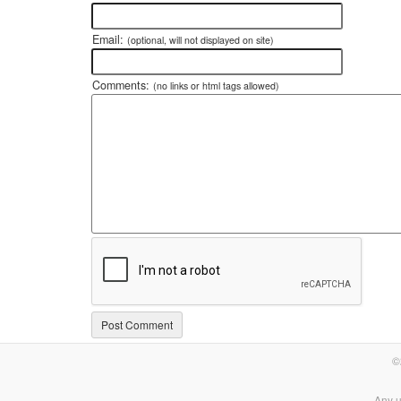
Email:
(optional, will not displayed on site)
Comments:
(no links or html tags allowed)
©
Any u