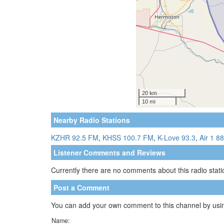
Nearby Radio Stations
KZHR 92.5 FM
,
KHSS 100.7 FM
,
K-Love 93.3
,
Air 1 88
Listener Comments and Reviews
Currently there are no comments about this radio statio
Post a Comment
You can add your own comment to this channel by usin
Name: