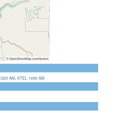
1320 AM
,
KTEL 1490 AM