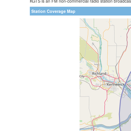
KGTS is an FM non-commercial radio station broadcasti
Station Coverage Map