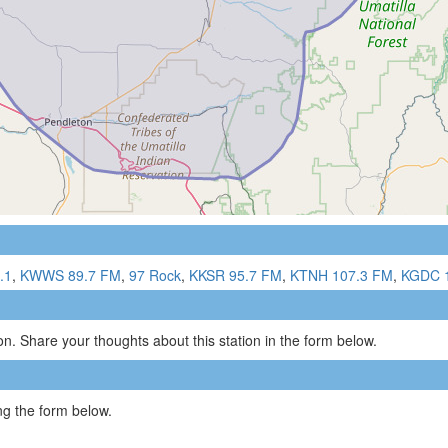
.1
,
KWWS 89.7 FM
,
97 Rock
,
KKSR 95.7 FM
,
KTNH 107.3 FM
,
KGDC 
n. Share your thoughts about this station in the form below.
g the form below.