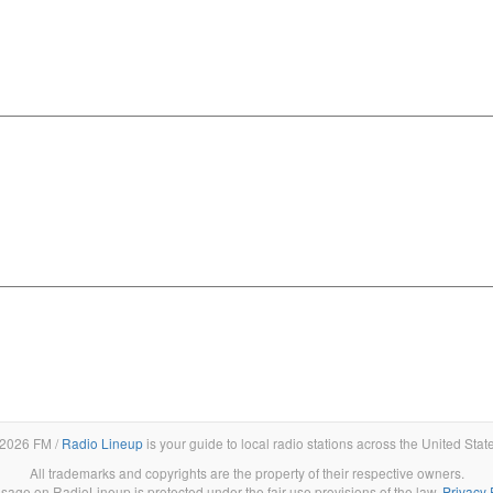
2026 FM /
Radio Lineup
is your guide to local radio stations across the United Stat
All trademarks and copyrights are the property of their respective owners.
sage on RadioLineup is protected under the fair use provisions of the law.
Privacy 