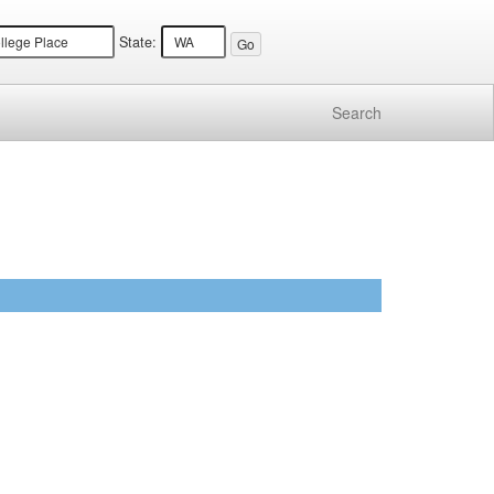
State:
Search