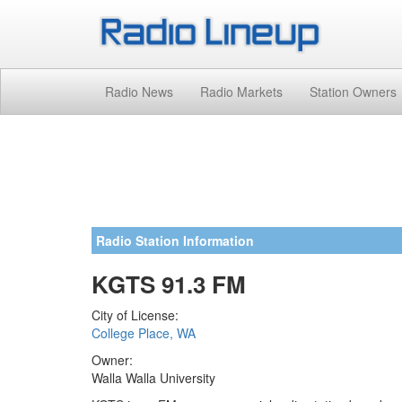
Radio News
Radio Markets
Station Owners
Radio Station Information
KGTS 91.3 FM
City of License:
College Place, WA
Owner:
Walla Walla University