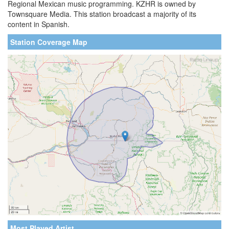
Regional Mexican music programming. KZHR is owned by
Townsquare Media. This station broadcast a majority of its
content in Spanish.
Station Coverage Map
Most Played Artist