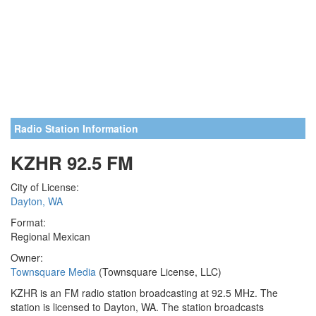
Radio Station Information
KZHR 92.5 FM
City of License:
Dayton, WA
Format:
Regional Mexican
Owner:
Townsquare Media
(Townsquare License, LLC)
KZHR is an FM radio station broadcasting at 92.5 MHz. The
station is licensed to Dayton, WA. The station broadcasts