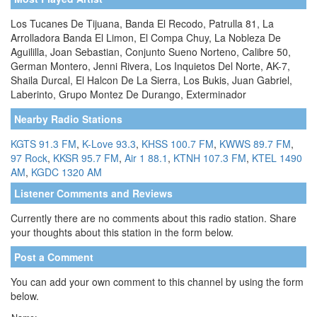
Los Tucanes De Tijuana, Banda El Recodo, Patrulla 81, La
Arrolladora Banda El Limon, El Compa Chuy, La Nobleza De
Aguililla, Joan Sebastian, Conjunto Sueno Norteno, Calibre 50,
German Montero, Jenni Rivera, Los Inquietos Del Norte, AK-7,
Shaila Durcal, El Halcon De La Sierra, Los Bukis, Juan Gabriel,
Laberinto, Grupo Montez De Durango, Exterminador
Nearby Radio Stations
KGTS 91.3 FM
,
K-Love 93.3
,
KHSS 100.7 FM
,
KWWS 89.7 FM
,
97 Rock
,
KKSR 95.7 FM
,
Air 1 88.1
,
KTNH 107.3 FM
,
KTEL 1490
AM
,
KGDC 1320 AM
Listener Comments and Reviews
Currently there are no comments about this radio station. Share
your thoughts about this station in the form below.
Post a Comment
You can add your own comment to this channel by using the form
below.