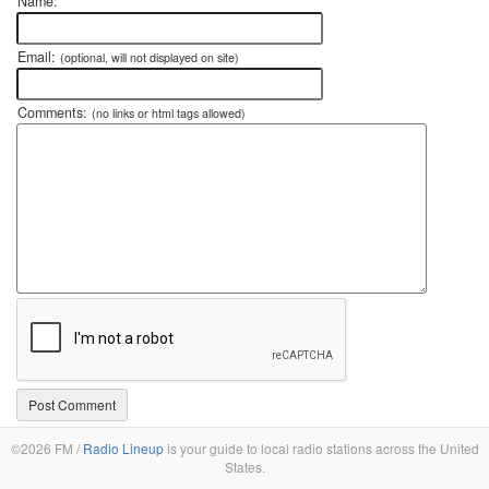
Name:
Email:
(optional, will not displayed on site)
Comments:
(no links or html tags allowed)
©2026 FM /
Radio Lineup
is your guide to local radio stations across the United
States.