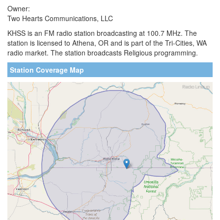
Owner:
Two Hearts Communications, LLC
KHSS is an FM radio station broadcasting at 100.7 MHz. The
station is licensed to Athena, OR and is part of the Tri-Cities, WA
radio market. The station broadcasts Religious programming.
Station Coverage Map