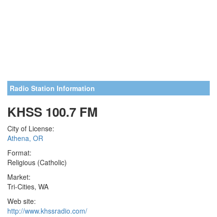
Radio Station Information
KHSS 100.7 FM
City of License:
Athena, OR
Format:
Religious (Catholic)
Market:
Tri-Cities, WA
Web site:
http://www.khssradio.com/