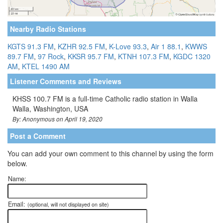
Nearby Radio Stations
KGTS 91.3 FM
,
KZHR 92.5 FM
,
K-Love 93.3
,
Air 1 88.1
,
KWWS
89.7 FM
,
97 Rock
,
KKSR 95.7 FM
,
KTNH 107.3 FM
,
KGDC 1320
AM
,
KTEL 1490 AM
Listener Comments and Reviews
KHSS 100.7 FM is a full-time Catholic radio station in Walla
Walla, Washington, USA
By: Anonymous on April 19, 2020
Post a Comment
You can add your own comment to this channel by using the form
below.
Name:
Email:
(optional, will not displayed on site)