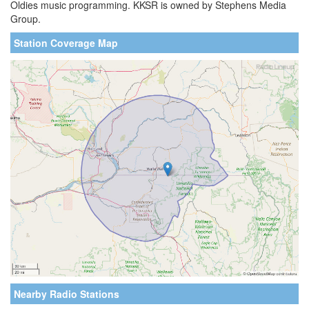
Oldies music programming. KKSR is owned by Stephens Media
Group.
Station Coverage Map
Nearby Radio Stations