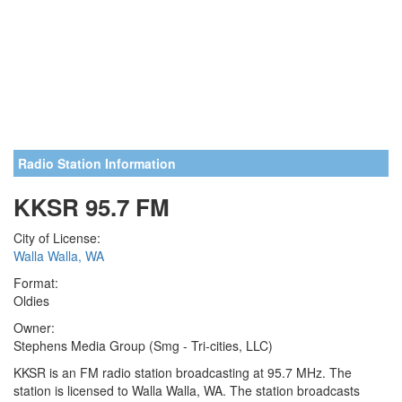
Radio Station Information
KKSR 95.7 FM
City of License:
Walla Walla, WA
Format:
Oldies
Owner:
Stephens Media Group (Smg - Tri-cities, LLC)
KKSR is an FM radio station broadcasting at 95.7 MHz. The
station is licensed to Walla Walla, WA. The station broadcasts