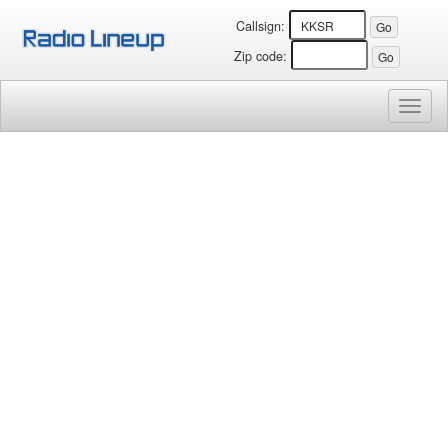
Callsign:
Zip code:
Toggl
naviga