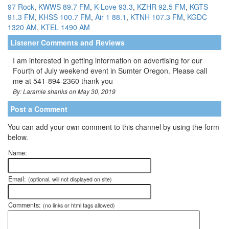
97 Rock
,
KWWS 89.7 FM
,
K-Love 93.3
,
KZHR 92.5 FM
,
KGTS
91.3 FM
,
KHSS 100.7 FM
,
Air 1 88.1
,
KTNH 107.3 FM
,
KGDC
1320 AM
,
KTEL 1490 AM
Listener Comments and Reviews
I am interested in getting information on advertising for our
Fourth of July weekend event in Sumter Oregon. Please call
me at 541-894-2360 thank you
By: Laramie shanks on May 30, 2019
Post a Comment
You can add your own comment to this channel by using the form
below.
Name:
Email:
(optional, will not displayed on site)
Comments:
(no links or html tags allowed)