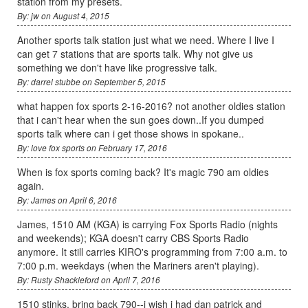
station from my presets.
By: jw on August 4, 2015
Another sports talk station just what we need. Where I live I
can get 7 stations that are sports talk. Why not give us
something we don't have like progressive talk.
By: darrel stubbe on September 5, 2015
what happen fox sports 2-16-2016? not another oldies station
that i can't hear when the sun goes down..If you dumped
sports talk where can i get those shows in spokane..
By: love fox sports on February 17, 2016
When is fox sports coming back? It's magic 790 am oldies
again.
By: James on April 6, 2016
James, 1510 AM (KGA) is carrying Fox Sports Radio (nights
and weekends); KGA doesn't carry CBS Sports Radio
anymore. It still carries KIRO's programming from 7:00 a.m. to
7:00 p.m. weekdays (when the Mariners aren't playing).
By: Rusty Shackleford on April 7, 2016
1510 stinks, bring back 790--i wish i had dan patrick and