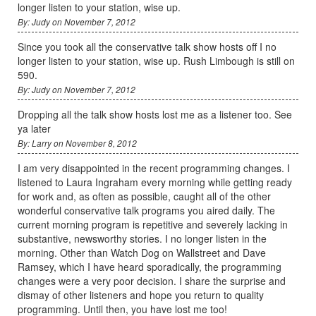
longer listen to your station, wise up.
By: Judy on November 7, 2012
Since you took all the conservative talk show hosts off I no
longer listen to your station, wise up. Rush Limbough is still on
590.
By: Judy on November 7, 2012
Dropping all the talk show hosts lost me as a listener too. See
ya later
By: Larry on November 8, 2012
I am very disappointed in the recent programming changes. I
listened to Laura Ingraham every morning while getting ready
for work and, as often as possible, caught all of the other
wonderful conservative talk programs you aired daily. The
current morning program is repetitive and severely lacking in
substantive, newsworthy stories. I no longer listen in the
morning. Other than Watch Dog on Wallstreet and Dave
Ramsey, which I have heard sporadically, the programming
changes were a very poor decision. I share the surprise and
dismay of other listeners and hope you return to quality
programming. Until then, you have lost me too!