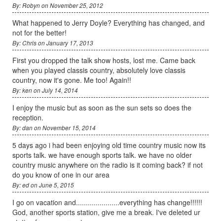
By: Robyn on November 25, 2012
What happened to Jerry Doyle? Everything has changed, and
not for the better!
By: Chris on January 17, 2013
First you dropped the talk show hosts, lost me. Came back
when you played classis country, absolutely love classis
country, now it's gone. Me too! Again!!
By: ken on July 14, 2014
I enjoy the music but as soon as the sun sets so does the
reception.
By: dan on November 15, 2014
5 days ago i had been enjoying old time country music now its
sports talk. we have enough sports talk. we have no older
country music anywhere on the radio is it coming back? if not
do you know of one in our area
By: ed on June 5, 2015
I go on vacation and......................everything has change!!!!!!
God, another sports station, give me a break. I've deleted ur