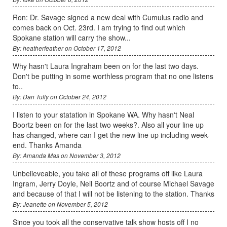
Ron: Dr. Savage signed a new deal with Cumulus radio and
comes back on Oct. 23rd. I am trying to find out which
Spokane station will carry the show...
By: heatherfeather on October 17, 2012
Why hasn't Laura Ingraham been on for the last two days.
Don't be putting in some worthless program that no one listens
to..
By: Dan Tully on October 24, 2012
I listen to your statation in Spokane WA. Why hasn't Neal
Boortz been on for the last two weeks?. Also all your line up
has changed, where can I get the new line up including week-
end. Thanks Amanda
By: Amanda Mas on November 3, 2012
Unbelieveable, you take all of these programs off like Laura
Ingram, Jerry Doyle, Neil Boortz and of course Michael Savage
and because of that I will not be listening to the station. Thanks
By: Jeanette on November 5, 2012
Since you took all the conservative talk show hosts off I no