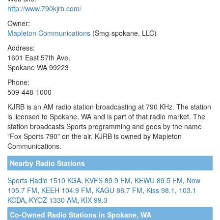
http://www.790kjrb.com/
Owner:
Mapleton Communications
(Smg-spokane, LLC)
Address:
1601 East 57th Ave.
Spokane WA 99223
Phone:
509-448-1000
KJRB is an AM radio station broadcasting at 790 KHz. The station
is licensed to Spokane, WA and is part of that radio market. The
station broadcasts Sports programming and goes by the name
"Fox Sports 790" on the air. KJRB is owned by Mapleton
Communications.
Nearby Radio Stations
Sports Radio 1510 KGA
,
KVFS 89.9 FM
,
KEWU 89.5 FM
,
Now
105.7 FM
,
KEEH 104.9 FM
,
KAGU 88.7 FM
,
Kiss 98.1
,
103.1
KCDA
,
KYOZ 1330 AM
,
KIX 99.3
Co-Owned Radio Stations in Spokane, WA