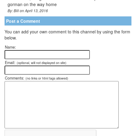
gorman on the way home
By: Bill on April 13, 2016
Post a Comment
You can add your own comment to this channel by using the form
below.
Name:
Email:
(optional, will not displayed on site)
Comments:
(no links or html tags allowed)