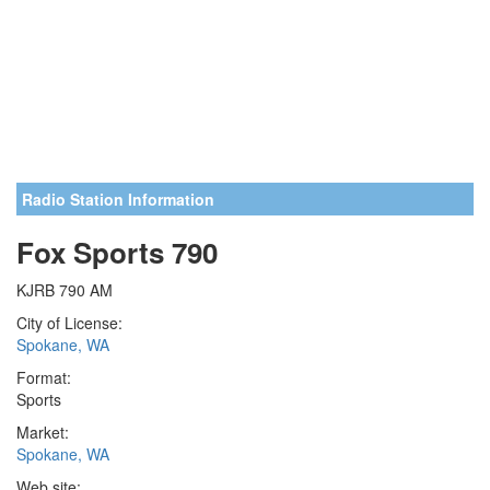
Radio Station Information
Fox Sports 790
KJRB 790 AM
City of License:
Spokane, WA
Format:
Sports
Market:
Spokane, WA
Web site: