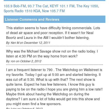
103.9 Bob-FM
,
93.7 The Cat
,
KEYF 101.1 FM
,
The Key 1050
,
Sports Radio 1510 KGA
,
Now 105.7 FM
Listener Comments and Reviews
This station seems to have difficulty timing commercials. Lots
of dead air space and poor reception. If it wasn't for Neal
Boortz and Laura in the AM I wouldn't bother listening.
By: Ken M on December 12, 2011
Why was the Michael Savage show not on the radio today. I
listen at 4:30 PM on the way home from work?
By: ron on October 2, 2012
I am a frequent listener to 790 . The Watchdog on Wallstreet is
my favorite. Today I got up at 5:00 am and started listening. It
was cut off at 5:30. What is up with that? The next show is
quite lame. Expect he has few listeners. I know this guy is
paying to be on the radio-I hope you are giving him a low rate!!
Maybe think about having the Watchdog on during the
daytime? I am sure a lot of folks would get into this show and
you might even find a few sponsors.
By: luke on October 6, 2012