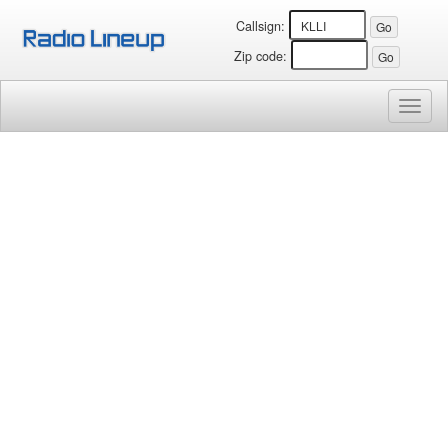
Callsign:
Zip code:
Toggl
naviga