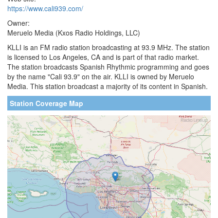
https://www.cali939.com/
Owner:
Meruelo Media (Kxos Radio Holdings, LLC)
KLLI is an FM radio station broadcasting at 93.9 MHz. The station
is licensed to Los Angeles, CA and is part of that radio market.
The station broadcasts Spanish Rhythmic programming and goes
by the name "Cali 93.9" on the air. KLLI is owned by Meruelo
Media. This station broadcast a majority of its content in Spanish.
Station Coverage Map