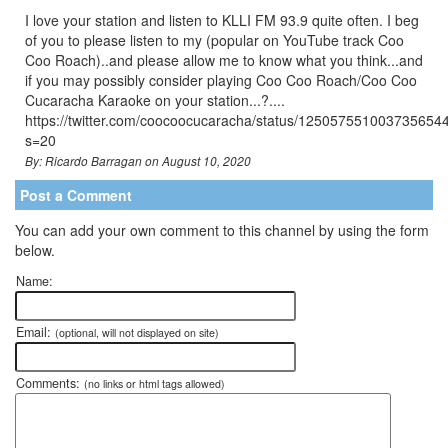
I love your station and listen to KLLI FM 93.9 quite often. I beg
of you to please listen to my (popular on YouTube track Coo
Coo Roach)..and please allow me to know what you think...and
if you may possibly consider playing Coo Coo Roach/Coo Coo
Cucaracha Karaoke on your station...?....
https://twitter.com/coocoocucaracha/status/125057551003735654
s=20
By: Ricardo Barragan on August 10, 2020
Post a Comment
You can add your own comment to this channel by using the form
below.
Name:
Email:
(optional, will not displayed on site)
Comments:
(no links or html tags allowed)