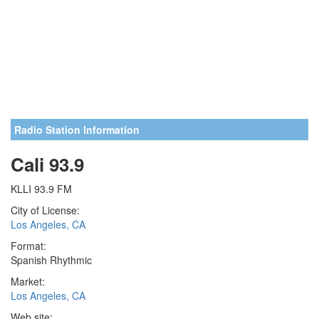
Radio Station Information
Cali 93.9
KLLI 93.9 FM
City of License:
Los Angeles, CA
Format:
Spanish Rhythmic
Market:
Los Angeles, CA
Web site: