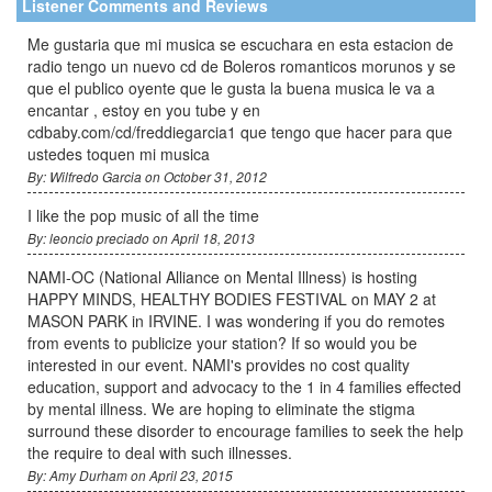
Listener Comments and Reviews
Me gustaria que mi musica se escuchara en esta estacion de
radio tengo un nuevo cd de Boleros romanticos morunos y se
que el publico oyente que le gusta la buena musica le va a
encantar , estoy en you tube y en
cdbaby.com/cd/freddiegarcia1 que tengo que hacer para que
ustedes toquen mi musica
By: Wilfredo Garcia on October 31, 2012
I like the pop music of all the time
By: leoncio preciado on April 18, 2013
NAMI-OC (National Alliance on Mental Illness) is hosting
HAPPY MINDS, HEALTHY BODIES FESTIVAL on MAY 2 at
MASON PARK in IRVINE. I was wondering if you do remotes
from events to publicize your station? If so would you be
interested in our event. NAMI's provides no cost quality
education, support and advocacy to the 1 in 4 families effected
by mental illness. We are hoping to eliminate the stigma
surround these disorder to encourage families to seek the help
the require to deal with such illnesses.
By: Amy Durham on April 23, 2015