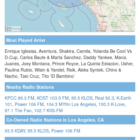
Most Played Artist
Enrique Iglesias, Aventura, Shakira, Camila, Yolanda Be Cool Vs
D-Cup, Carlos Baute & Marta Sanchez, Daddy Yankee, Mana,
Juanes, Joey Montana, Prince Royce, La Quinta Estacion, Usher,
Paulina Rubio, Wisin & Yandel, Reik, Aleks Syntek, Chino &
Nacho, Taio Cruz, Tito 'El Bambino'
Nearby Radio Stations
KPCC 89.3 FM
,
KOST 103.5 FM
,
95.5 KLOS
,
Real 92.3
,
K-Earth
101
,
Power 106 FM
,
104.3 MYfm Los Angeles
,
100.3 K-Love
,
97.1 The Fan
,
102.7 KIIS-FM
Co-Owned Radio Stations in Los Angeles, CA
93.5 KDAY
,
95.5 KLOS
,
Power 106 FM