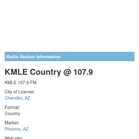
Radio Station Information
KMLE Country @ 107.9
KMLE 107.9 FM
City of License:
Chandler, AZ
Format:
Country
Market:
Phoenix, AZ
Web site: