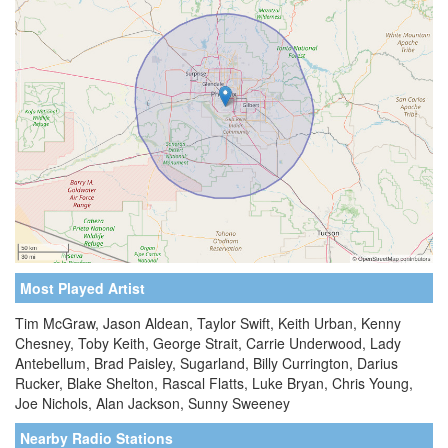
Most Played Artist
Tim McGraw, Jason Aldean, Taylor Swift, Keith Urban, Kenny
Chesney, Toby Keith, George Strait, Carrie Underwood, Lady
Antebellum, Brad Paisley, Sugarland, Billy Currington, Darius
Rucker, Blake Shelton, Rascal Flatts, Luke Bryan, Chris Young,
Joe Nichols, Alan Jackson, Sunny Sweeney
Nearby Radio Stations