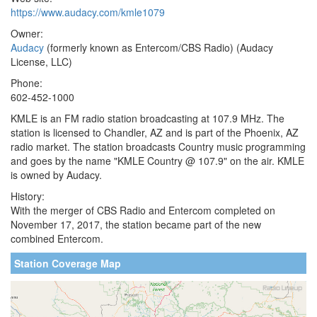
https://www.audacy.com/kmle1079
Owner:
Audacy
(formerly known as Entercom/CBS Radio) (Audacy
License, LLC)
Phone:
602-452-1000
KMLE is an FM radio station broadcasting at 107.9 MHz. The
station is licensed to Chandler, AZ and is part of the Phoenix, AZ
radio market. The station broadcasts Country music programming
and goes by the name "KMLE Country @ 107.9" on the air. KMLE
is owned by Audacy.
History:
With the merger of CBS Radio and Entercom completed on
November 17, 2017, the station became part of the new
combined Entercom.
Station Coverage Map