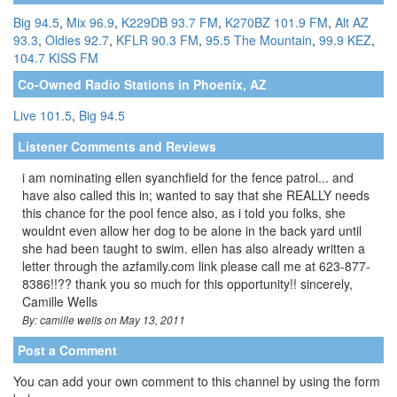
Big 94.5
,
Mix 96.9
,
K229DB 93.7 FM
,
K270BZ 101.9 FM
,
Alt AZ
93.3
,
Oldies 92.7
,
KFLR 90.3 FM
,
95.5 The Mountain
,
99.9 KEZ
,
104.7 KISS FM
Co-Owned Radio Stations in Phoenix, AZ
Live 101.5
,
Big 94.5
Listener Comments and Reviews
i am nominating ellen syanchfield for the fence patrol... and
have also called this in; wanted to say that she REALLY needs
this chance for the pool fence also, as i told you folks, she
wouldnt even allow her dog to be alone in the back yard until
she had been taught to swim. ellen has also already written a
letter through the azfamily.com link please call me at 623-877-
8386!!?? thank you so much for this opportunity!! sincerely,
Camille Wells
By: camille wells on May 13, 2011
Post a Comment
You can add your own comment to this channel by using the form