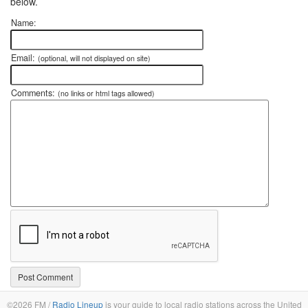
below.
Name:
Email:
(optional, will not displayed on site)
Comments:
(no links or html tags allowed)
©2026 FM /
Radio Lineup
is your guide to local radio stations across the United