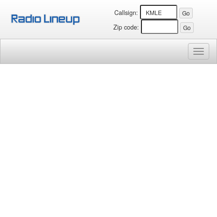
Callsign:
Zip code:
Toggl
naviga