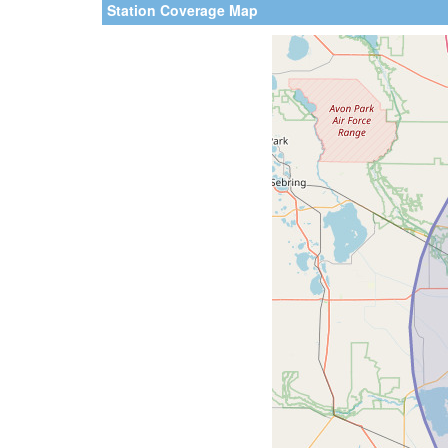
Station Coverage Map