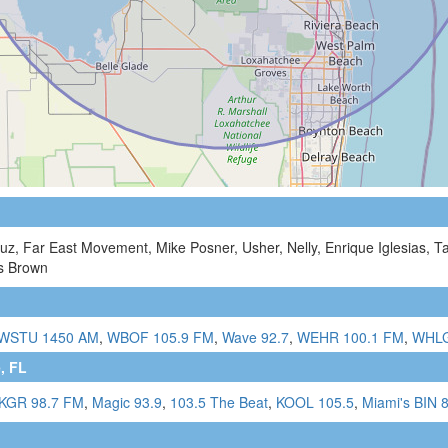
ruz, Far East Movement, Mike Posner, Usher, Nelly, Enrique Iglesias, 
is Brown
WSTU 1450 AM
,
WBOF 105.9 FM
,
Wave 92.7
,
WEHR 100.1 FM
,
WHLG
, FL
KGR 98.7 FM
,
Magic 93.9
,
103.5 The Beat
,
KOOL 105.5
,
Miami's BIN 