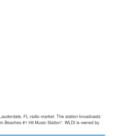
 Lauderdale, FL radio market. The station broadcasts
lm Beaches #1 Hit Music Station". WLDI is owned by