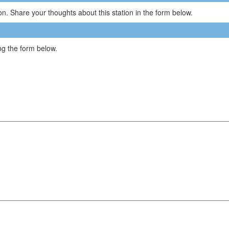
n. Share your thoughts about this station in the form below.
g the form below.