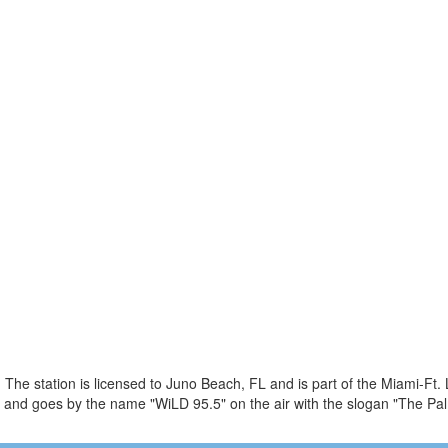
The station is licensed to Juno Beach, FL and is part of the Miami-Ft.
and goes by the name "WiLD 95.5" on the air with the slogan "The Pa