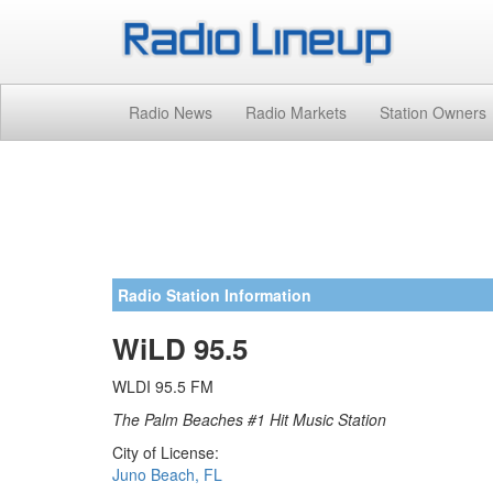
Radio News
Radio Markets
Station Owners
Radio Station Information
WiLD 95.5
WLDI 95.5 FM
The Palm Beaches #1 Hit Music Station
City of License:
Juno Beach, FL