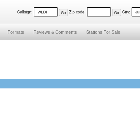
Callsign:
Zip code:
City:
Formats
Reviews &
Comments
Stations
For Sale