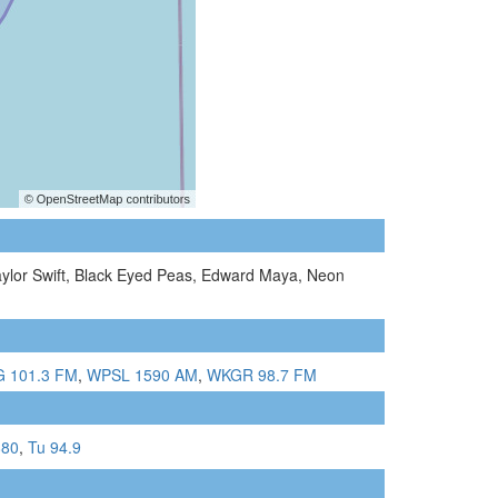
Taylor Swift, Black Eyed Peas, Edward Maya, Neon
 101.3 FM
,
WPSL 1590 AM
,
WKGR 98.7 FM
880
,
Tu 94.9