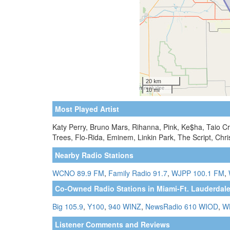
Most Played Artist
Katy Perry, Bruno Mars, Rihanna, Pink, Ke$ha, Taio C
Trees, Flo-Rida, Eminem, Linkin Park, The Script, Chr
Nearby Radio Stations
WCNO 89.9 FM
,
Family Radio 91.7
,
WJPP 100.1 FM
,
Co-Owned Radio Stations in Miami-Ft. Lauderdale
Big 105.9
,
Y100
,
940 WINZ
,
NewsRadio 610 WIOD
,
W
Listener Comments and Reviews