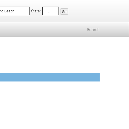
State:
Search