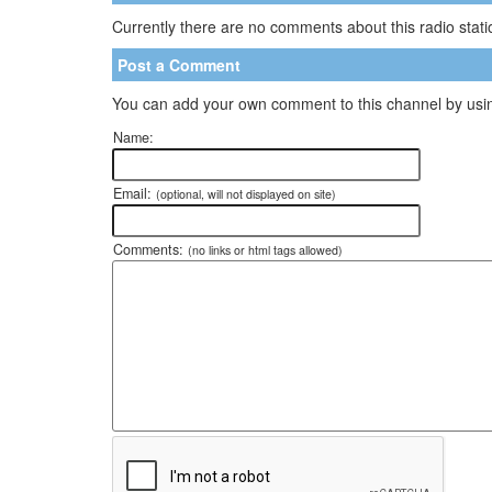
Currently there are no comments about this radio statio
Post a Comment
You can add your own comment to this channel by usin
Name:
Email:
(optional, will not displayed on site)
Comments:
(no links or html tags allowed)