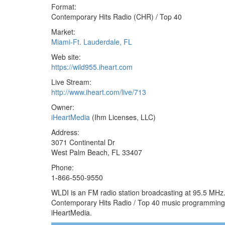
Format:
Contemporary Hits Radio (CHR) / Top 40
Market:
Miami-Ft. Lauderdale, FL
Web site:
https://wild955.iheart.com
Live Stream:
http://www.iheart.com/live/713
Owner:
iHeartMedia
(Ihm Licenses, LLC)
Address:
3071 Continental Dr
West Palm Beach, FL 33407
Phone:
1-866-550-9550
WLDI is an FM radio station broadcasting at 95.5 MHz. 
Contemporary Hits Radio / Top 40 music programming 
iHeartMedia.