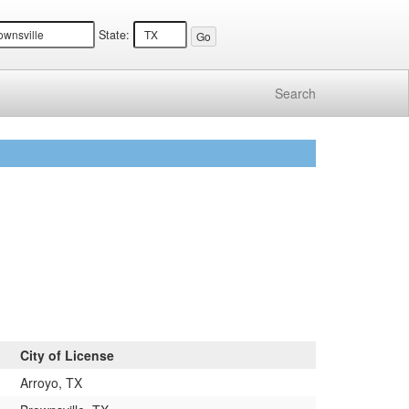
State:
Search
City of License
Arroyo, TX