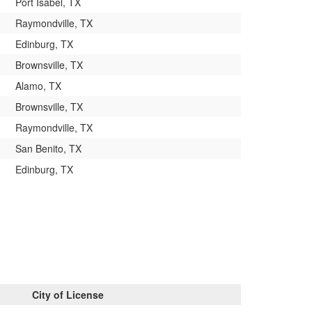
Port Isabel, TX
Raymondville, TX
Edinburg, TX
Brownsville, TX
Alamo, TX
Brownsville, TX
Raymondville, TX
San Benito, TX
Edinburg, TX
City of License