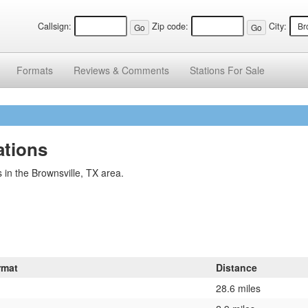
Callsign:
Zip code:
City:
Formats
Reviews &
Comments
Stations
For Sale
ations
 in the Brownsville, TX area.
rmat
Distance
28.6 miles