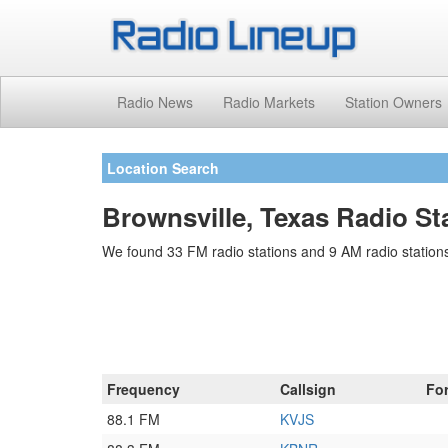
Radio News
Radio Markets
Station Owners
Location Search
Brownsville, Texas Radio St
We found 33 FM radio stations and 9 AM radio stations
Frequency
Callsign
Fo
88.1 FM
KVJS