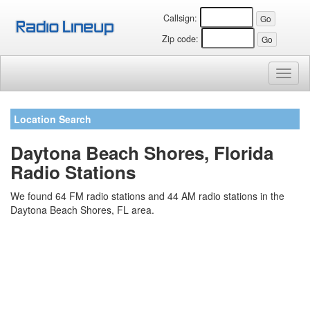
Callsign:
Zip code:
Toggl
naviga
Location Search
Daytona Beach Shores, Florida
Radio Stations
We found 64 FM radio stations and 44 AM radio stations in the
Daytona Beach Shores, FL area.