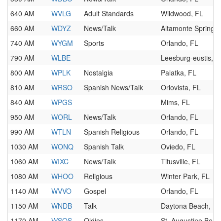
640 AM
WVLG
Adult Standards
Wildwood, FL
660 AM
WDYZ
News/Talk
Altamonte Springs,
740 AM
WYGM
Sports
Orlando, FL
790 AM
WLBE
Leesburg-eustis, F
800 AM
WPLK
Nostalgia
Palatka, FL
810 AM
WRSO
Spanish News/Talk
Orlovista, FL
840 AM
WPGS
Mims, FL
950 AM
WORL
News/Talk
Orlando, FL
990 AM
WTLN
Spanish Religious
Orlando, FL
1030 AM
WONQ
Spanish Talk
Oviedo, FL
1060 AM
WIXC
News/Talk
Titusville, FL
1080 AM
WHOO
Religious
Winter Park, FL
1140 AM
WVVO
Gospel
Orlando, FL
1150 AM
WNDB
Talk
Daytona Beach, FL
1170 AM
WSOS
Oldies
St. Augustine Beac