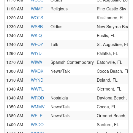
1190 AM
WAMT
Religious
Pine Castle Sky La
1220 AM
WOTS
Kissimmee, FL
1230 AM
WSBB
Oldies
New Smyrna Beach
1240 AM
WKIQ
Eustis, FL
1240 AM
WFOY
Talk
St. Augustine, FL
1260 AM
WIYD
Palatka, FL
1270 AM
WIWA
Spanish Contemporary
Eatonville, FL
1300 AM
WKQK
News/Talk
Cocoa Beach, FL
1310 AM
WYND
Deland, FL
1340 AM
WWFL
Clermont, FL
1340 AM
WROD
Nostalgia
Daytona Beach, FL
1350 AM
WMMV
News/Talk
Cocoa, FL
1380 AM
WELE
News/Talk
Ormond Beach, FL
1400 AM
WSDO
Sanford, FL