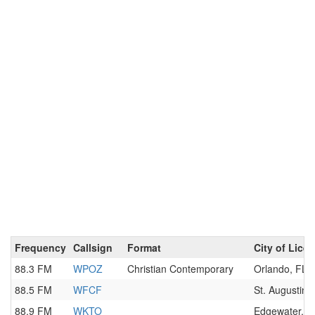
Frequency
Callsign
Format
City of Lice
88.3 FM
WPOZ
Christian Contemporary
Orlando, FL
88.5 FM
WFCF
St. Augustine
88.9 FM
WKTO
Edgewater, F