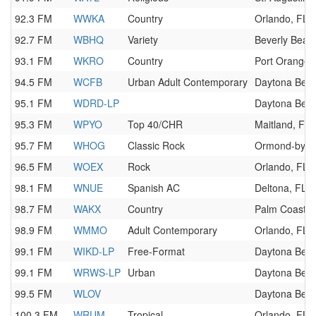
92.3 FM
WWKA
Country
Orlando, FL
92.7 FM
WBHQ
Variety
Beverly Beac
93.1 FM
WKRO
Country
Port Orange,
94.5 FM
WCFB
Urban Adult Contemporary
Daytona Beac
95.1 FM
WDRD-LP
Daytona Beac
95.3 FM
WPYO
Top 40/CHR
Maitland, FL
95.7 FM
WHOG
Classic Rock
Ormond-by-th
96.5 FM
WOEX
Rock
Orlando, FL
98.1 FM
WNUE
Spanish AC
Deltona, FL
98.7 FM
WAKX
Country
Palm Coast, 
98.9 FM
WMMO
Adult Contemporary
Orlando, FL
99.1 FM
WIKD-LP
Free-Format
Daytona Beac
99.1 FM
WRWS-LP
Urban
Daytona Beac
99.5 FM
WLOV
Daytona Beac
100.3 FM
WRUM
Tropical
Orlando, FL