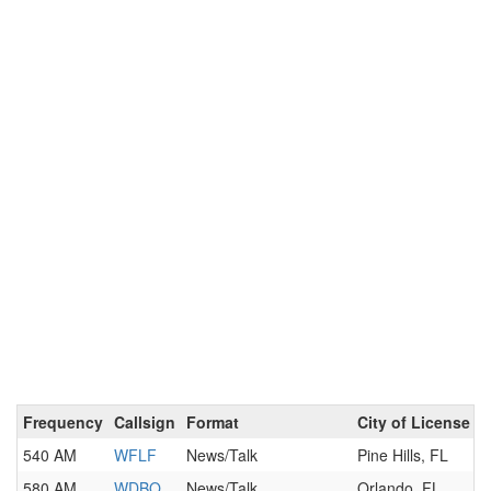
Frequency
Callsign
Format
City of License
540 AM
WFLF
News/Talk
Pine Hills, FL
580 AM
WDBO
News/Talk
Orlando, FL