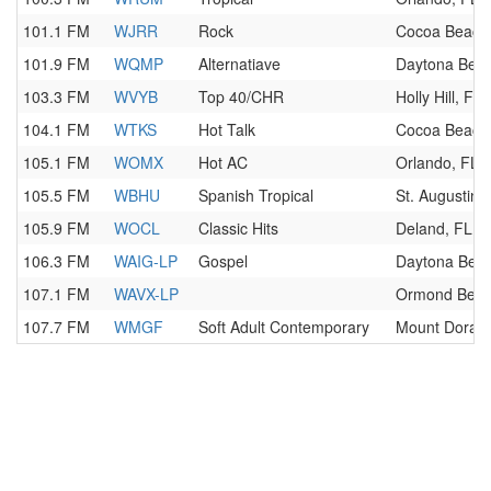
101.1 FM
WJRR
Rock
Cocoa Beach
101.9 FM
WQMP
Alternatiave
Daytona Beac
103.3 FM
WVYB
Top 40/CHR
Holly Hill, FL
104.1 FM
WTKS
Hot Talk
Cocoa Beach
105.1 FM
WOMX
Hot AC
Orlando, FL
105.5 FM
WBHU
Spanish Tropical
St. Augustine
105.9 FM
WOCL
Classic Hits
Deland, FL
106.3 FM
WAIG-LP
Gospel
Daytona Beac
107.1 FM
WAVX-LP
Ormond Beac
107.7 FM
WMGF
Soft Adult Contemporary
Mount Dora, 