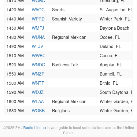
1410 AM
WQBQ
Leesburg, FL
1420 AM
WAOC
Sports
St. Augustine, FL
1440 AM
WPRD
Spanish Variety
Winter Park, FL
1450 AM
WMFJ
Daytona Beach, FL
1480 AM
WUNA
Regional Mexican
Ocoee, FL
1490 AM
WTJV
Deland, FL
1510 AM
WWBC
Cocoa, FL
1520 AM
WNDO
Business Talk
Apopka, FL
1550 AM
WNZF
Bunnell, FL
1580 AM
WNTF
Bithlo, FL
1590 AM
WDJZ
South Daytona, FL
1600 AM
WLAA
Regional Mexican
Winter Garden, FL
1680 AM
WOKB
Religious
Winter Garden, FL
©2026 FM /
Radio Lineup
is your guide to local radio stations across the United
States.