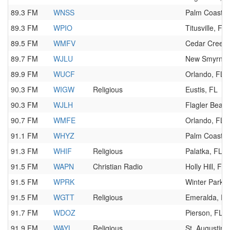
89.3 FM
WNSS
Palm Coast, 
89.3 FM
WPIO
Titusville, FL
89.5 FM
WMFV
Cedar Creek,
89.7 FM
WJLU
New Smyrna 
89.9 FM
WUCF
Orlando, FL
90.3 FM
WIGW
Religious
Eustis, FL
90.3 FM
WJLH
Flagler Beach
90.7 FM
WMFE
Orlando, FL
91.1 FM
WHYZ
Palm Coast, 
91.3 FM
WHIF
Religious
Palatka, FL
91.5 FM
WAPN
Christian Radio
Holly Hill, FL
91.5 FM
WPRK
Winter Park, 
91.5 FM
WGTT
Religious
Emeralda, FL
91.7 FM
WDOZ
Pierson, FL
91.9 FM
WAYL
Religious
St. Augustine