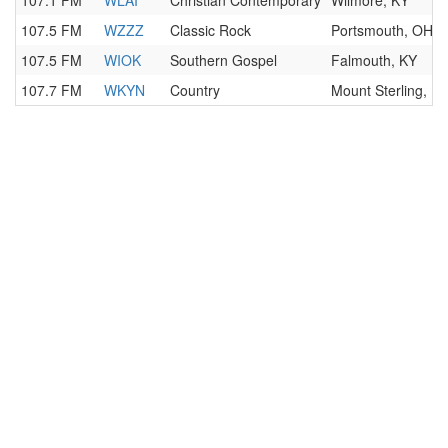
107.1 FM
WLAI
Christian Contemporary
Wilmore, KY
107.5 FM
WZZZ
Classic Rock
Portsmouth, OH
107.5 FM
WIOK
Southern Gospel
Falmouth, KY
107.7 FM
WKYN
Country
Mount Sterling, K