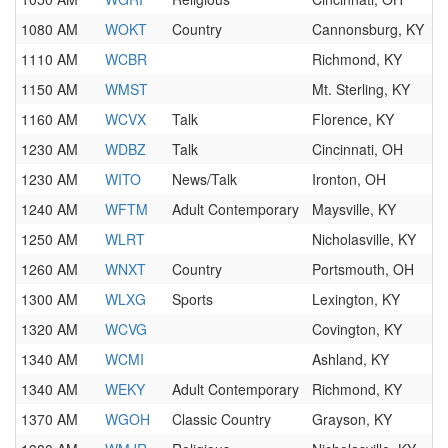
1080 AM
WOKT
Country
Cannonsburg, KY
1110 AM
WCBR
Richmond, KY
1150 AM
WMST
Mt. Sterling, KY
1160 AM
WCVX
Talk
Florence, KY
1230 AM
WDBZ
Talk
Cincinnati, OH
1230 AM
WITO
News/Talk
Ironton, OH
1240 AM
WFTM
Adult Contemporary
Maysville, KY
1250 AM
WLRT
Nicholasville, KY
1260 AM
WNXT
Country
Portsmouth, OH
1300 AM
WLXG
Sports
Lexington, KY
1320 AM
WCVG
Covington, KY
1340 AM
WCMI
Ashland, KY
1340 AM
WEKY
Adult Contemporary
Richmond, KY
1370 AM
WGOH
Classic Country
Grayson, KY