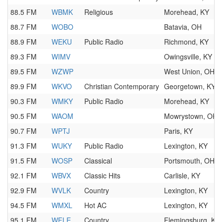
88.5 FM
WBMK
Religious
Morehead, KY
88.7 FM
WOBO
Batavia, OH
88.9 FM
WEKU
Public Radio
Richmond, KY
89.3 FM
WIMV
Owingsville, KY
89.5 FM
WZWP
West Union, OH
89.9 FM
WKVO
Christian Contemporary
Georgetown, KY
90.3 FM
WMKY
Public Radio
Morehead, KY
90.5 FM
WAOM
Mowrystown, OH
90.7 FM
WPTJ
Paris, KY
91.3 FM
WUKY
Public Radio
Lexington, KY
91.5 FM
WOSP
Classical
Portsmouth, OH
92.1 FM
WBVX
Classic Hits
Carlisle, KY
92.9 FM
WVLK
Country
Lexington, KY
94.5 FM
WMXL
Hot AC
Lexington, KY
95.1 FM
WFLE
Country
Flemingsburg, KY