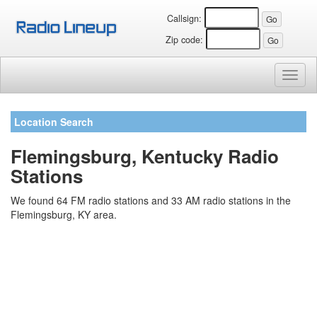
Callsign:
Zip code:
Toggl
naviga
Location Search
Flemingsburg, Kentucky Radio
Stations
We found 64 FM radio stations and 33 AM radio stations in the
Flemingsburg, KY area.