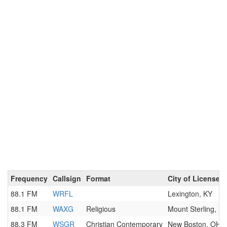
Frequency
Callsign
Format
City of License
88.1 FM
WRFL
Lexington, KY
88.1 FM
WAXG
Religious
Mount Sterling, K
88.3 FM
WSGR
Christian Contemporary
New Boston, OH