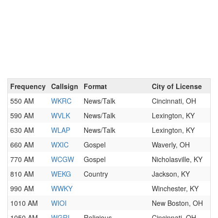
Frequency
Callsign
Format
City of License
550 AM
WKRC
News/Talk
Cincinnati, OH
590 AM
WVLK
News/Talk
Lexington, KY
630 AM
WLAP
News/Talk
Lexington, KY
660 AM
WXIC
Gospel
Waverly, OH
770 AM
WCGW
Gospel
Nicholasville, KY
810 AM
WEKG
Country
Jackson, KY
990 AM
WWKY
Winchester, KY
1010 AM
WIOI
New Boston, OH
1050 AM
WGRI
Religious
Cincinnati, OH