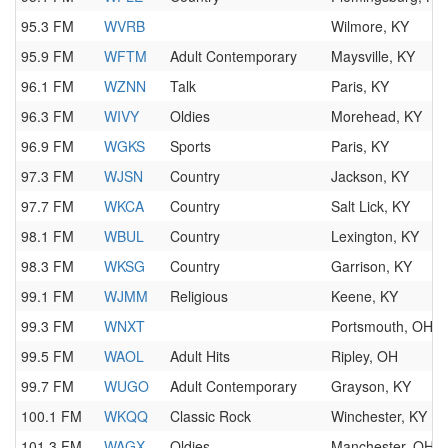
95.3 FM
WVRB
Wilmore, KY
95.9 FM
WFTM
Adult Contemporary
Maysville, KY
96.1 FM
WZNN
Talk
Paris, KY
96.3 FM
WIVY
Oldies
Morehead, KY
96.9 FM
WGKS
Sports
Paris, KY
97.3 FM
WJSN
Country
Jackson, KY
97.7 FM
WKCA
Country
Salt Lick, KY
98.1 FM
WBUL
Country
Lexington, KY
98.3 FM
WKSG
Country
Garrison, KY
99.1 FM
WJMM
Religious
Keene, KY
99.3 FM
WNXT
Portsmouth, OH
99.5 FM
WAOL
Adult Hits
Ripley, OH
99.7 FM
WUGO
Adult Contemporary
Grayson, KY
100.1 FM
WKQQ
Classic Rock
Winchester, KY
101.3 FM
WAGX
Oldies
Manchester, OH