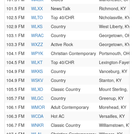
101.5 FM
WLXX
News/Talk
Richmond, KY
102.5 FM
WLTO
Top 40/CHR
Nicholasville, KY
102.9 FM
WLKS
Country
West Liberty, KY
103.1 FM
WRAC
Country
Georgetown, OH
103.3 FM
WXZZ
Active Rock
Georgetown, KY
104.1 FM
WPYK
Christian Contemporary
Portsmouth, OH
104.5 FM
WLKT
Top 40/CHR
Lexington-Fayette
104.9 FM
WKKS
Country
Vanceburg, KY
104.9 FM
WSKV
Country
Stanton, KY
105.5 FM
WLXO
Classic Country
Mount Sterling, K
105.7 FM
WLGC
Country
Greenup, KY
106.1 FM
WMOR
Adult Contemporary
Morehead, KY
106.3 FM
WCDA
Hot AC
Versailles, KY
106.7 FM
WNKR
Classic Country
Williamstown, KY