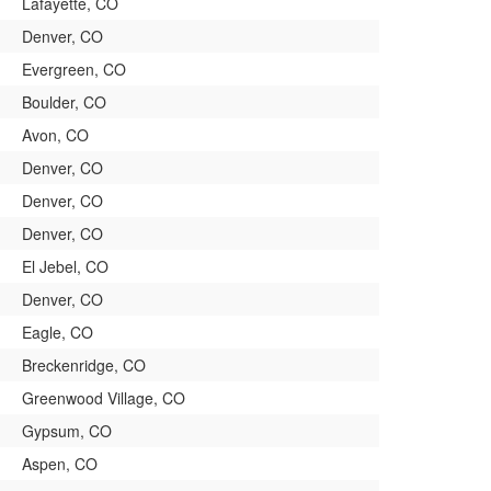
Lafayette, CO
Denver, CO
Evergreen, CO
Boulder, CO
Avon, CO
Denver, CO
Denver, CO
Denver, CO
El Jebel, CO
Denver, CO
Eagle, CO
Breckenridge, CO
Greenwood Village, CO
Gypsum, CO
Aspen, CO