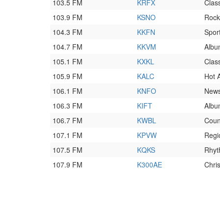
103.5 FM
KRFX
Clas
103.9 FM
KSNO
Rock
104.3 FM
KKFN
Spor
104.7 FM
KKVM
Album
105.1 FM
KXKL
Class
105.9 FM
KALC
Hot 
106.1 FM
KNFO
News
106.3 FM
KIFT
Album
106.7 FM
KWBL
Coun
107.1 FM
KPVW
Regi
107.5 FM
KQKS
Rhyt
107.9 FM
K300AE
Chri