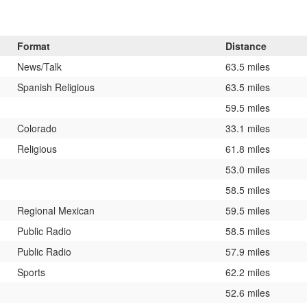
Format
Distance
News/Talk
63.5 miles
Spanish Religious
63.5 miles
59.5 miles
Colorado
33.1 miles
Religious
61.8 miles
53.0 miles
58.5 miles
Regional Mexican
59.5 miles
Public Radio
58.5 miles
Public Radio
57.9 miles
Sports
62.2 miles
52.6 miles