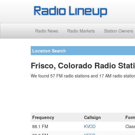
Radio News
Radio Markets
Station Owners
Location Search
Frisco, Colorado Radio Stat
We found 57 FM radio stations and 17 AM radio station
Frequency
Callsign
Form
88.1 FM
KVOD
Class