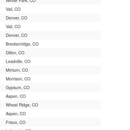
Winter Park, CO
Vail, CO
Denver, CO
Vail, CO
Denver, CO
Breckenridge, CO
Dillon, CO
Leadville, CO
Minturn, CO
Morrison, CO
Gypsum, CO
Aspen, CO
Wheat Ridge, CO
Aspen, CO
Frisco, CO