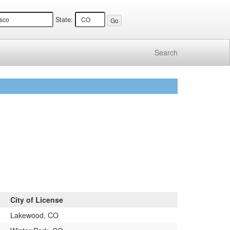
State:
Search
City of License
Lakewood, CO