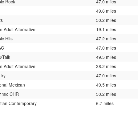
sic Rock
47.0 miles
49.6 miles
ts
50.2 miles
 Adult Alternative
19.1 miles
ic Hits
47.2 miles
AC
47.0 miles
/Talk
49.5 miles
 Adult Alternative
38.2 miles
try
47.0 miles
onal Mexican
49.5 miles
hmic CHR
50.2 miles
stian Contemporary
6.7 miles