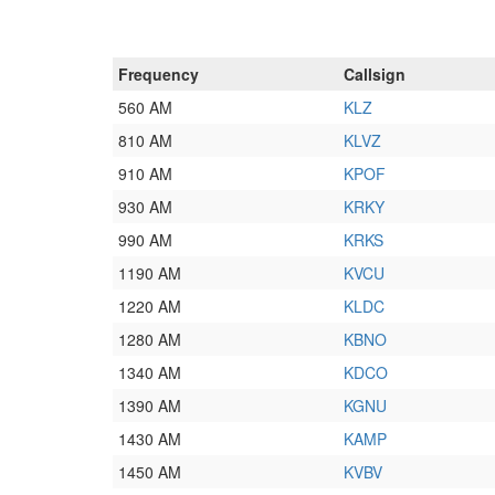
Frequency
Callsign
560 AM
KLZ
810 AM
KLVZ
910 AM
KPOF
930 AM
KRKY
990 AM
KRKS
1190 AM
KVCU
1220 AM
KLDC
1280 AM
KBNO
1340 AM
KDCO
1390 AM
KGNU
1430 AM
KAMP
1450 AM
KVBV