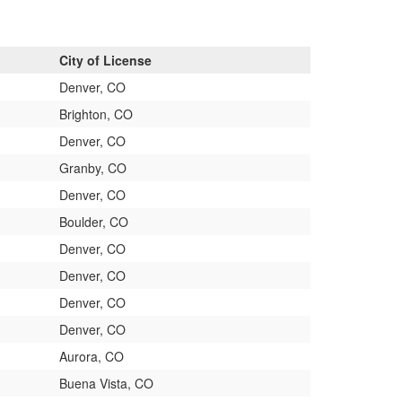
City of License
Denver, CO
Brighton, CO
Denver, CO
Granby, CO
Denver, CO
Boulder, CO
Denver, CO
Denver, CO
Denver, CO
Denver, CO
Aurora, CO
Buena Vista, CO