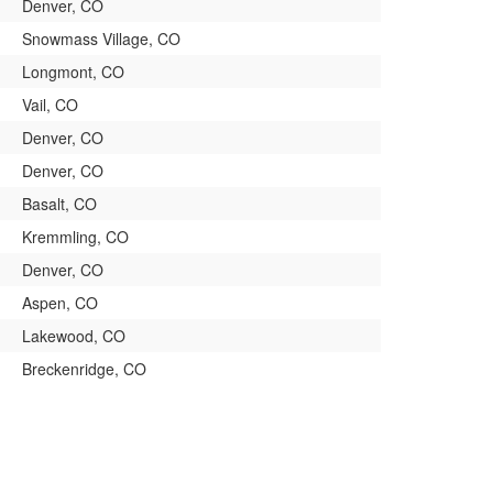
Denver, CO
Snowmass Village, CO
Longmont, CO
Vail, CO
Denver, CO
Denver, CO
Basalt, CO
Kremmling, CO
Denver, CO
Aspen, CO
Lakewood, CO
Breckenridge, CO