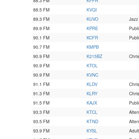
88.3 FM
KFFR
88.5 FM
KVQI
89.3 FM
KUVO
Jazz
89.9 FM
KPRE
Publ
90.1 FM
KCFR
Publ
90.7 FM
KMPB
90.9 FM
K215BZ
Chri
90.9 FM
KTOL
90.9 FM
KVNC
91.1 FM
KLDV
Chri
91.3 FM
KLRY
Chri
91.5 FM
KAJX
Publ
93.3 FM
KTCL
Alter
93.5 FM
KTND
Alter
93.9 FM
KYSL
Adult