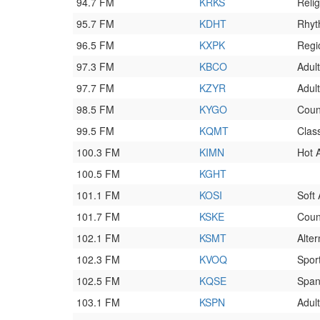
94.7 FM
KRKS
Reli
95.7 FM
KDHT
Rhyt
96.5 FM
KXPK
Regi
97.3 FM
KBCO
Adult
97.7 FM
KZYR
Adult
98.5 FM
KYGO
Coun
99.5 FM
KQMT
Clas
100.3 FM
KIMN
Hot 
100.5 FM
KGHT
101.1 FM
KOSI
Soft
101.7 FM
KSKE
Coun
102.1 FM
KSMT
Alter
102.3 FM
KVOQ
Spor
102.5 FM
KQSE
Spani
103.1 FM
KSPN
Adult