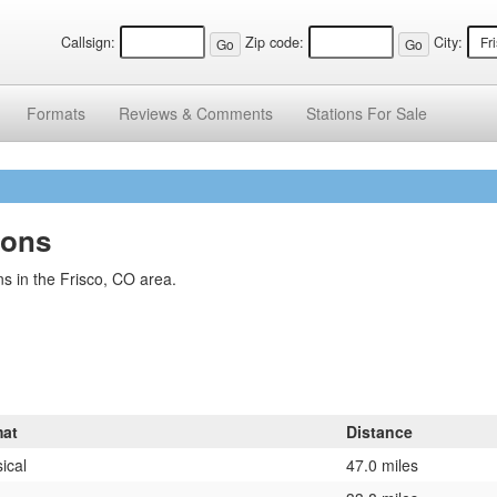
Callsign:
Zip code:
City:
Formats
Reviews &
Comments
Stations
For Sale
ions
s in the Frisco, CO area.
at
Distance
ical
47.0 miles