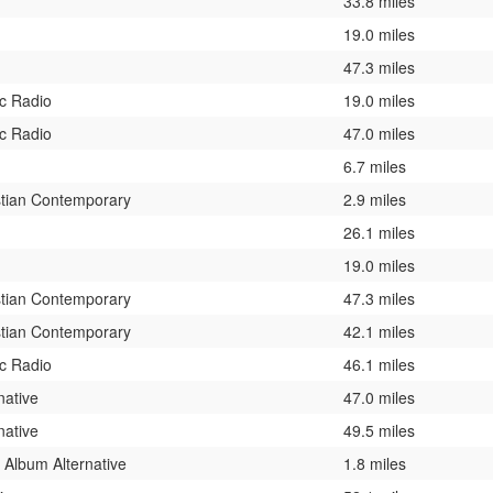
33.8 miles
19.0 miles
47.3 miles
ic Radio
19.0 miles
ic Radio
47.0 miles
6.7 miles
stian Contemporary
2.9 miles
26.1 miles
19.0 miles
stian Contemporary
47.3 miles
stian Contemporary
42.1 miles
ic Radio
46.1 miles
native
47.0 miles
native
49.5 miles
 Album Alternative
1.8 miles