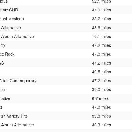
gious
52.1 miles
hmic CHR
47.0 miles
onal Mexican
33.2 miles
 Alternative
48.6 miles
 Album Alternative
19.1 miles
try
47.2 miles
sic Rock
47.0 miles
AC
47.2 miles
49.5 miles
 Adult Contemporary
47.2 miles
try
39.0 miles
native
6.7 miles
ts
47.0 miles
sh Variety Hits
39.0 miles
 Album Alternative
46.3 miles