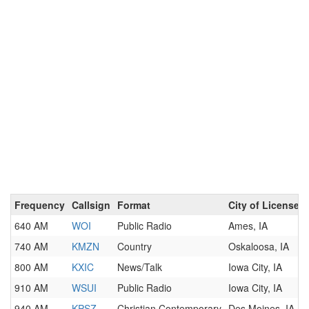
Frequency
Callsign
Format
City of License
640 AM
WOI
Public Radio
Ames, IA
740 AM
KMZN
Country
Oskaloosa, IA
800 AM
KXIC
News/Talk
Iowa City, IA
910 AM
WSUI
Public Radio
Iowa City, IA
940 AM
KPSZ
Christian Contemporary
Des Moines, IA