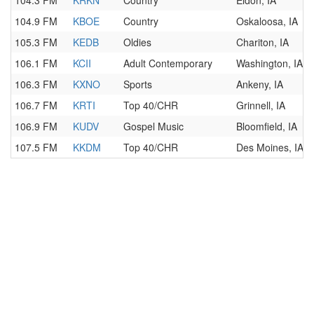
104.3 FM
KRKN
Country
Eldon, IA
104.9 FM
KBOE
Country
Oskaloosa, IA
105.3 FM
KEDB
Oldies
Chariton, IA
106.1 FM
KCII
Adult Contemporary
Washington, IA
106.3 FM
KXNO
Sports
Ankeny, IA
106.7 FM
KRTI
Top 40/CHR
Grinnell, IA
106.9 FM
KUDV
Gospel Music
Bloomfield, IA
107.5 FM
KKDM
Top 40/CHR
Des Moines, IA