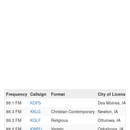
Frequency
Callsign
Format
City of License
88.1 FM
KDPS
Des Moines, IA
88.3 FM
KKLG
Christian Contemporary
Newton, IA
88.3 FM
KQLF
Religious
Ottumwa, IA
88.5 FM
KWPU
Variety
Oskaloosa, IA