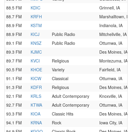
88.5 FM
KDIC
Grinnell, IA
88.7 FM
KRFH
Marshalltown, IA
88.9 FM
KSTM
Indianola, IA
88.9 FM
KICJ
Public Radio
Mitchellville, IA
89.1 FM
KNSZ
Public Radio
Ottumwa, IA
89.3 FM
KJMC
Des Moines, IA
89.7 FM
KVCI
Religious
Montezuma, IA
90.5 FM
KHOE
Variety
Fairfield, IA
91.1 FM
KICW
Classical
Ottumwa, IA
91.3 FM
KDFR
Religious
Des Moines, IA
92.1 FM
KRLS
Adult Contemporary
Knoxville, IA
92.7 FM
KTWA
Adult Contemporary
Ottumwa, IA
93.3 FM
KIOA
Classic Hits
Des Moines, IA
94.1 FM
KRNA
Rock
Iowa City, IA
94.9 FM
KGGO
Classic Rock
Des Moines, IA