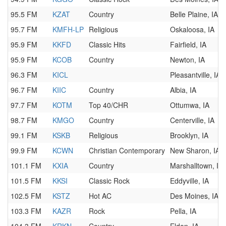
95.5 FM
KZAT
Country
Belle Plaine, IA
95.7 FM
KMFH-LP
Religious
Oskaloosa, IA
95.9 FM
KKFD
Classic Hits
Fairfield, IA
95.9 FM
KCOB
Country
Newton, IA
96.3 FM
KICL
Pleasantville, IA
96.7 FM
KIIC
Country
Albia, IA
97.7 FM
KOTM
Top 40/CHR
Ottumwa, IA
98.7 FM
KMGO
Country
Centerville, IA
99.1 FM
KSKB
Religious
Brooklyn, IA
99.9 FM
KCWN
Christian Contemporary
New Sharon, IA
101.1 FM
KXIA
Country
Marshalltown, IA
101.5 FM
KKSI
Classic Rock
Eddyville, IA
102.5 FM
KSTZ
Hot AC
Des Moines, IA
103.3 FM
KAZR
Rock
Pella, IA