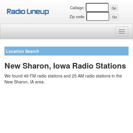
Callsign:
Zip code:
Toggl
naviga
Location Search
New Sharon, Iowa Radio Stations
We found 49 FM radio stations and 25 AM radio stations in the
New Sharon, IA area.