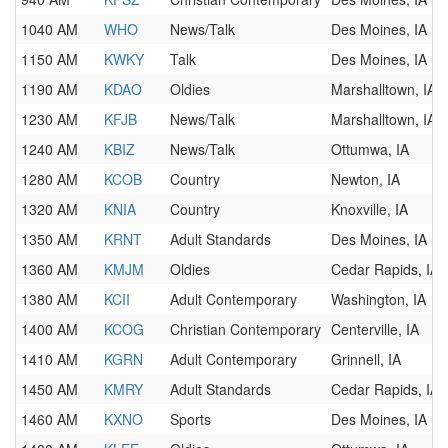
1040 AM
WHO
News/Talk
Des Moines, IA
1150 AM
KWKY
Talk
Des Moines, IA
1190 AM
KDAO
Oldies
Marshalltown, IA
1230 AM
KFJB
News/Talk
Marshalltown, IA
1240 AM
KBIZ
News/Talk
Ottumwa, IA
1280 AM
KCOB
Country
Newton, IA
1320 AM
KNIA
Country
Knoxville, IA
1350 AM
KRNT
Adult Standards
Des Moines, IA
1360 AM
KMJM
Oldies
Cedar Rapids, IA
1380 AM
KCII
Adult Contemporary
Washington, IA
1400 AM
KCOG
Christian Contemporary
Centerville, IA
1410 AM
KGRN
Adult Contemporary
Grinnell, IA
1450 AM
KMRY
Adult Standards
Cedar Rapids, IA
1460 AM
KXNO
Sports
Des Moines, IA